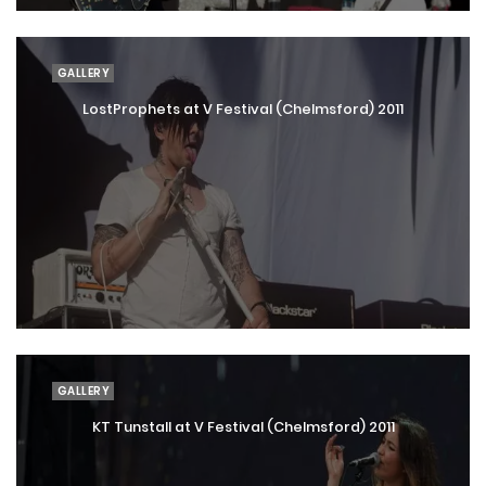
GALLERY
LostProphets at V Festival (Chelmsford) 2011
GALLERY
KT Tunstall at V Festival (Chelmsford) 2011