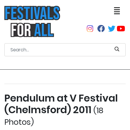
Pendulum at V Festival
(Chelmsford) 2011
(18
Photos)