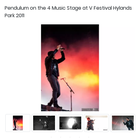
Pendulum on the 4 Music Stage at V Festival Hylands
Park 2011