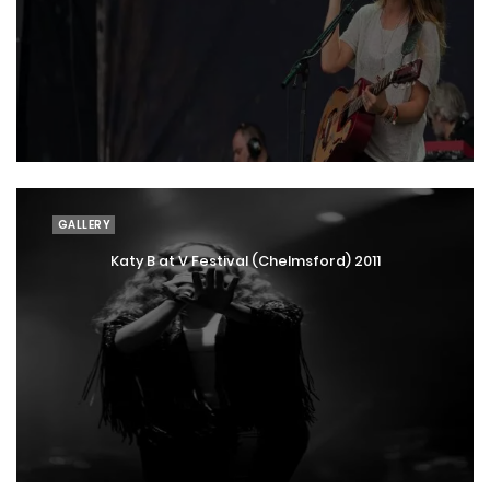
GALLERY
Katy B at V Festival (Chelmsford) 2011