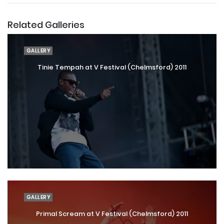
Related Galleries
GALLERY
Tinie Tempah at V Festival (Chelmsford) 2011
GALLERY
Primal Scream at V Festival (Chelmsford) 2011