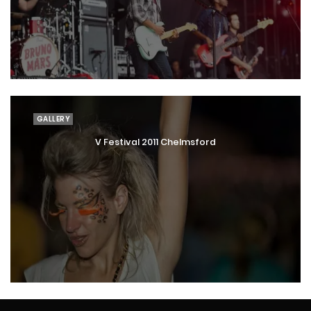
GALLERY
V Festival 2011 Chelmsford