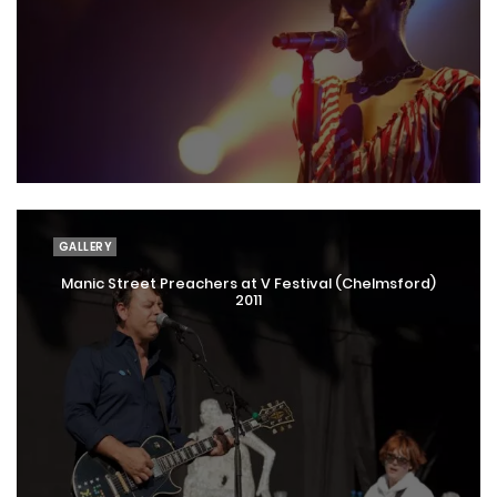
GALLERY
Manic Street Preachers at V Festival (Chelmsford)
2011