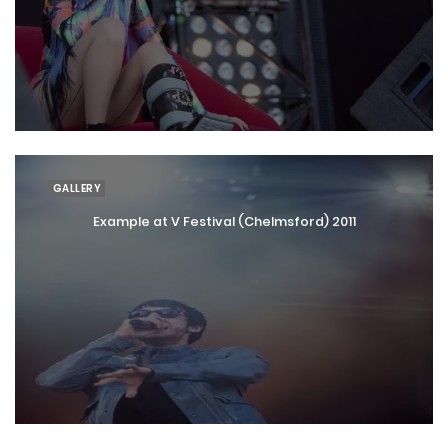
GALLERY
Example at V Festival (Chelmsford) 2011