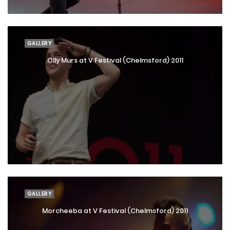
GALLERY
Olly Murs at V Festival (Chelmsford) 2011
GALLERY
Morcheeba at V Festival (Chelmsford) 2011