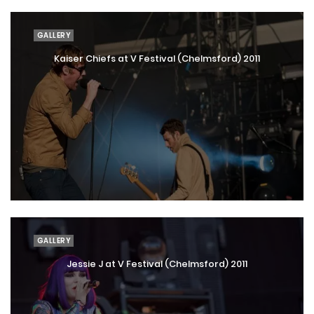
GALLERY
Kaiser Chiefs at V Festival (Chelmsford) 2011
GALLERY
Jessie J at V Festival (Chelmsford) 2011