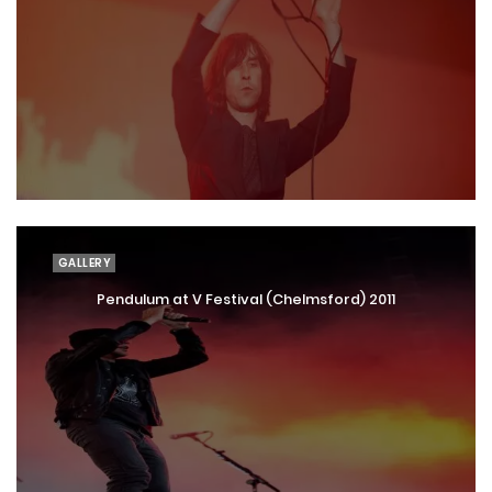
GALLERY
Pendulum at V Festival (Chelmsford) 2011