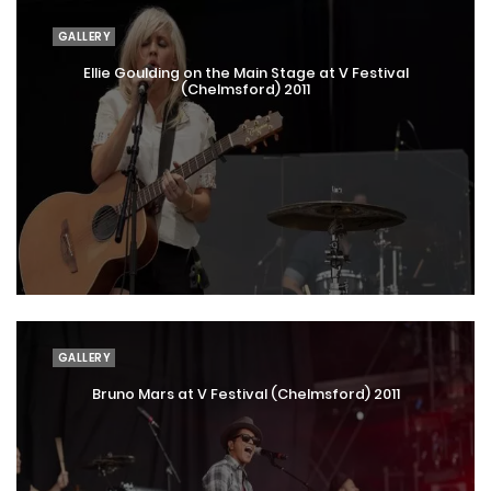
GALLERY
Ellie Goulding on the Main Stage at V Festival
(Chelmsford) 2011
GALLERY
Bruno Mars at V Festival (Chelmsford) 2011