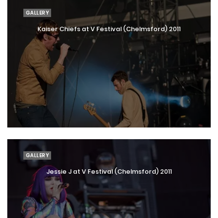
GALLERY
Kaiser Chiefs at V Festival (Chelmsford) 2011
GALLERY
Jessie J at V Festival (Chelmsford) 2011