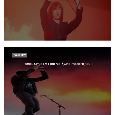
GALLERY
Pendulum at V Festival (Chelmsford) 2011