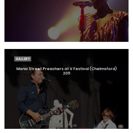
GALLERY
Manic Street Preachers at V Festival (Chelmsford)
2011