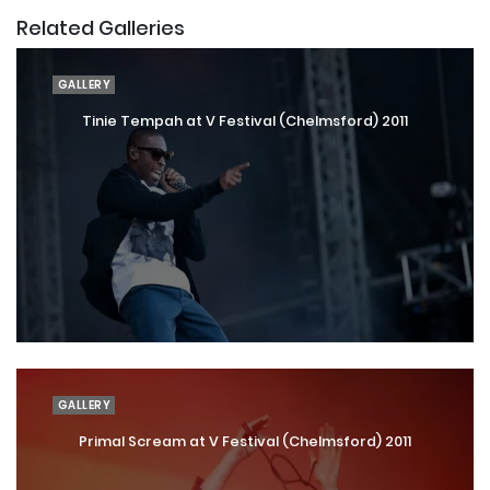
Related Galleries
GALLERY
Tinie Tempah at V Festival (Chelmsford) 2011
GALLERY
Primal Scream at V Festival (Chelmsford) 2011