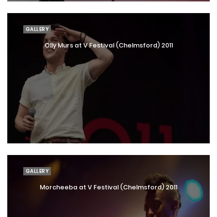
GALLERY
Olly Murs at V Festival (Chelmsford) 2011
GALLERY
Morcheeba at V Festival (Chelmsford) 2011