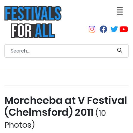
Morcheeba at V Festival
(Chelmsford) 2011
(10
Photos)