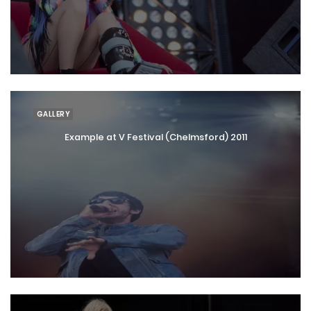
GALLERY
Example at V Festival (Chelmsford) 2011