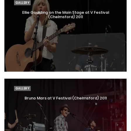
GALLERY
Ellie Goulding on the Main Stage at V Festival
(Chelmsford) 2011
GALLERY
Bruno Mars at V Festival (Chelmsford) 2011