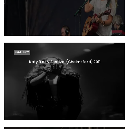
GALLERY
Katy B at V Festival (Chelmsford) 2011