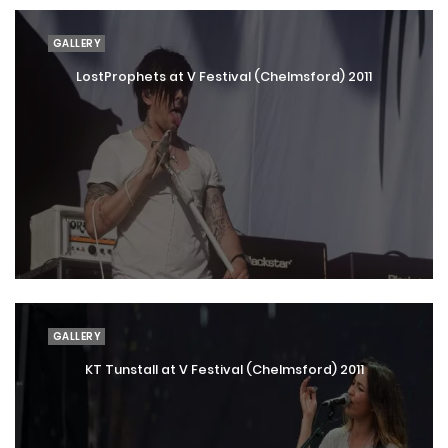
GALLERY
LostProphets at V Festival (Chelmsford) 2011
GALLERY
KT Tunstall at V Festival (Chelmsford) 2011