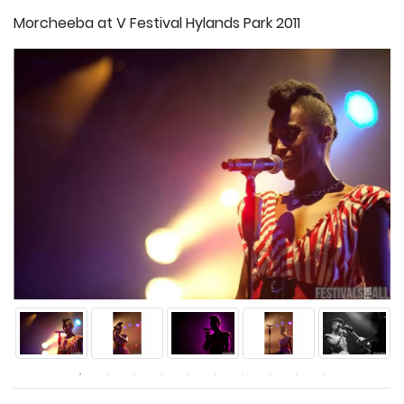
Morcheeba at V Festival Hylands Park 2011