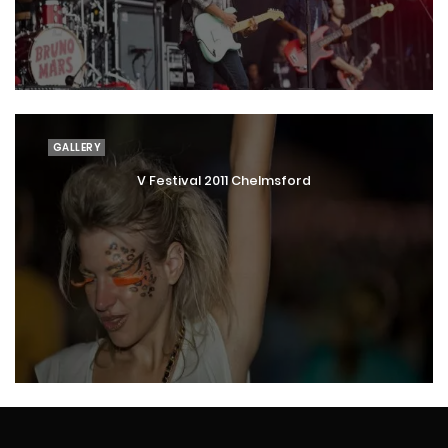
GALLERY
V Festival 2011 Chelmsford