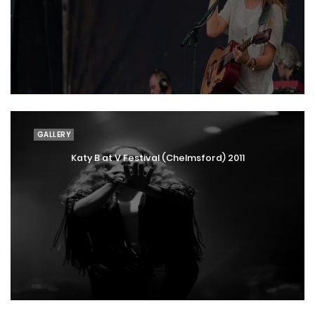
GALLERY
Katy B at V Festival (Chelmsford) 2011