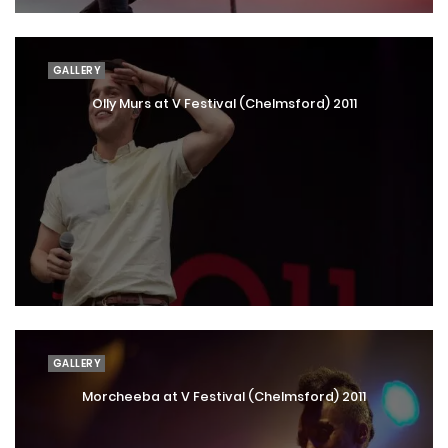
GALLERY
Olly Murs at V Festival (Chelmsford) 2011
GALLERY
Morcheeba at V Festival (Chelmsford) 2011