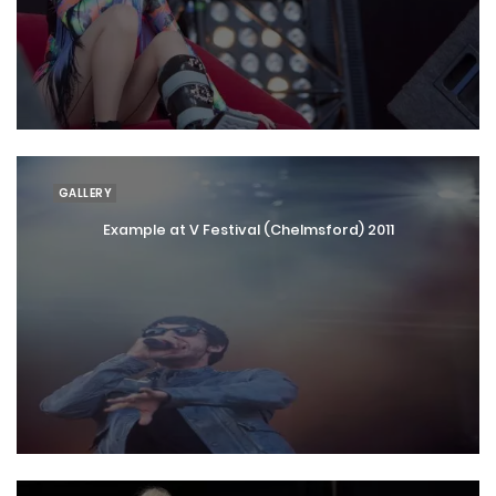
GALLERY
Example at V Festival (Chelmsford) 2011