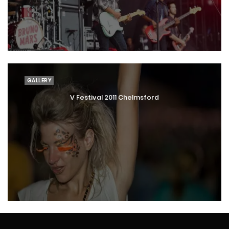
GALLERY
V Festival 2011 Chelmsford