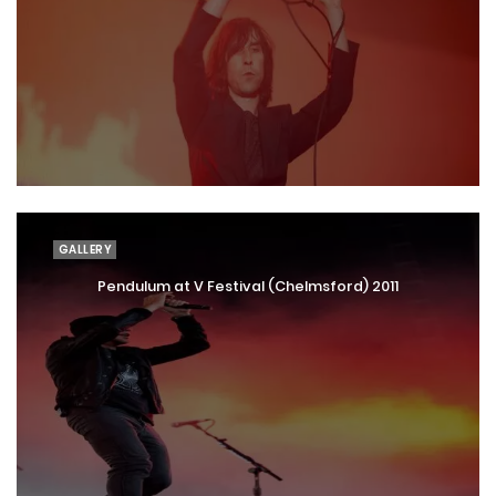
GALLERY
Pendulum at V Festival (Chelmsford) 2011