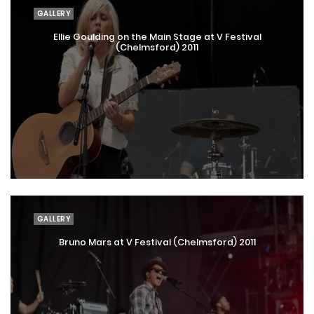
GALLERY
Ellie Goulding on the Main Stage at V Festival
(Chelmsford) 2011
GALLERY
Bruno Mars at V Festival (Chelmsford) 2011