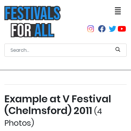
Example at V Festival
(Chelmsford) 2011
(4
Photos)