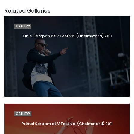
Related Galleries
GALLERY
Tinie Tempah at V Festival (Chelmsford) 2011
GALLERY
Primal Scream at V Festival (Chelmsford) 2011