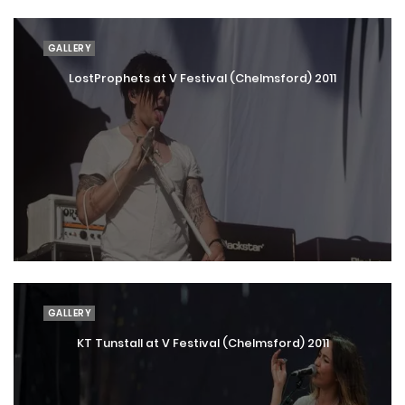
GALLERY
LostProphets at V Festival (Chelmsford) 2011
GALLERY
KT Tunstall at V Festival (Chelmsford) 2011