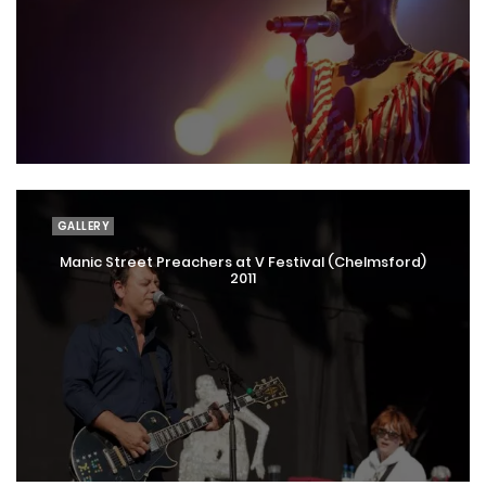
GALLERY
Manic Street Preachers at V Festival (Chelmsford)
2011