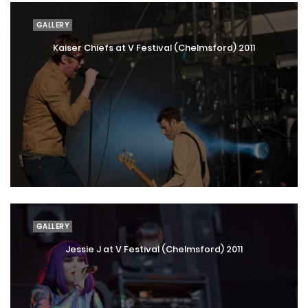
GALLERY
Kaiser Chiefs at V Festival (Chelmsford) 2011
GALLERY
Jessie J at V Festival (Chelmsford) 2011