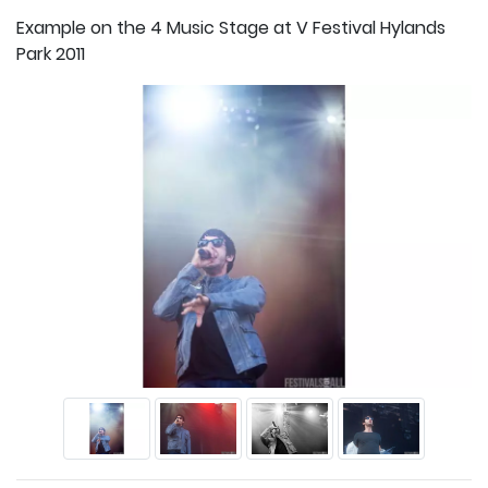
Example on the 4 Music Stage at V Festival Hylands
Park 2011