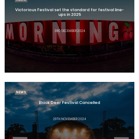
Victorious Festival set the standard for festival line-
ups in 2025
3RD DECEMBER 2024
NEWS
Black Deer Festival Cancelled
29TH NOVEMBER 2024