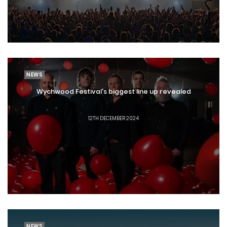
NEWS
Wychwood Festival's biggest line up revealed
12TH DECEMBER 2024
NEWS