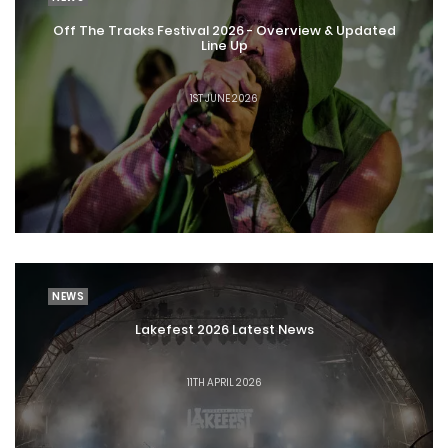
Lakefest 2026 - A Really Wild VVIP
Off The Tracks Festival 2026 - Overview & Updated
Upgrade Offer and Much More
Line Up
1ST JUNE 2026
3RD JUNE 2026
NEWS
Lakefest 2026 Latest News
11TH APRIL 2026