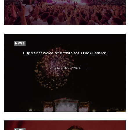
NEWS
Huge first wave of artists for Truck Festival
25TH NOVEMBER 2024