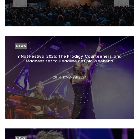
NEWS
Y Not Festival 2025: The Prodigy, Courteeners, and
Madness set to Headline an Epic Weekend
26TH NOVEMBER 2024
NEWS