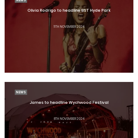
NEWS
Olivia Rodrigo to headline BST Hyde Park
11TH NOVEMBER 2024
NEWS
James to headline Wychwood Festival
8TH NOVEMBER 2024