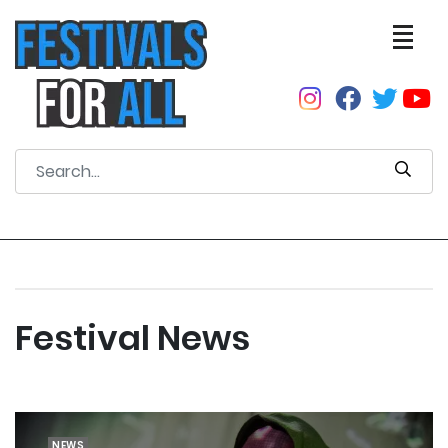
Festival News
NEWS
NEWS