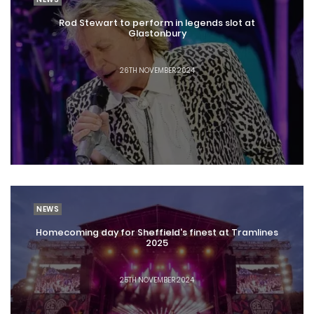
Rod Stewart to perform in legends slot at
Glastonbury
26TH NOVEMBER 2024
NEWS
Homecoming day for Sheffield's finest at Tramlines
2025
25TH NOVEMBER 2024