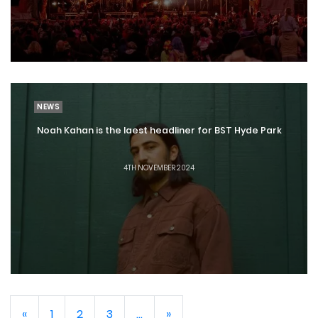
NEWS
Noah Kahan is the laest headliner for BST Hyde Park
4TH NOVEMBER 2024
«
1
2
3
...
»