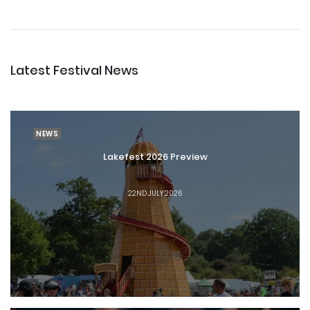
Latest Festival News
NEWS
Lakefest 2026 Preview
22ND JULY 2026