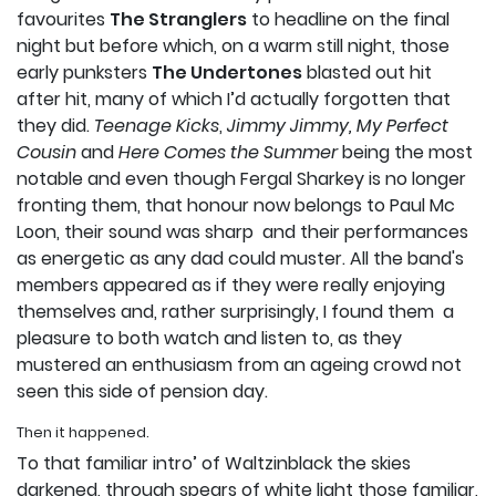
favourites
The Stranglers
to headline on the final
night but before which, on a warm still night, those
early punksters
The Undertones
blasted out hit
after hit, many of which I’d actually forgotten that
they did.
Teenage Kicks
,
Jimmy Jimmy,
My Perfect
Cousin
and
Here Comes the Summer
being the most
notable and even though Fergal Sharkey is no longer
fronting them, that honour now belongs to Paul Mc
Loon, their sound was sharp and their performances
as energetic as any dad could muster. All the band's
members appeared as if they were really enjoying
themselves and, rather surprisingly, I found them a
pleasure to both watch and listen to, as they
mustered an enthusiasm from an ageing crowd not
seen this side of pension day.­
Then it happened.
To that familiar intro’ of Waltzinblack the skies
darkened, through spears of white light those familiar,