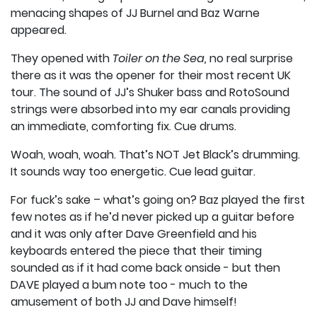
menacing shapes of JJ Burnel and Baz Warne
appeared.
They opened with
Toiler on the Sea,
no real surprise
there as it was the opener for their most recent UK
tour. The sound of JJ’s Shuker bass and RotoSound
strings were absorbed into my ear canals providing
an immediate, comforting fix. Cue drums.
Woah, woah, woah. That’s NOT Jet Black’s drumming.
It sounds way too energetic. Cue lead guitar.
For fuck’s sake – what’s going on? Baz played the first
few notes as if he’d never picked up a guitar before
and it was only after Dave Greenfield and his
keyboards entered the piece that their timing
sounded as if it had come back onside - but then
DAVE played a bum note too - much to the
amusement of both JJ and Dave himself!