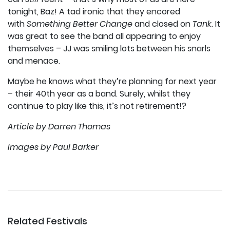
tonight, Baz! A tad ironic that they encored
with
Something Better Change
and closed on
Tank.
It
was great to see the band all appearing to enjoy
themselves – JJ was smiling lots between his snarls
and menace.
Maybe he knows what they’re planning for next year
– their 40th year as a band. Surely, whilst they
continue to play like this, it’s not retirement!?
Article by Darren Thomas
Images by Paul Barker
Related Festivals