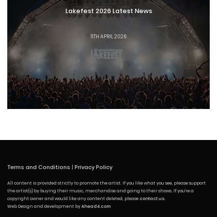
Lakefest 2026 Latest News
11TH APRIL 2026
Terms and Conditions
|
Privacy Policy
All content is provided strictly to promote the artist. If you like what you see, please support
the artist(s) by buying their music, merchandise and going to their shows. If you're a
copyright owner and would like any content deleted, please
contact us
.
Web Design and development by
Ahead4.com