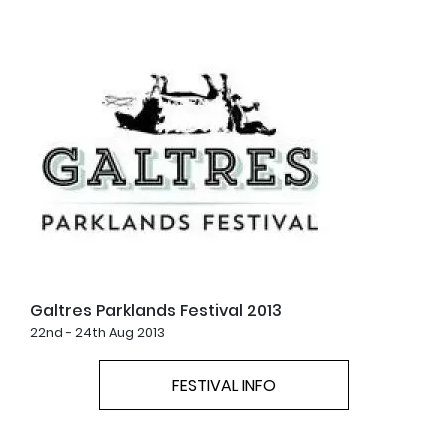
Galtres Parklands Festival 2013
22nd - 24th Aug 2013
FESTIVAL INFO