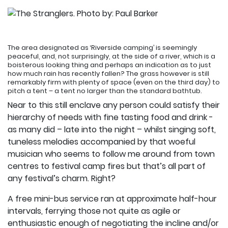
The area designated as ‘Riverside camping’ is seemingly
peaceful, and, not surprisingly, at the side of a river, which is a
boisterous looking thing and perhaps an indication as to just
how much rain has recently fallen? The grass however is still
remarkably firm with plenty of space (even on the third day) to
pitch a tent – a tent no larger than the standard bathtub.
Near to this still enclave any person could satisfy their
hierarchy of needs with fine tasting food and drink -
as many did – late into the night – whilst singing soft,
tuneless melodies accompanied by that woeful
musician who seems to follow me around from town
centres to festival camp fires but that’s all part of
any festival’s charm. Right?
A free mini-bus service ran at approximate half-hour
intervals, ferrying those not quite as agile or
enthusiastic enough of negotiating the incline and/or