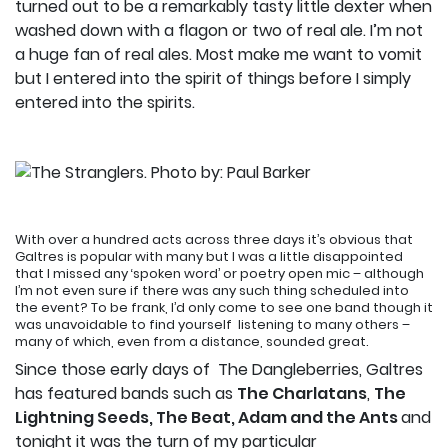
turned out to be a remarkably tasty little dexter when
washed down with a flagon or two of real ale. I’m not
a huge fan of real ales. Most make me want to vomit
but I entered into the spirit of things before I simply
entered into the spirits.
With over a hundred acts across three days it’s obvious that
Galtres is popular with many but I was a little disappointed
that I missed any ‘spoken word’ or poetry open mic – although
I’m not even sure if there was any such thing scheduled into
the event? To be frank, I’d only come to see one band though it
was unavoidable to find yourself listening to many others –
many of which, even from a distance, sounded great.
Since those early days of The Dangleberries, Galtres
has featured bands such as
The Charlatans
,
The
Lightning Seeds, The Beat, Adam and the Ants
and
tonight it was the turn of my particular