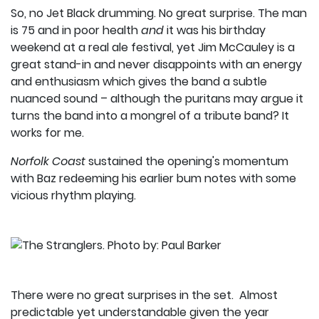
So, no Jet Black drumming. No great surprise. The man
is 75 and in poor health
and
it was his birthday
weekend at a real ale festival, yet Jim McCauley is a
great stand-in and never disappoints with an energy
and enthusiasm which gives the band a subtle
nuanced sound – although the puritans may argue it
turns the band into a mongrel of a tribute band? It
works for me.
Norfolk Coast
sustained the opening's momentum
with Baz redeeming his earlier bum notes with some
vicious rhythm playing.
There were no great surprises in the set. Almost
predictable yet understandable given the year