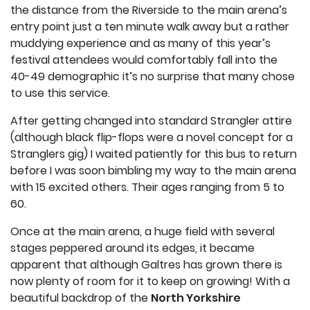
the distance from the Riverside to the main arena’s
entry point just a ten minute walk away but a rather
muddying experience and as many of this year’s
festival attendees would comfortably fall into the
40-49 demographic it’s no surprise that many chose
to use this service.
After getting changed into standard Strangler attire
(although black flip-flops were a novel concept for a
Stranglers gig) I waited patiently for this bus to return
before I was soon bimbling my way to the main arena
with 15 excited others. Their ages ranging from 5 to
60.
Once at the main arena, a huge field with several
stages peppered around its edges, it became
apparent that although Galtres has grown there is
now plenty of room for it to keep on growing! With a
beautiful backdrop of the
North Yorkshire