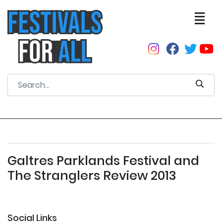
Galtres Parklands Festival and
The Stranglers Review 2013
Social Links