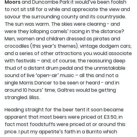
Moors
and Duncombe Park it would’ve been foolish
to not sit still for a while and appreciate the view and
savour the surrounding county and its countryside.
The sun was warm. The skies were clearing - and
were they lolloping camels’ racing in the distance?
Men, women and children dressed as pirates and
crocodiles (this year’s themes), vintage dodgem cars,
and a series of other attractions you would associate
with festivals – and, of course, the reassuring deep
thud of a distant drum pedal and the unmistakable
sound of live ‘open-air’ music – all this and not a
single Morris Dancer to be seen or heard - and in
around 10 hours’ time, Galtres would be getting
strangled. Bliss.
Heading straight for the beer tent it soon became
apparent that most beers were priced at £3.50, in
fact most foodstuffs were priced at or around this
price. I put my appetite’s faith in a Burrito which