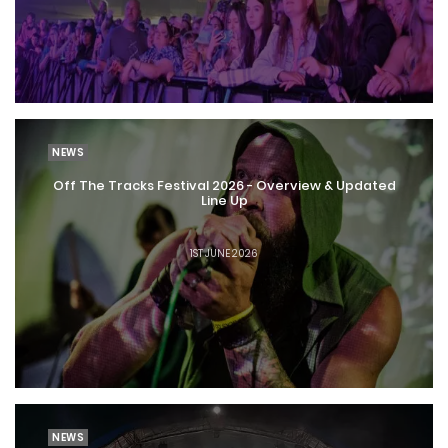
NEWS
Off The Tracks Festival 2026 - Overview & Updated
Line Up
1ST JUNE 2026
NEWS