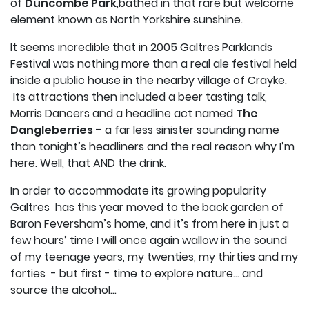
of
Duncombe Park
,bathed in that rare but welcome
element known as North Yorkshire sunshine.
It seems incredible that in 2005 Galtres Parklands
Festival was nothing more than a real ale festival held
inside a public house in the nearby village of Crayke.
Its attractions then included a beer tasting talk,
Morris Dancers and a headline act named
The
Dangleberries
– a far less sinister sounding name
than tonight’s headliners and the real reason why I’m
here. Well, that AND the drink.
In order to accommodate its growing popularity
Galtres has this year moved to the back garden of
Baron Feversham’s home, and it’s from here in just a
few hours’ time I will once again wallow in the sound
of my teenage years, my twenties, my thirties and my
forties - but first - time to explore nature… and
source the alcohol…