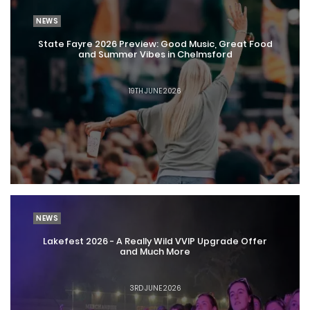
NEWS
State Fayre 2026 Preview: Good Music, Great Food
and Summer Vibes in Chelmsford
19TH JUNE 2026
NEWS
Lakefest 2026 - A Really Wild VVIP Upgrade Offer
and Much More
3RD JUNE 2026