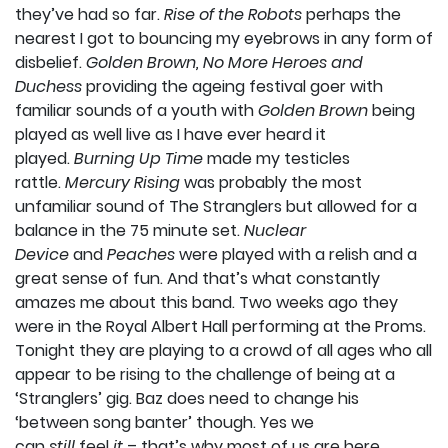
they’ve had so far.
Rise of the Robots
perhaps the
nearest I got to bouncing my eyebrows in any form of
disbelief.
Golden Brown, No More Heroes and
Duchess
providing the ageing festival goer with
familiar sounds of a youth with
Golden Brown
being
played as well live as I have ever heard it
played.
Burning Up Time
made my testicles
rattle.
Mercury Rising
was probably the most
unfamiliar sound of The Stranglers but allowed for a
balance in the 75 minute set.
Nuclear
Device
and
Peaches
were played with a relish and a
great sense of fun. And that’s what constantly
amazes me about this band. Two weeks ago they
were in the Royal Albert Hall performing at the Proms.
Tonight they are playing to a crowd of all ages who all
appear to be rising to the challenge of being at a
‘Stranglers’ gig. Baz does need to change his
‘between song banter’ though. Yes we
can
still
feel
it
– that’s why most of us are here