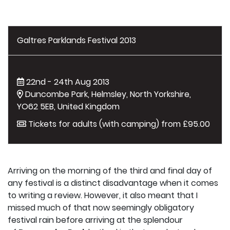
Galtres Parklands Festival 2013
22nd - 24th Aug 2013
Duncombe Park, Helmsley, North Yorkshire,
YO62 5EB, United Kingdom
Tickets for adults (with camping) from £95.00
Arriving on the morning of the third and final day of
any festival is a distinct disadvantage when it comes
to writing a review. However, it also meant that I
missed much of that now seemingly obligatory
festival rain before arriving at the splendour