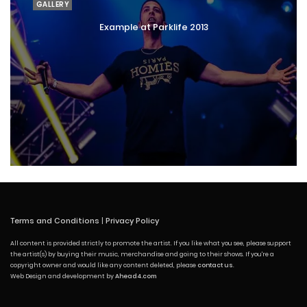
GALLERY
Example at Parklife 2013
Terms and Conditions
|
Privacy Policy
All content is provided strictly to promote the artist. If you like what you see, please support
the artist(s) by buying their music, merchandise and going to their shows. If you're a
copyright owner and would like any content deleted, please
contact us
.
Web Design and development by
Ahead4.com