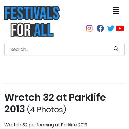
Wretch 32 at Parklife
2013
(4 Photos)
Wretch 32 performing at Parklife 2013