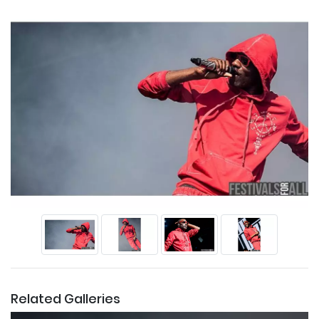
Related Galleries