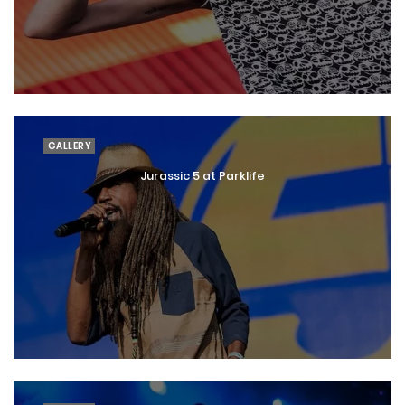
GALLERY
Jurassic 5 at Parklife