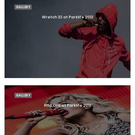
GALLERY
Wretch 32 at Parklife 2013
GALLERY
Rita Ora at Parklife 2013