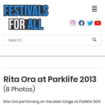
Rita Ora at Parklife 2013
(8 Photos)
Rita Ora performing on the Main Stage at Parklife 2013