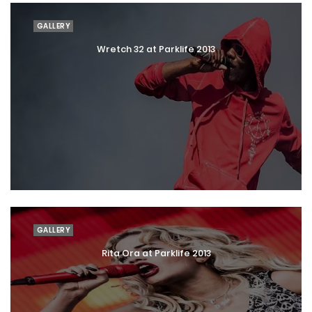
GALLERY
Wretch 32 at Parklife 2013
GALLERY
Rita Ora at Parklife 2013