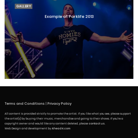
GALLERY
Example at Parklife 2013
Terms and Conditions
|
Privacy Policy
All content is provided strictly to promote the artist. If you like what you see, please support
the artist(s) by buying their music, merchandise and going to their shows. If you're a
copyright owner and would like any content deleted, please
contact us
.
Web Design and development by
Ahead4.com