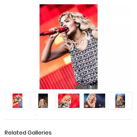
Related Galleries