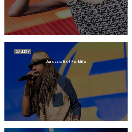
GALLERY
Jurassic 5 at Parklife