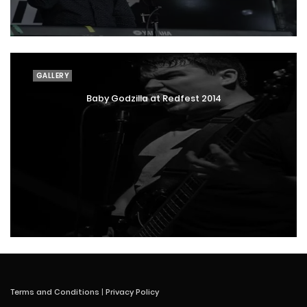
GALLERY
Baby Godzilla at Redfest 2014
Terms and Conditions
|
Privacy Policy