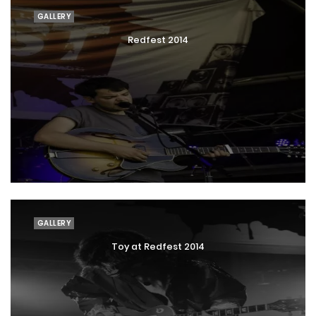
GALLERY
Redfest 2014
GALLERY
Toy at Redfest 2014