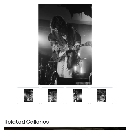
Related Galleries