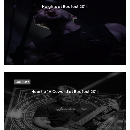
Heights at Redfest 2014
GALLERY
Heart of A Coward at Redfest 2014