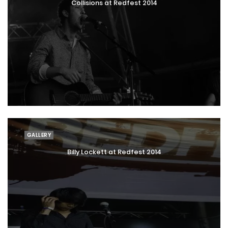
Collisions at Redfest 2014
GALLERY
Billy Lockett at Redfest 2014