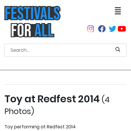
Toy at Redfest 2014
(4
Photos)
Toy performing at Redfest 2014