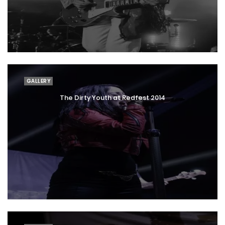
GALLERY
The Dirty Youth at Redfest 2014