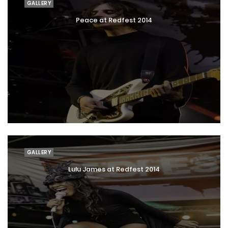
GALLERY
Peace at Redfest 2014
GALLERY
Lulu James at Redfest 2014