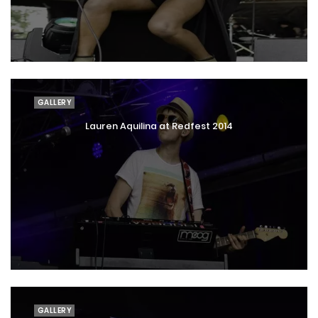
GALLERY
Lauren Aquilina at Redfest 2014
GALLERY