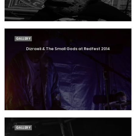
GALLERY
Dizraeli & The Small Gods at Redfest 2014
GALLERY