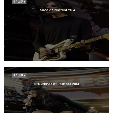
GALLERY
Peace at Redfest 2014
GALLERY
Lulu James at Redfest 2014