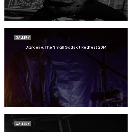
GALLERY
Dizraeli & The Small Gods at Redfest 2014
GALLERY