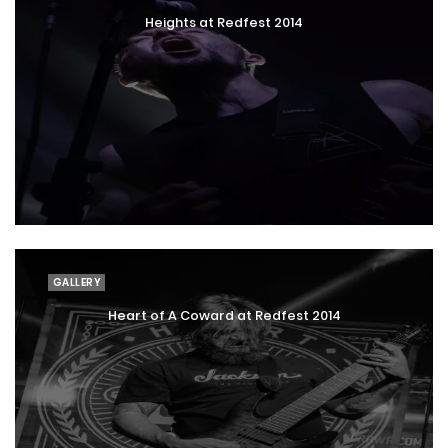
Heights at Redfest 2014
GALLERY
Heart of A Coward at Redfest 2014