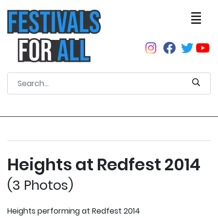
Heights at Redfest 2014
(3 Photos)
Heights performing at Redfest 2014