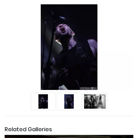
Related Galleries