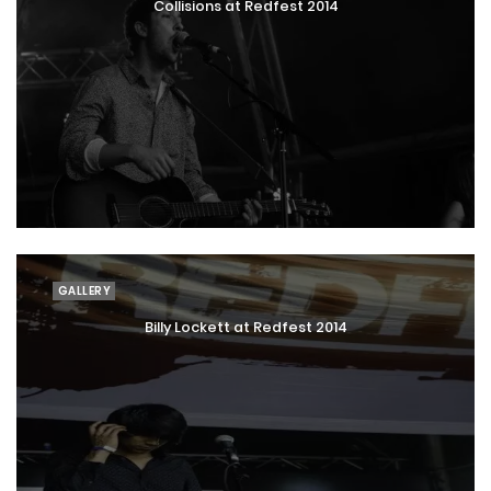
Collisions at Redfest 2014
GALLERY
Billy Lockett at Redfest 2014