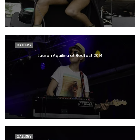
GALLERY
Lauren Aquilina at Redfest 2014
GALLERY