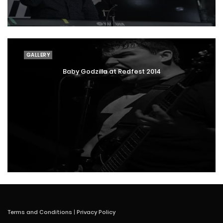
GALLERY
Baby Godzilla at Redfest 2014
Terms and Conditions
|
Privacy Policy