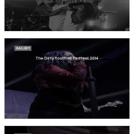
GALLERY
The Dirty Youth at Redfest 2014