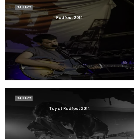
GALLERY
Redfest 2014
GALLERY
Toy at Redfest 2014