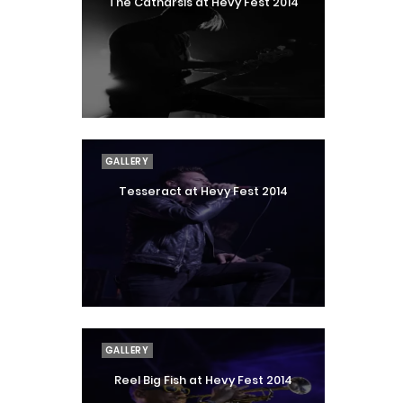
The Catharsis at Hevy Fest 2014
GALLERY
Tesseract at Hevy Fest 2014
GALLERY
Reel Big Fish at Hevy Fest 2014