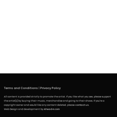
Terms and Conditions
|
Privacy Policy
All content is provided strictly to promote the artist. If you like what you see, please support
the artist(s) by buying their music, merchandise and going to their shows. If you're a
copyright owner and would like any content deleted, please
contact us
.
Web Design and development by
Ahead4.com