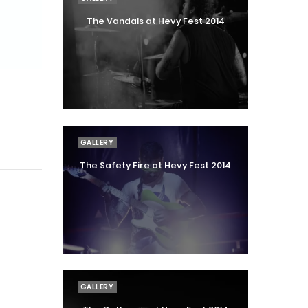
The Vandals at Hevy Fest 2014
GALLERY
The Safety Fire at Hevy Fest 2014
GALLERY