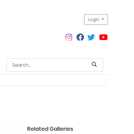
Login
Related Galleries