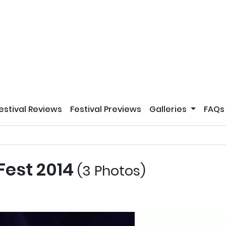
estival Reviews
Festival Previews
Galleries
FAQs
 Fest 2014
(3 Photos)