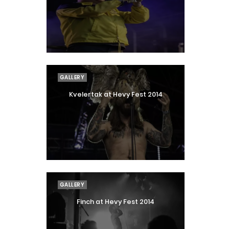
GALLERY
Kvelertak at Hevy Fest 2014
GALLERY
Finch at Hevy Fest 2014