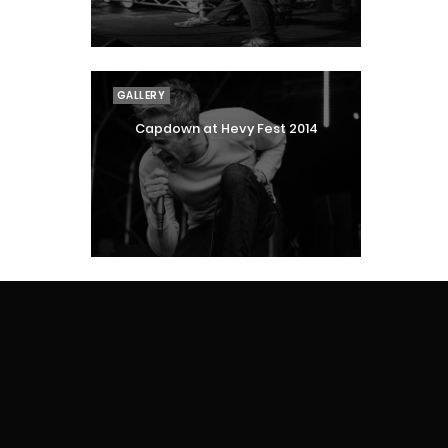
GALLERY
Capdown at Hevy Fest 2014