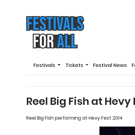
Festivals
Tickets
Festival News
F
Reel Big Fish at Hevy
Reel Big Fish performing at Hevy Fest 2014