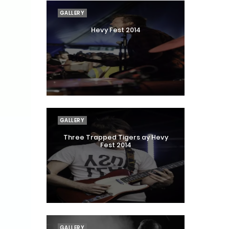
GALLERY
Hevy Fest 2014
GALLERY
Three Trapped Tigers ay Hevy
Fest 2014
GALLERY