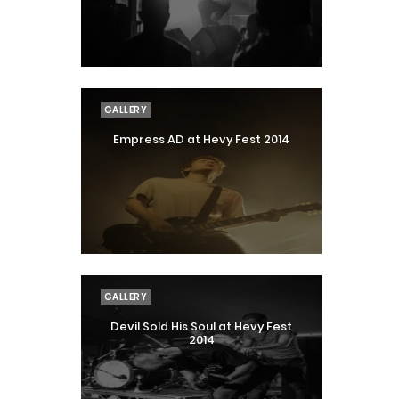
GALLERY
Empress AD at Hevy Fest 2014
GALLERY
Devil Sold His Soul at Hevy Fest
2014