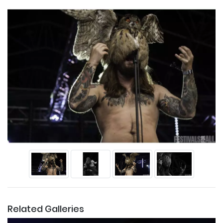
Related Galleries