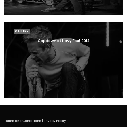
GALLERY
Capdown at Hevy Fest 2014
Terms and Conditions
|
Privacy Policy