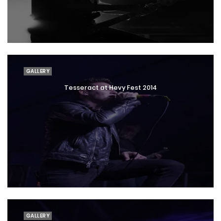
GALLERY
Tesseract at Hevy Fest 2014
GALLERY