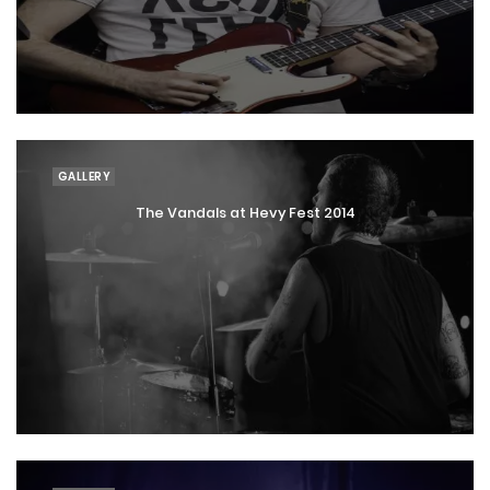
GALLERY
The Vandals at Hevy Fest 2014