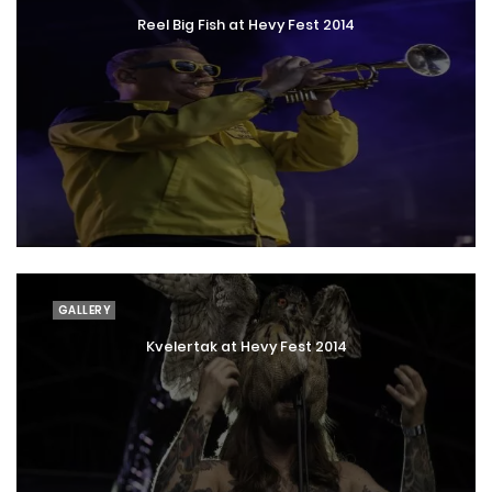
Reel Big Fish at Hevy Fest 2014
GALLERY
Kvelertak at Hevy Fest 2014