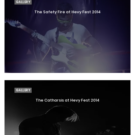
GALLERY
The Safety Fire at Hevy Fest 2014
GALLERY
The Catharsis at Hevy Fest 2014