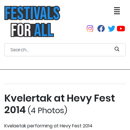
Kvelertak at Hevy Fest
2014
(4 Photos)
Kvelaetak performing at Hevy Fest 2014