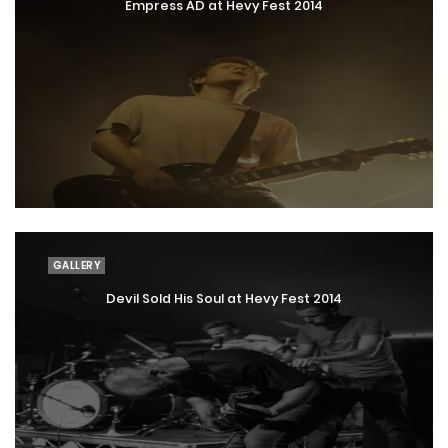
Empress AD at Hevy Fest 2014
GALLERY
Devil Sold His Soul at Hevy Fest 2014