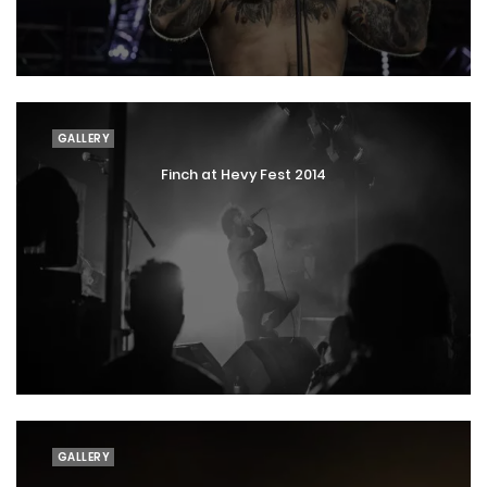
GALLERY
Finch at Hevy Fest 2014
GALLERY