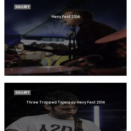
GALLERY
Hevy Fest 2014
GALLERY
Three Trapped Tigers ay Hevy Fest 2014