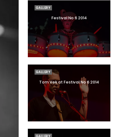
GALLERY
Festival No 6 2014
GALLERY
Tom Vek at Festival No 6 2014
GALLERY