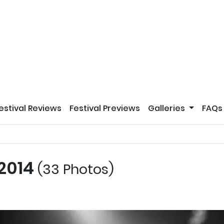
estival Reviews
Festival Previews
Galleries
FAQs
 2014
(33 Photos)