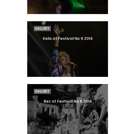
GALLERY
Kelis at Festival No 6 2014
GALLERY
Bez at Festival No 6 2014