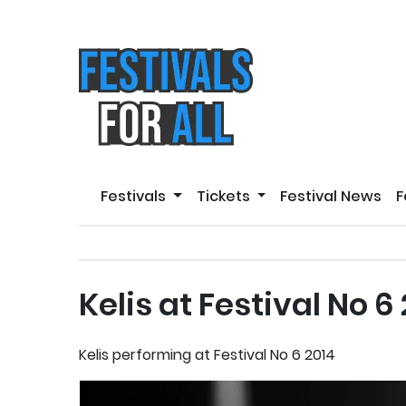
Festivals
Tickets
Festival News
F
Kelis at Festival No 6
Kelis performing at Festival No 6 2014