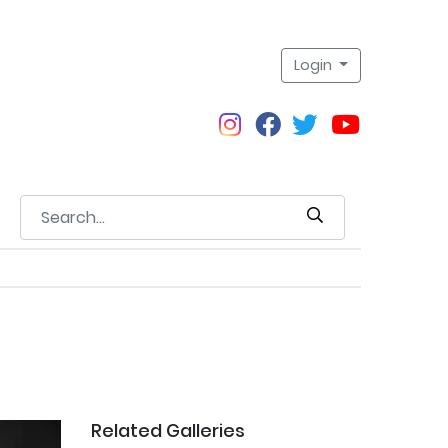
Login
Related Galleries