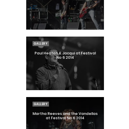
GALLERY
Paul Heaton & Jacqui at Festival
No 6 2014
GALLERY
Martha Reeves and the Vandellas
at Festival No 6 2014