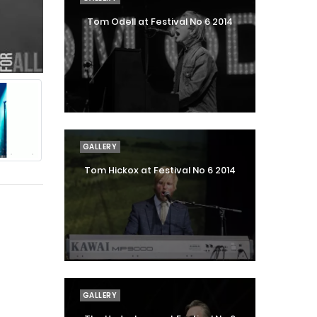
Tom Odell at Festival No 6 2014
GALLERY
Tom Hickox at Festival No 6 2014
GALLERY