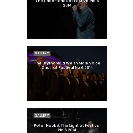
The Undertones at Festival No 6
2014
GALLERY
The Brythoniaid Welsh Male Voice
Choir at Festival No 6 2014
GALLERY
Peter Hook & The Light at Festival
No 6 2014