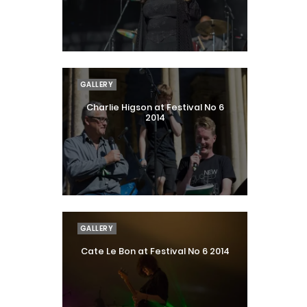
GALLERY
Charlie Higson at Festival No 6
2014
GALLERY
Cate Le Bon at Festival No 6 2014