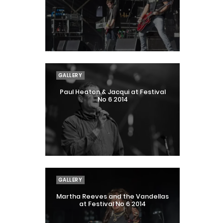
GALLERY
Paul Heaton & Jacqui at Festival
No 6 2014
GALLERY
Martha Reeves and the Vandellas
at Festival No 6 2014