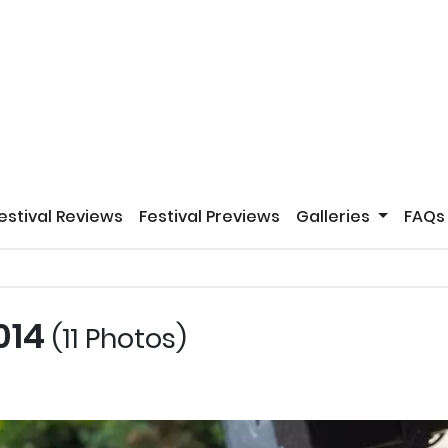
estival Reviews
Festival Previews
Galleries
FAQs
2014
(11 Photos)