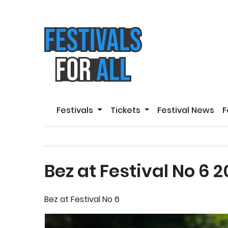
Festivals
Tickets
Festival News
F
Bez at Festival No 6 
Bez at Festival No 6