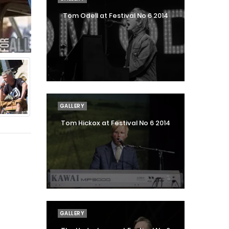
Tom Odell at Festival No 6 2014
GALLERY
Tom Hickox at Festival No 6 2014
GALLERY