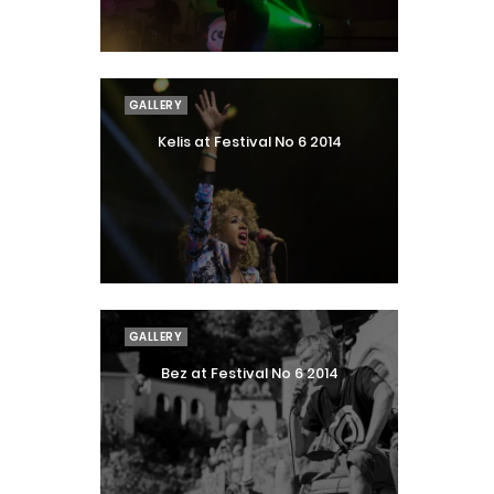
GALLERY
Kelis at Festival No 6 2014
GALLERY
Bez at Festival No 6 2014