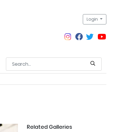
Login
Related Galleries