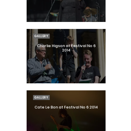
GALLERY
Charlie Higson at Festival No 6
2014
GALLERY
Cate Le Bon at Festival No 6 2014