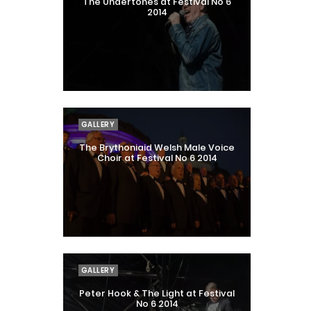
The Undertones at Festival No 6
2014
GALLERY
The Brythoniaid Welsh Male Voice
Choir at Festival No 6 2014
GALLERY
Peter Hook & The Light at Festival
No 6 2014