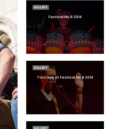
GALLERY
Festival No 6 2014
GALLERY
Tom Vek at Festival No 6 2014
GALLERY