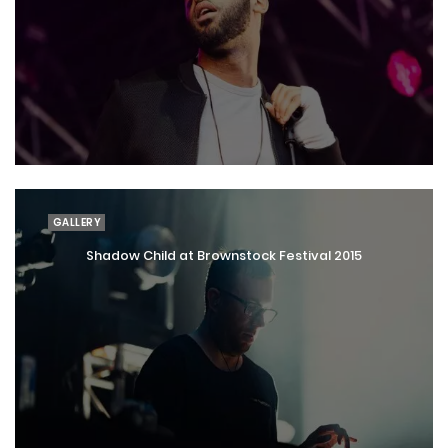
GALLERY
Shadow Child at Brownstock Festival 2015