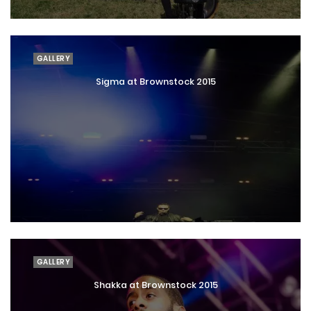
GALLERY
Sigma at Brownstock 2015
GALLERY
Shakka at Brownstock 2015