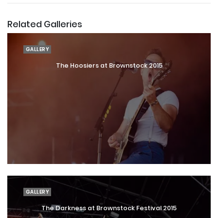
Related Galleries
GALLERY
The Hoosiers at Brownstock 2015
GALLERY
The Darkness at Brownstock Festival 2015