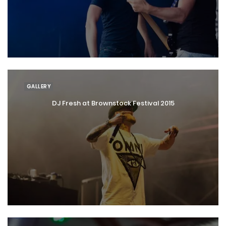
GALLERY
DJ Fresh at Brownstock Festival 2015