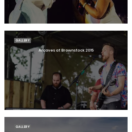
GALLERY
Arcaves at Brownstock 2015
GALLERY