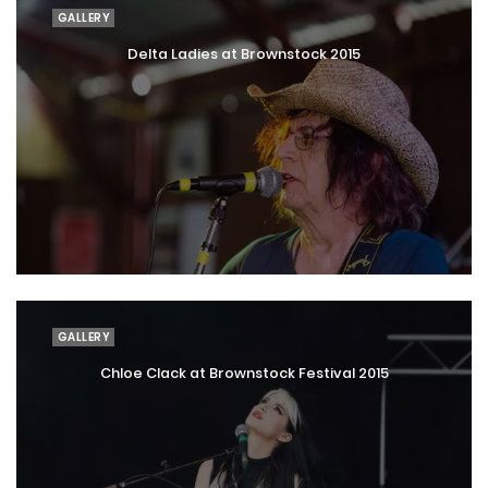
GALLERY
Delta Ladies at Brownstock 2015
GALLERY
Chloe Clack at Brownstock Festival 2015