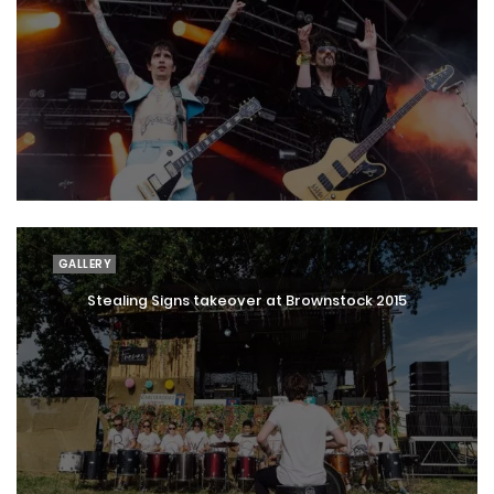
GALLERY
Stealing Signs takeover at Brownstock 2015