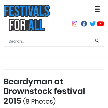
Beardyman at
Brownstock festival
2015
(8 Photos)