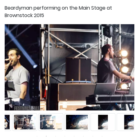
Beardyman performing on the Main Stage at
Brownstock 2015