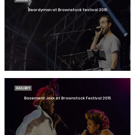
Beardyman at Brownstock festival 2015
GALLERY
Basement Jaxx at Brownstock Festival 2015