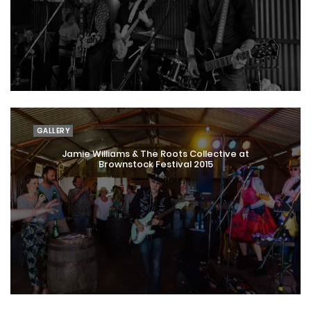
GALLERY
Jamie Williams & The Roots Collective at
Brownstock Festival 2015