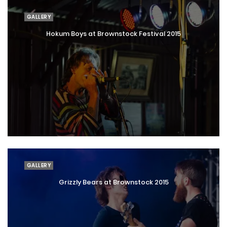
GALLERY
Hokum Boys at Brownstock Festival 2015
GALLERY
Grizzly Bears at Brownstock 2015