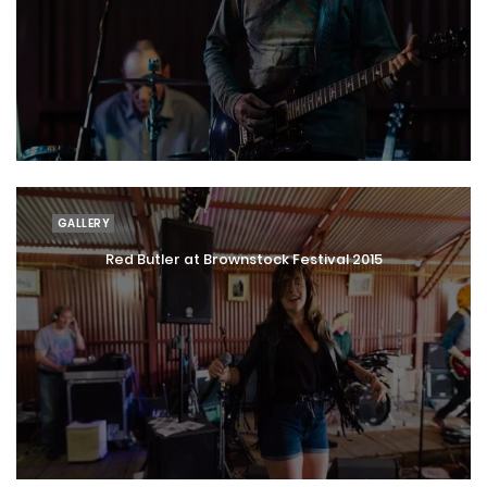
GALLERY
Red Butler at Brownstock Festival 2015