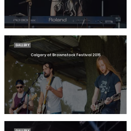
GALLERY
Calgary at Brownstock Festival 2015
GALLERY