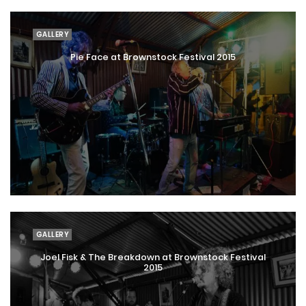
GALLERY
Pie Face at Brownstock Festival 2015
GALLERY
Joel Fisk & The Breakdown at Brownstock Festival
2015