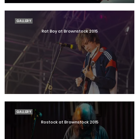
GALLERY
Rat Boy at Brownstock 2015
GALLERY
Rostock at Brownstock 2015