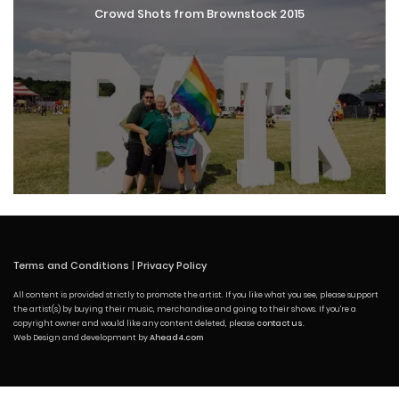
Crowd Shots from Brownstock 2015
Terms and Conditions
|
Privacy Policy
All content is provided strictly to promote the artist. If you like what you see, please support
the artist(s) by buying their music, merchandise and going to their shows. If you're a
copyright owner and would like any content deleted, please
contact us
.
Web Design and development by
Ahead4.com