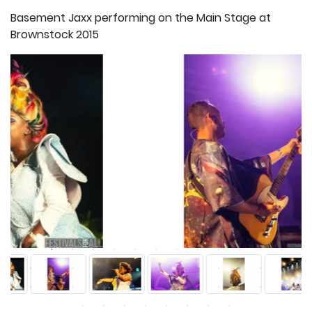
Basement Jaxx performing on the Main Stage at
Brownstock 2015