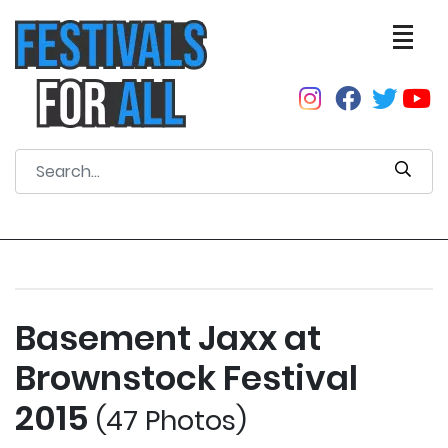
Basement Jaxx at
Brownstock Festival
2015
(47 Photos)