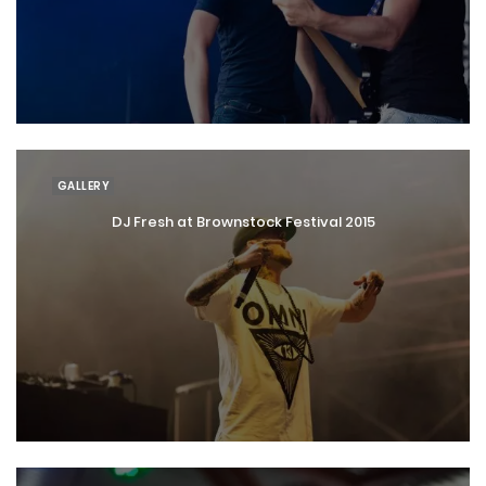
GALLERY
DJ Fresh at Brownstock Festival 2015