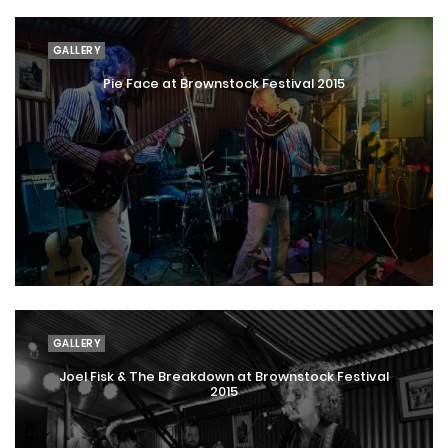
GALLERY
Pie Face at Brownstock Festival 2015
GALLERY
Joel Fisk & The Breakdown at Brownstock Festival
2015