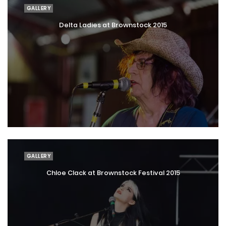
GALLERY
Delta Ladies at Brownstock 2015
GALLERY
Chloe Clack at Brownstock Festival 2015