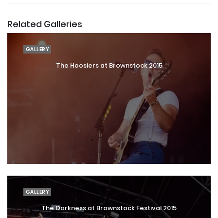
Related Galleries
GALLERY
The Hoosiers at Brownstock 2015
GALLERY
The Darkness at Brownstock Festival 2015