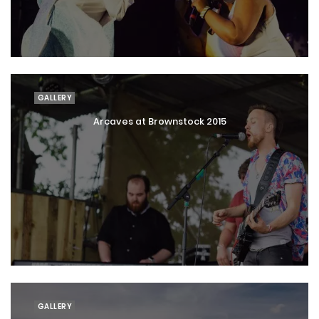
GALLERY
Arcaves at Brownstock 2015
GALLERY