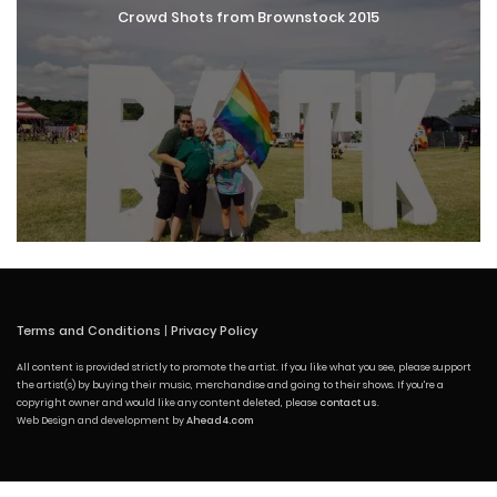
Crowd Shots from Brownstock 2015
Terms and Conditions
|
Privacy Policy
All content is provided strictly to promote the artist. If you like what you see, please support
the artist(s) by buying their music, merchandise and going to their shows. If you're a
copyright owner and would like any content deleted, please
contact us
.
Web Design and development by
Ahead4.com