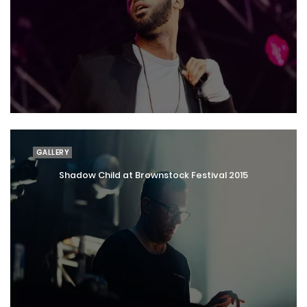
GALLERY
Shadow Child at Brownstock Festival 2015