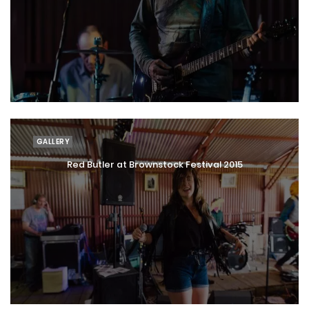
GALLERY
Red Butler at Brownstock Festival 2015