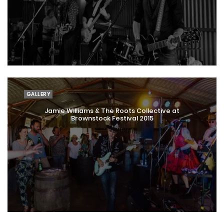
GALLERY
Jamie Williams & The Roots Collective at
Brownstock Festival 2015