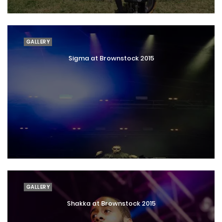
GALLERY
Sigma at Brownstock 2015
GALLERY
Shakka at Brownstock 2015