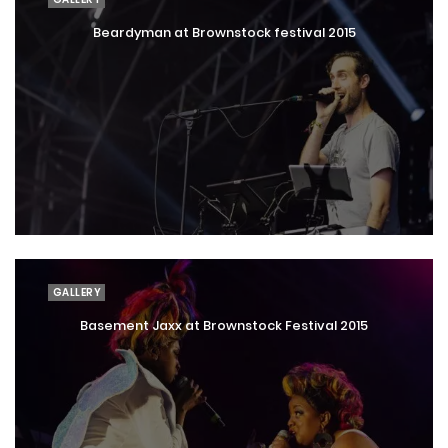
Beardyman at Brownstock festival 2015
GALLERY
Basement Jaxx at Brownstock Festival 2015