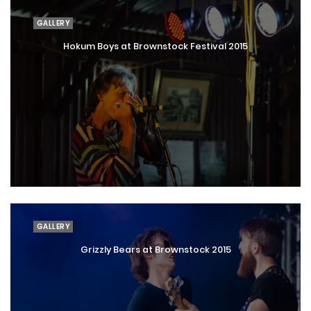
GALLERY
Hokum Boys at Brownstock Festival 2015
GALLERY
Grizzly Bears at Brownstock 2015