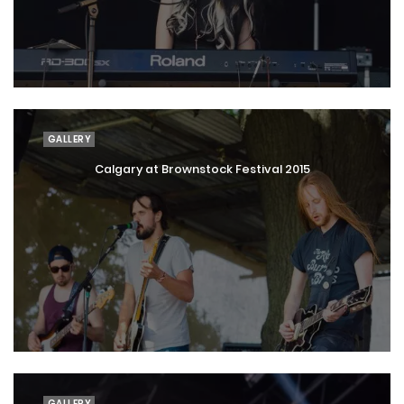
GALLERY
Calgary at Brownstock Festival 2015
GALLERY