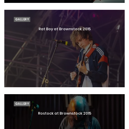
GALLERY
Rat Boy at Brownstock 2015
GALLERY
Rostock at Brownstock 2015