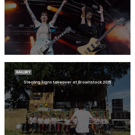
GALLERY
Stealing Signs takeover at Brownstock 2015