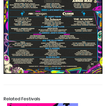
Related Festivals