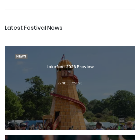
Latest Festival News
NEWS
Lakefest 2026 Preview
22ND JULY 2026