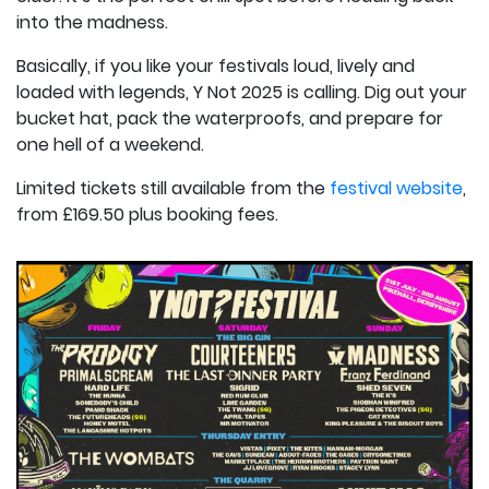
into the madness.
Basically, if you like your festivals loud, lively and
loaded with legends, Y Not 2025 is calling. Dig out your
bucket hat, pack the waterproofs, and prepare for
one hell of a weekend.
Limited tickets still available from the
festival website
,
from £169.50 plus booking fees.