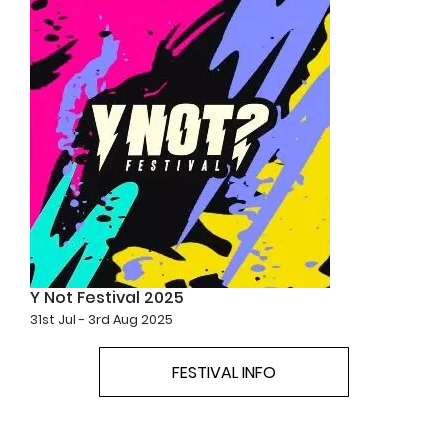
Y Not Festival 2025
31st Jul - 3rd Aug 2025
FESTIVAL INFO