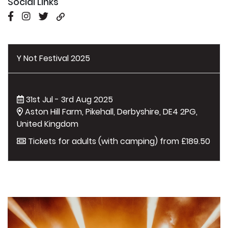
Social Links
Y Not Festival 2025
31st Jul - 3rd Aug 2025
Aston Hill Farm, Pikehall, Derbyshire, DE4 2PG,
United Kingdom
Tickets for adults (with camping) from £189.50