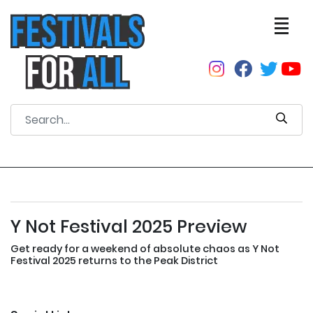
Y Not Festival 2025 Preview
Get ready for a weekend of absolute chaos as Y Not
Festival 2025 returns to the Peak District