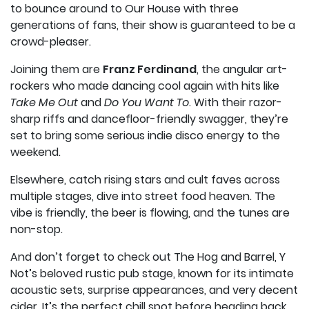
to bounce around to Our House with three
generations of fans, their show is guaranteed to be a
crowd-pleaser.
Joining them are
Franz Ferdinand
, the angular art-
rockers who made dancing cool again with hits like
Take Me Out
and
Do You Want To
. With their razor-
sharp riffs and dancefloor-friendly swagger, they’re
set to bring some serious indie disco energy to the
weekend.
Elsewhere, catch rising stars and cult faves across
multiple stages, dive into street food heaven. The
vibe is friendly, the beer is flowing, and the tunes are
non-stop.
And don’t forget to check out The Hog and Barrel, Y
Not’s beloved rustic pub stage, known for its intimate
acoustic sets, surprise appearances, and very decent
cider. It’s the perfect chill spot before heading back