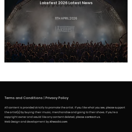
Lakefest 2026 Latest News
11TH APRIL 2026
Terms and Conditions
|
Privacy Policy
All content is provided strictly to promote the artist. If you like what you see, please support
the artist(s) by buying their music, merchandise and going to their shows. If you're a
copyright owner and would like any content deleted, please
contact us
.
Web Design and development by
Ahead4.com