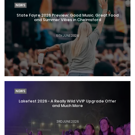
NEWS
State Fayre 2026 Preview: Good Music, Great Food
and Summer Vibes in Chelmsford
19TH JUNE 2026
NEWS
Lakefest 2026 - A Really Wild VVIP Upgrade Offer
and Much More
3RD JUNE 2026