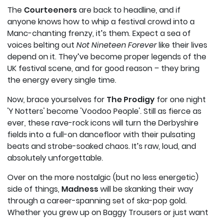
The
Courteeners
are back to headline, and if
anyone knows how to whip a festival crowd into a
Manc-chanting frenzy, it’s them. Expect a sea of
voices belting out
Not Nineteen Forever
like their lives
depend on it. They’ve become proper legends of the
UK festival scene, and for good reason – they bring
the energy every single time.
Now, brace yourselves for
The Prodigy
for one night
'Y Notters' become 'Voodoo People'. Still as fierce as
ever, these rave-rock icons will turn the Derbyshire
fields into a full-on dancefloor with their pulsating
beats and strobe-soaked chaos. It’s raw, loud, and
absolutely unforgettable.
Over on the more nostalgic (but no less energetic)
side of things,
Madness
will be skanking their way
through a career-spanning set of ska-pop gold.
Whether you grew up on Baggy Trousers or just want