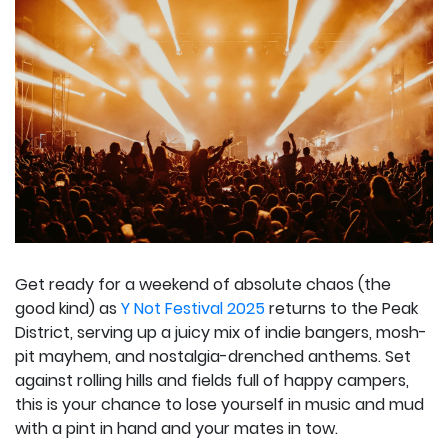
Get ready for a weekend of absolute chaos (the
good kind) as
Y Not Festival 2025
returns to the Peak
District, serving up a juicy mix of indie bangers, mosh-
pit mayhem, and nostalgia-drenched anthems. Set
against rolling hills and fields full of happy campers,
this is your chance to lose yourself in music and mud
with a pint in hand and your mates in tow.