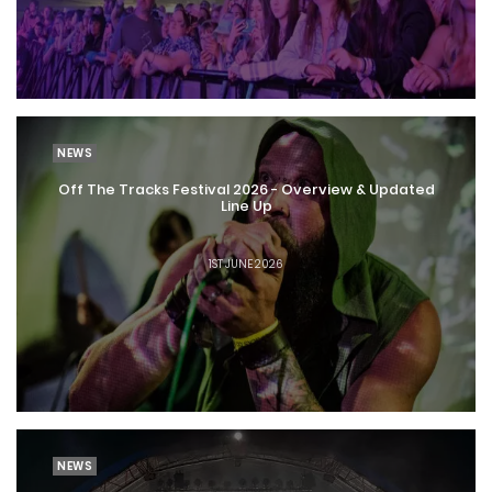
NEWS
Off The Tracks Festival 2026 - Overview & Updated
Line Up
1ST JUNE 2026
NEWS