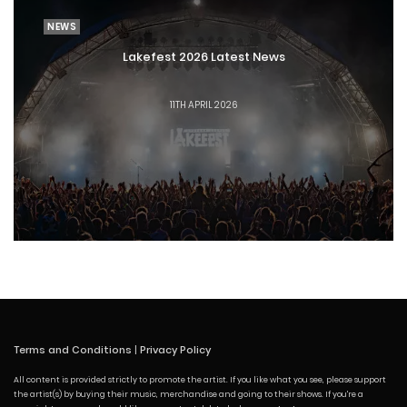
NEWS
Lakefest 2026 Latest News
11TH APRIL 2026
Terms and Conditions
|
Privacy Policy
All content is provided strictly to promote the artist. If you like what you see, please support
the artist(s) by buying their music, merchandise and going to their shows. If you're a