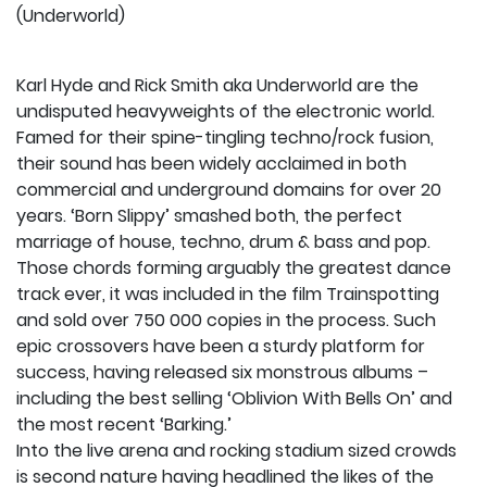
(Underworld)
Karl Hyde and Rick Smith aka Underworld are the
undisputed heavyweights of the electronic world.
Famed for their spine-tingling techno/rock fusion,
their sound has been widely acclaimed in both
commercial and underground domains for over 20
years. ‘Born Slippy’ smashed both, the perfect
marriage of house, techno, drum & bass and pop.
Those chords forming arguably the greatest dance
track ever, it was included in the film Trainspotting
and sold over 750 000 copies in the process. Such
epic crossovers have been a sturdy platform for
success, having released six monstrous albums –
including the best selling ‘Oblivion With Bells On’ and
the most recent ‘Barking.’
Into the live arena and rocking stadium sized crowds
is second nature having headlined the likes of the