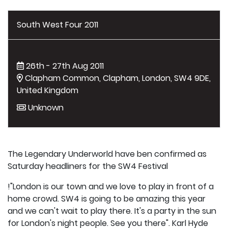
South West Four 2011
26th - 27th Aug 2011
Clapham Common, Clapham, London, SW4 9DE,
United Kingdom
Unknown
The Legendary Underworld have ben confirmed as
Saturday headliners for the SW4 Festival
!"London is our town and we love to play in front of a
home crowd. SW4 is going to be amazing this year
and we can't wait to play there. It's a party in the sun
for London's night people. See you there". Karl Hyde