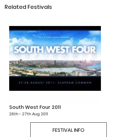
Related Festivals
South West Four 2011
26th - 27th Aug 2011
FESTIVAL INFO