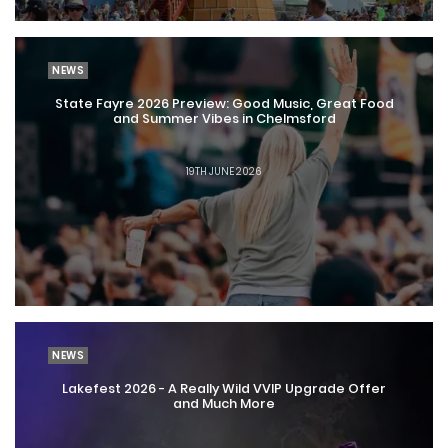
NEWS
State Fayre 2026 Preview: Good Music, Great Food
and Summer Vibes in Chelmsford
19TH JUNE 2026
NEWS
Lakefest 2026 - A Really Wild VVIP Upgrade Offer
and Much More