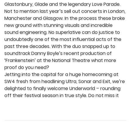
Glastonbury, Glade and the legendary Love Parade.
Not to mention last year’s sell out concerts in London,
Manchester and Glasgow. In the process these broke
new ground with stunning visuals and incredible
sound engineering. No superlative can do justice to
undoubtedly one of the most influential acts of the
past three decades. With the duo snapped up to
soundtrack Danny Boyle’s recent production of
‘Frankenstein’ at the National Theatre what more
proof do you need?
Jetting into the capital for a huge homecoming at
SW4 fresh from headlining Ultra, Sonar and Exit, we’re
delighted to finally welcome Underworld – rounding
off their festival season in true style. Do not miss it