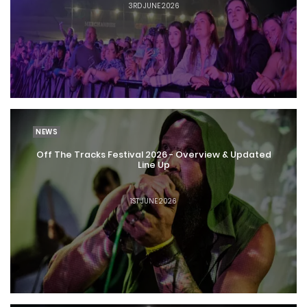
3RD JUNE 2026
NEWS
Off The Tracks Festival 2026 - Overview & Updated
Line Up
1ST JUNE 2026