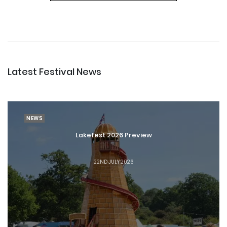
Latest Festival News
NEWS
Lakefest 2026 Preview
22ND JULY 2026