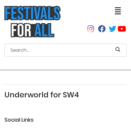
Underworld for SW4
Social Links