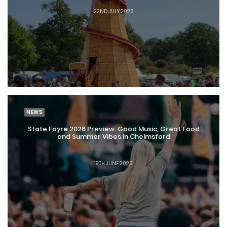
22ND JULY 2026
NEWS
State Fayre 2026 Preview: Good Music, Great Food
and Summer Vibes in Chelmsford
19TH JUNE 2026