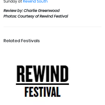
Sunday at
Rewind South
Review by: Charlie Greenwood
Photos: Courtesy of Rewind Festival
Related Festivals