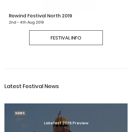
Rewind Festival North 2019
2nd - 4th Aug 2019
FESTIVAL INFO
Latest Festival News
NEWS
Lakefest 2026 Preview