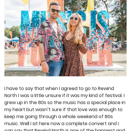
I have to say that when I agreed to go to Rewind
North I was a little unsure if it was my kind of festival. I
grew up in the 80s so the music has a special place in
my heart but wasn’t sure if that love was enough to
keep me going through a whole weekend of 80s
music. Well I sit here now a complete convert and I
can say that Rewind North is one of the happiest and