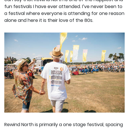
fun festivals I have ever attended. I’ve never been to
a festival where everyone is attending for one reason
alone and here it is their love of the 80s.
Rewind North is primarily a one stage festival, spacing