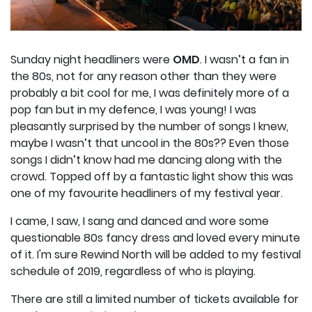
Sunday night headliners were
OMD
. I wasn’t a fan in
the 80s, not for any reason other than they were
probably a bit cool for me, I was definitely more of a
pop fan but in my defence, I was young! I was
pleasantly surprised by the number of songs I knew,
maybe I wasn’t that uncool in the 80s?? Even those
songs I didn’t know had me dancing along with the
crowd. Topped off by a fantastic light show this was
one of my favourite headliners of my festival year.
I came, I saw, I sang and danced and wore some
questionable 80s fancy dress and loved every minute
of it. I'm sure Rewind North will be added to my festival
schedule of 2019, regardless of who is playing.
There are still a limited number of tickets available for