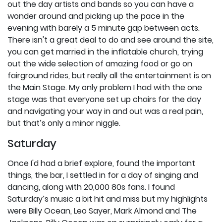
out the day artists and bands so you can have a
wonder around and picking up the pace in the
evening with barely a 5 minute gap between acts.
There isn't a great deal to do and see around the site,
you can get married in the inflatable church, trying
out the wide selection of amazing food or go on
fairground rides, but really all the entertainment is on
the Main Stage. My only problem I had with the one
stage was that everyone set up chairs for the day
and navigating your way in and out was a real pain,
but that’s only a minor niggle.
Saturday
Once I'd had a brief explore, found the important
things, the bar, I settled in for a day of singing and
dancing, along with 20,000 80s fans. I found
Saturday’s music a bit hit and miss but my highlights
were Billy Ocean, Leo Sayer, Mark Almond and The