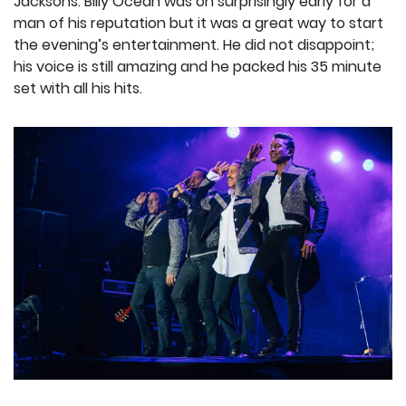
Jacksons. Billy Ocean was on surprisingly early for a
man of his reputation but it was a great way to start
the evening’s entertainment. He did not disappoint;
his voice is still amazing and he packed his 35 minute
set with all his hits.