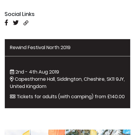
Social Links
Rewind Festival North 2019
2nd - 4th Aug 2019
Capesthorne Hall, Siddington, Cheshire, SK11 9JY,
United Kingdom
Tickets for adults (with camping) from £140.00