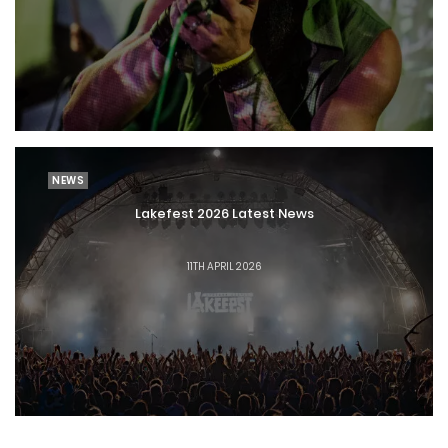
NEWS
Lakefest 2026 Latest News
11TH APRIL 2026