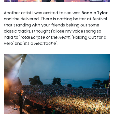
Another artist I was excited to see was
Bonnie Tyler
and she delivered. There is nothing better at festival
that standing with your friends belting out some
classic tracks. I thought I’d lose my voice I sang so
hard to '
Total Eclipse of the Heart
', 'Holding Out for a
Hero' and '
It’s a Heartache
'.