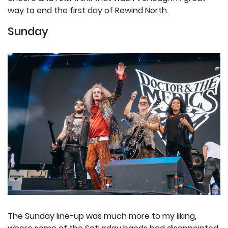
way to end the first day of Rewind North.
Sunday
The Sunday line-up was much more to my liking,