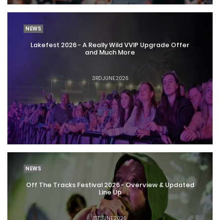
NEWS
Lakefest 2026 - A Really Wild VVIP Upgrade Offer
and Much More
3RD JUNE 2026
NEWS
Off The Tracks Festival 2026 - Overview & Updated
Line Up
1ST JUNE 2026