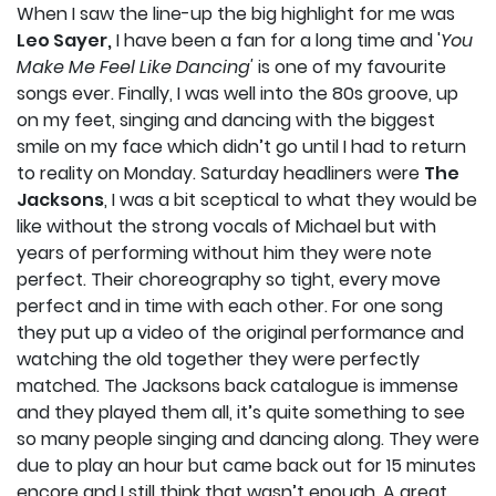
When I saw the line-up the big highlight for me was
Leo Sayer,
I have been a fan for a long time and '
You
Make Me Feel Like Dancing'
is one of my favourite
songs ever. Finally, I was well into the 80s groove, up
on my feet, singing and dancing with the biggest
smile on my face which didn’t go until I had to return
to reality on Monday. Saturday headliners were
The
Jacksons
, I was a bit sceptical to what they would be
like without the strong vocals of Michael but with
years of performing without him they were note
perfect. Their choreography so tight, every move
perfect and in time with each other. For one song
they put up a video of the original performance and
watching the old together they were perfectly
matched. The Jacksons back catalogue is immense
and they played them all, it’s quite something to see
so many people singing and dancing along. They were
due to play an hour but came back out for 15 minutes
encore and I still think that wasn’t enough. A great