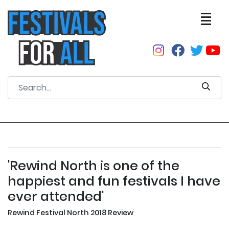
'Rewind North is one of the
happiest and fun festivals I have
ever attended'
Rewind Festival North 2018 Review