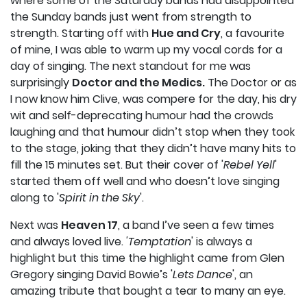
where some of the Saturday bands had disappointed
the Sunday bands just went from strength to
strength. Starting off with
Hue and Cry
, a favourite
of mine, I was able to warm up my vocal cords for a
day of singing. The next standout for me was
surprisingly
Doctor and the Medics.
The Doctor or as
I now know him Clive, was compere for the day, his dry
wit and self-deprecating humour had the crowds
laughing and that humour didn’t stop when they took
to the stage, joking that they didn’t have many hits to
fill the 15 minutes set. But their cover of '
Rebel Yell
'
started them off well and who doesn’t love singing
along to '
Spirit in the Sky
'.
Next was
Heaven 17
, a band I’ve seen a few times
and always loved live.
'Temptation
' is always a
highlight but this time the highlight came from Glen
Gregory singing David Bowie’s '
Lets Dance
', an
amazing tribute that bought a tear to many an eye.