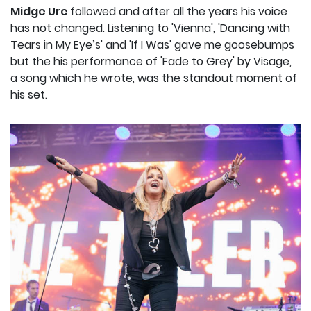
Midge Ure
followed and after all the years his voice
has not changed. Listening to 'Vienna', 'Dancing with
Tears in My Eye’s' and 'If I Was' gave me goosebumps
but the his performance of 'Fade to Grey' by Visage,
a song which he wrote, was the standout moment of
his set.