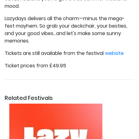
mood.
Lazydays delivers all the charm—minus the mega-
fest mayhem. So grab your deckchair, your besties,
and your good vibes…and let's make some sunny
memories.
Tickets are still available from the festival
website
Ticket prices from £49.95
Related Festivals