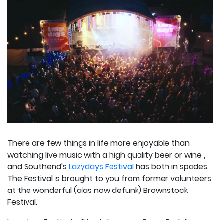
There are few things in life more enjoyable than
watching live music with a high quality beer or wine ,
and Southend's
Lazydays Festival
has both in spades.
The Festival is brought to you from former volunteers
at the wonderful (alas now defunk) Brownstock
Festival.