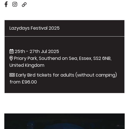
Lazydays Festival 2025
25th - 27th Jul 2025
Priory Park, Southend on Sea, Essex, SS2 6NB,
United Kingdom
Early Bird tickets for adults (without camping)
from £96.00