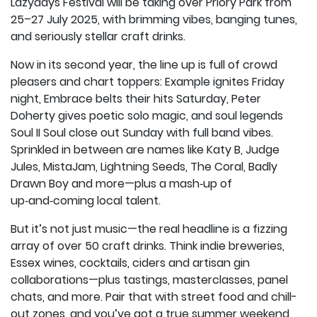
Lazydays Festival will be taking over Priory Park from
25–27 July 2025, with brimming vibes, banging tunes,
and seriously stellar craft drinks.
Now in its second year, the line up is full of crowd
pleasers and chart toppers: Example ignites Friday
night, Embrace belts their hits Saturday, Peter
Doherty gives poetic solo magic, and soul legends
Soul II Soul close out Sunday with full band vibes.
Sprinkled in between are names like Katy B, Judge
Jules, MistaJam, Lightning Seeds, The Coral, Badly
Drawn Boy and more—plus a mash‑up of
up‑and‑coming local talent.
But it’s not just music—the real headline is a fizzing
array of over 50 craft drinks. Think indie breweries,
Essex wines, cocktails, ciders and artisan gin
collaborations—plus tastings, masterclasses, panel
chats, and more. Pair that with street food and chill-
out zones, and you’ve got a true summer weekend