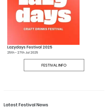
Lazydays Festival 2025
25th - 27th Jul 2025
FESTIVAL INFO
Latest Festival News