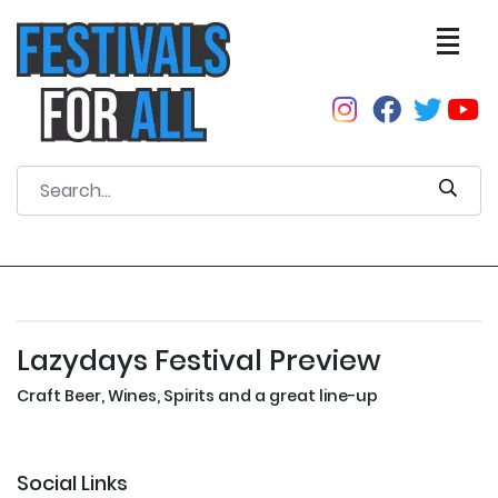
Lazydays Festival Preview
Craft Beer, Wines, Spirits and a great line-up
Social Links