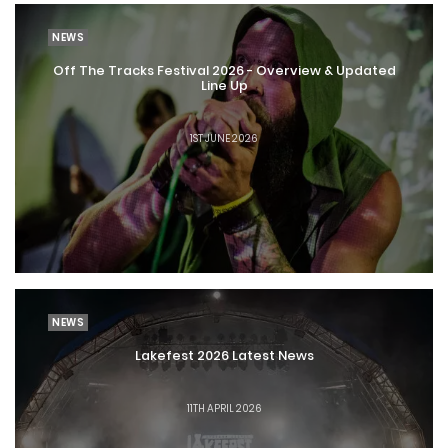
NEWS
Off The Tracks Festival 2026 - Overview & Updated
Line Up
1ST JUNE 2026
NEWS
Lakefest 2026 Latest News
11TH APRIL 2026