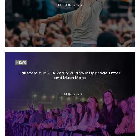
19TH JUNE 2026
NEWS
Lakefest 2026 - A Really Wild VVIP Upgrade Offer
and Much More
3RD JUNE 2026