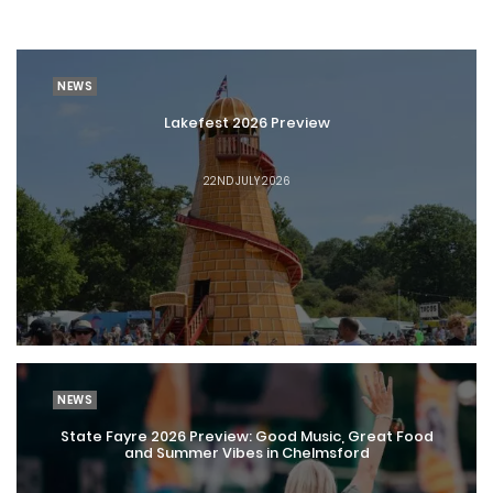
NEWS
Lakefest 2026 Preview
22ND JULY 2026
NEWS
State Fayre 2026 Preview: Good Music, Great Food
and Summer Vibes in Chelmsford