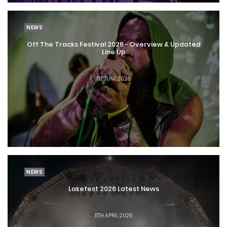
NEWS
Off The Tracks Festival 2026 - Overview & Updated
Line Up
1ST JUNE 2026
NEWS
Lakefest 2026 Latest News
11TH APRIL 2026