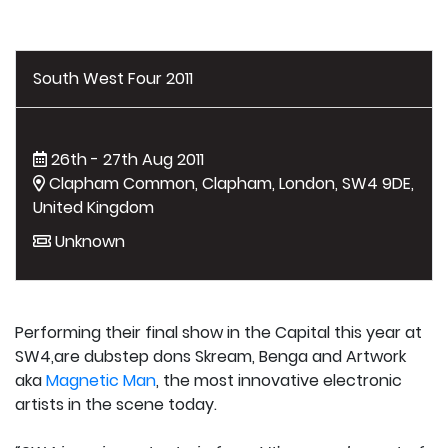
South West Four 2011
26th - 27th Aug 2011
Clapham Common, Clapham, London, SW4 9DE,
United Kingdom
Unknown
Performing their final show in the Capital this year at
SW4,are dubstep dons Skream, Benga and Artwork
aka
Magnetic Man
, the most innovative electronic
artists in the scene today.