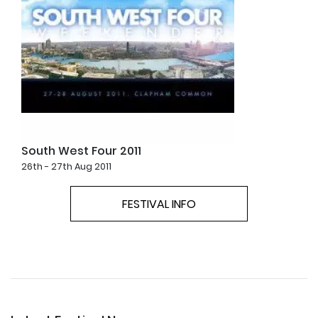
South West Four 2011
26th - 27th Aug 2011
FESTIVAL INFO