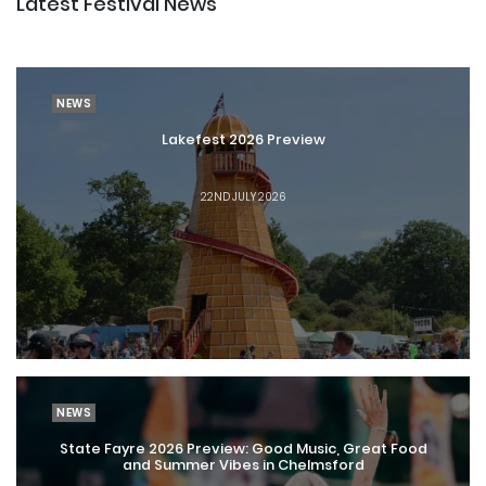
Latest Festival News
NEWS
Lakefest 2026 Preview
22ND JULY 2026
NEWS
State Fayre 2026 Preview: Good Music, Great Food
and Summer Vibes in Chelmsford