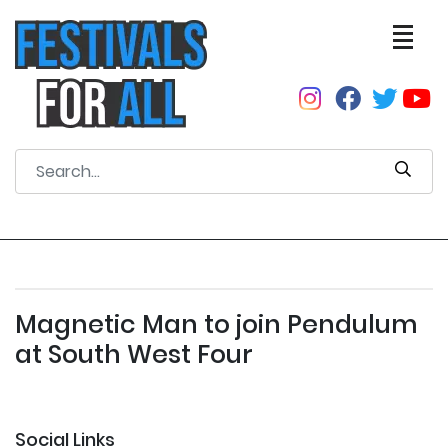
Magnetic Man to join Pendulum
at South West Four
Social Links