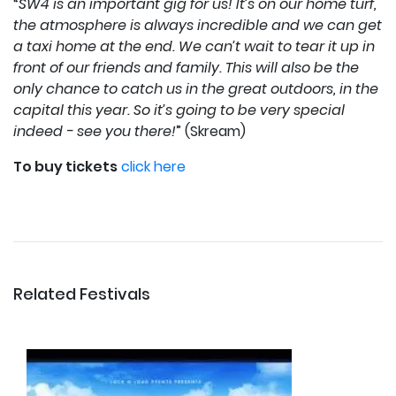
“
SW4 is an important gig for us! It’s on our home turf,
the atmosphere is always incredible and we can get
a taxi home at the end. We can’t wait to tear it up in
front of our friends and family. This will also be the
only chance to catch us in the great outdoors, in the
capital this year. So it’s going to be very special
indeed - see you there!
” (Skream)
To buy tickets
click here
Related Festivals