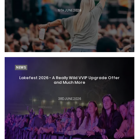
19TH JUNE 2026
NEWS
Lakefest 2026 - A Really Wild VVIP Upgrade Offer
and Much More
3RD JUNE 2026