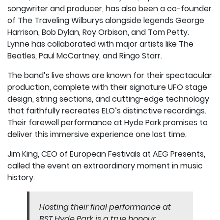
songwriter and producer, has also been a co-founder
of The Traveling Wilburys alongside legends George
Harrison, Bob Dylan, Roy Orbison, and Tom Petty.
Lynne has collaborated with major artists like The
Beatles, Paul McCartney, and Ringo Starr.
The band’s live shows are known for their spectacular
production, complete with their signature UFO stage
design, string sections, and cutting-edge technology
that faithfully recreates ELO’s distinctive recordings.
Their farewell performance at Hyde Park promises to
deliver this immersive experience one last time.
Jim King, CEO of European Festivals at AEG Presents,
called the event an extraordinary moment in music
history.
Hosting their final performance at
BST Hyde Park is a true honour,