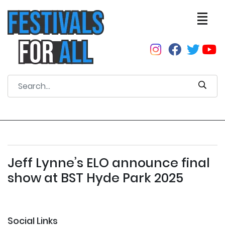
Jeff Lynne’s ELO announce final
show at BST Hyde Park 2025
Social Links