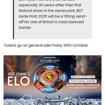
especially 30 years after their first
festival show in the same park, BST
Hyde Park 2025 will be a fitting send-
off for one of Britain’s most beloved
bands.
Tickets go on general sale Friday 25th October.