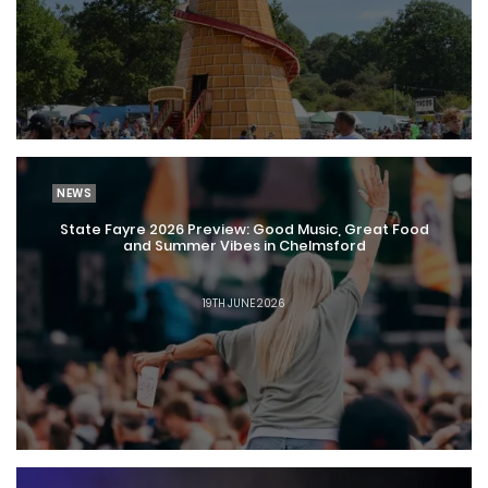
NEWS
State Fayre 2026 Preview: Good Music, Great Food
and Summer Vibes in Chelmsford
19TH JUNE 2026