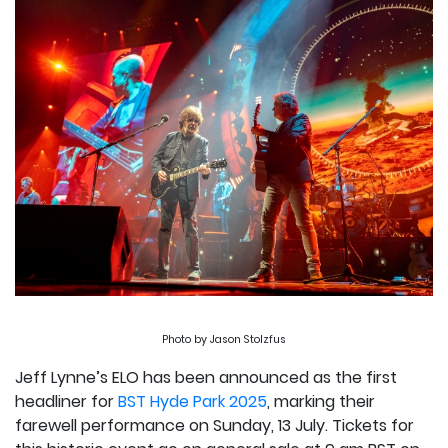
Photo by Jason Stolzfus
Jeff Lynne’s ELO has been announced as the first
headliner for
BST Hyde Park 2025
, marking their
farewell performance on Sunday, 13 July. Tickets for