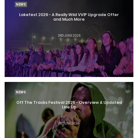
NEWS
Lakefest 2026 - A Really Wild VVIP Upgrade Offer
and Much More
3RD JUNE 2026
NEWS
Off The Tracks Festival 2026 - Overview & Updated
Line Up
1ST JUNE 2026