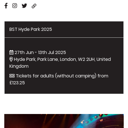
BST Hyde Park 2025
27th Jun - 13th Jul 2025
Hyde Park, Park Lane, London, W2 2UH, United
Kingdom
Tickets for adults (without camping) from
£123.25