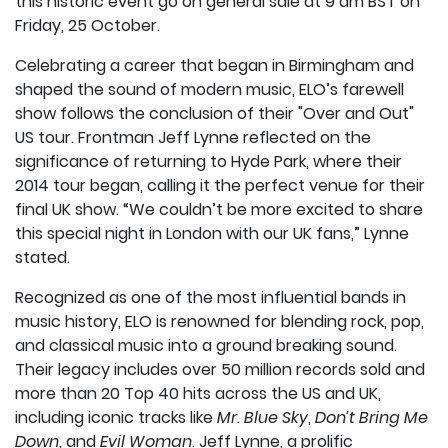
this historic event go on general sale at 9 am BST on
Friday, 25 October.
Celebrating a career that began in Birmingham and
shaped the sound of modern music, ELO’s farewell
show follows the conclusion of their "Over and Out"
US tour. Frontman Jeff Lynne reflected on the
significance of returning to Hyde Park, where their
2014 tour began, calling it the perfect venue for their
final UK show. “We couldn’t be more excited to share
this special night in London with our UK fans,” Lynne
stated.
Recognized as one of the most influential bands in
music history, ELO is renowned for blending rock, pop,
and classical music into a ground breaking sound.
Their legacy includes over 50 million records sold and
more than 20 Top 40 hits across the US and UK,
including iconic tracks like
Mr. Blue Sky
,
Don’t Bring Me
Down
, and
Evil Woman
. Jeff Lynne, a prolific