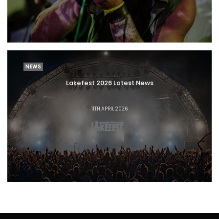
NEWS
Lakefest 2026 Latest News
11TH APRIL 2026