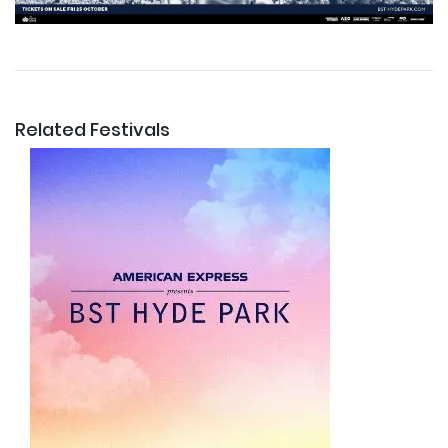
Related Festivals