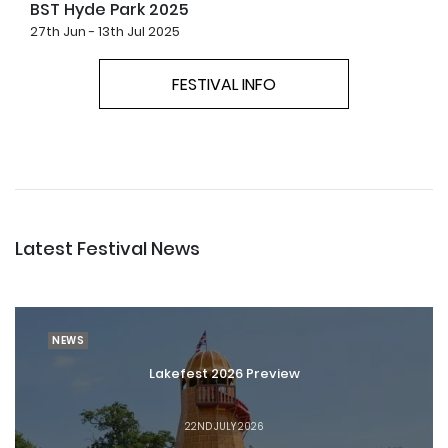
BST Hyde Park 2025
27th Jun - 13th Jul 2025
FESTIVAL INFO
Latest Festival News
NEWS
Lakefest 2026 Preview
22ND JULY 2026