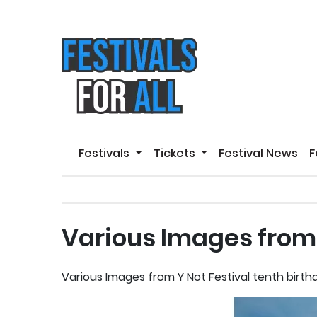
Festivals
Tickets
Festival News
F
Various Images from 
Various Images from Y Not Festival tenth birt