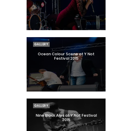
GALLERY
Ocean Colour Scene at Y Not
Festival 2015
GALLERY
Nine Black Alps at Y Not Festival
2015