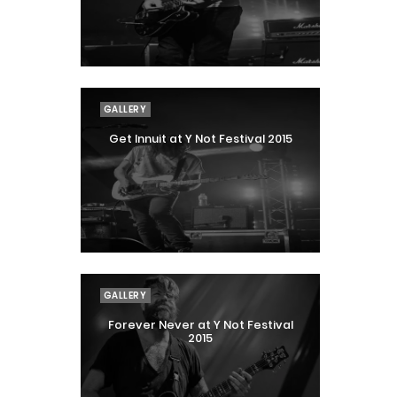
GALLERY
Get Innuit at Y Not Festival 2015
GALLERY
Forever Never at Y Not Festival
2015