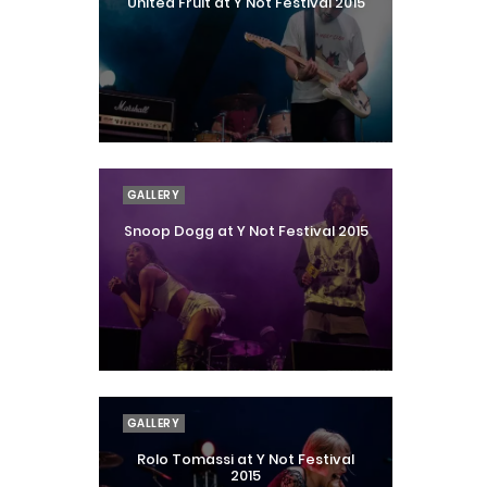
United Fruit at Y Not Festival 2015
GALLERY
Snoop Dogg at Y Not Festival 2015
GALLERY
Rolo Tomassi at Y Not Festival
2015