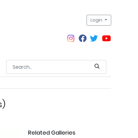
Login
s)
Related Galleries