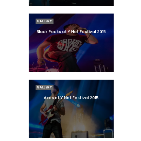
GALLERY
Black Peaks at Y Not Festival 2015
GALLERY
Axes at Y Not Festival 2015