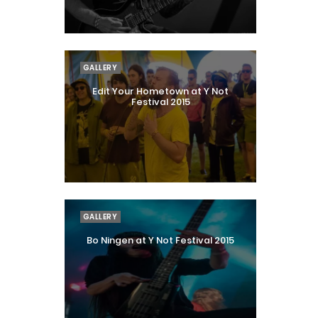
GALLERY
Edit Your Hometown at Y Not
Festival 2015
GALLERY
Bo Ningen at Y Not Festival 2015