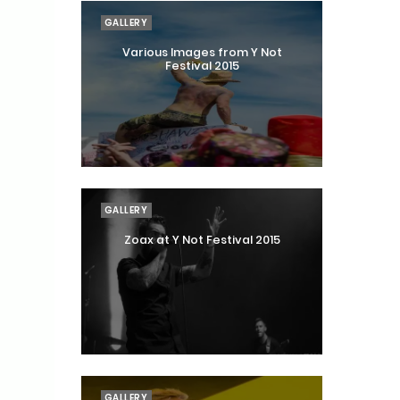
GALLERY
Various Images from Y Not
Festival 2015
GALLERY
Zoax at Y Not Festival 2015
GALLERY