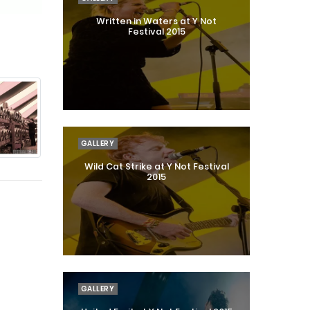
Written in Waters at Y Not
Festival 2015
GALLERY
Wild Cat Strike at Y Not Festival
2015
GALLERY