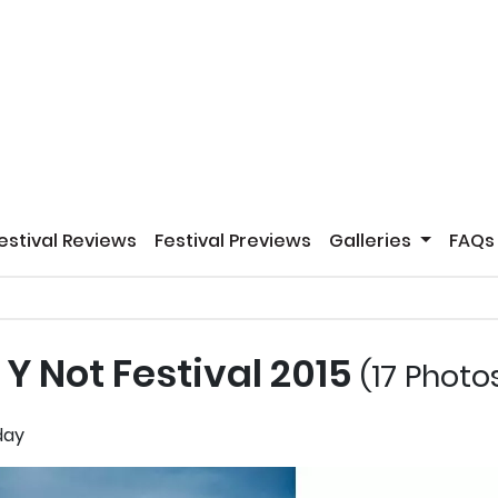
estival Reviews
Festival Previews
Galleries
FAQs
Y Not Festival 2015
(17 Photo
hday