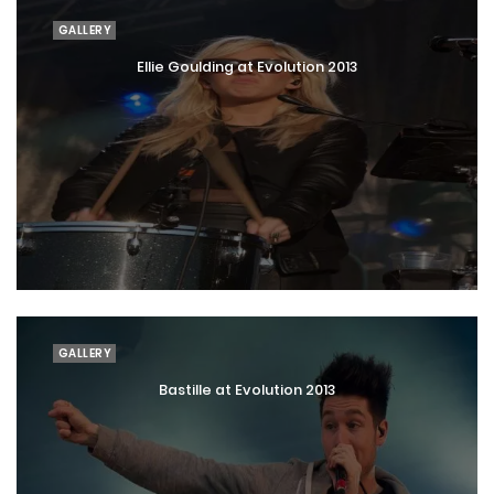
GALLERY
Ellie Goulding at Evolution 2013
GALLERY
Bastille at Evolution 2013