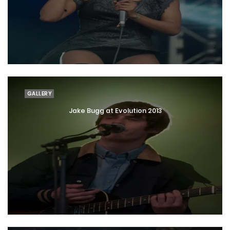
GALLERY
Jake Bugg at Evolution 2013