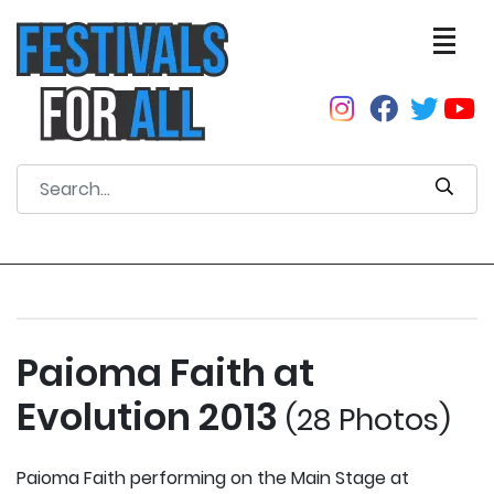
Paioma Faith at
Evolution 2013
(28 Photos)
Paioma Faith performing on the Main Stage at