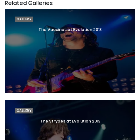
Related Galleries
GALLERY
The Vaccines at Evolution 2013
GALLERY
The Strypes at Evolution 2013