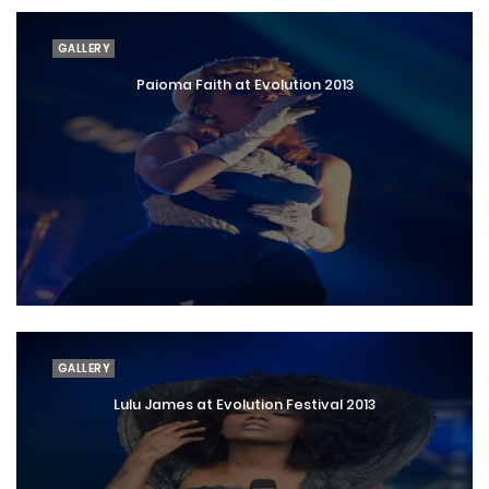
GALLERY
Paioma Faith at Evolution 2013
GALLERY
Lulu James at Evolution Festival 2013