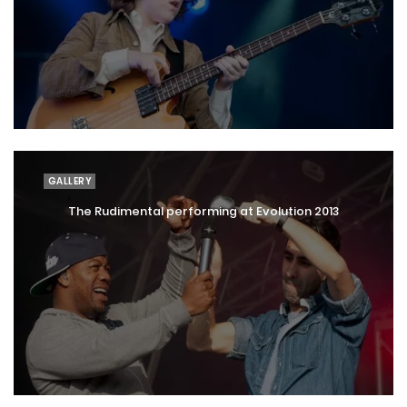
GALLERY
The Rudimental performing at Evolution 2013