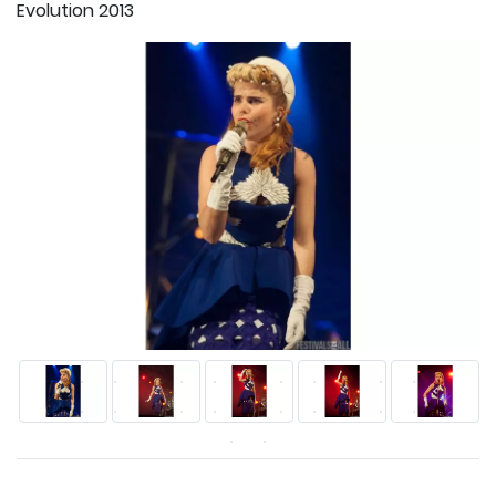
Evolution 2013