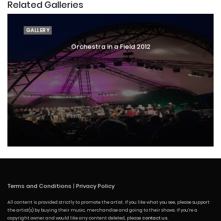
Related Galleries
GALLERY
Orchestra in a Field 2012
Terms and Conditions
|
Privacy Policy
All content is provided strictly to promote the artist. If you like what you see, please support
the artist(s) by buying their music, merchandise and going to their shows. If you're a
copyright owner and would like any content deleted, please
contact us
.