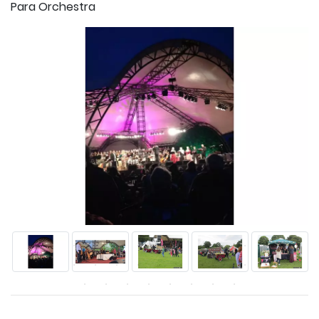
Para Orchestra