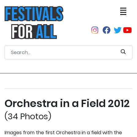
Orchestra in a Field 2012
(34 Photos)
Images from the first Orchestra in a field with the