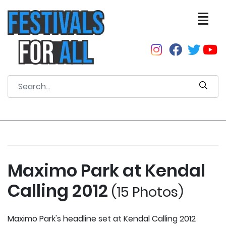
Maximo Park at Kendal
Calling 2012
(15 Photos)
Maximo Park's headline set at Kendal Calling 2012