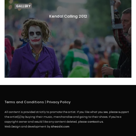
GALLERY
Kendal Calling 2012
Terms and Conditions
|
Privacy Policy
All content is provided strictly to promote the artist. If you like what you see, please support
the artist(s) by buying their music, merchandise and going to their shows. If you're a
copyright owner and would like any content deleted, please
contact us
.
Web Design and development by
Ahead4.com