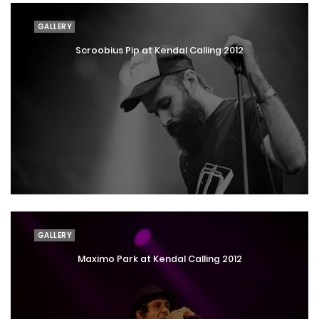
GALLERY
Scroobius Pip at Kendal Calling 2012
GALLERY
Maximo Park at Kendal Calling 2012