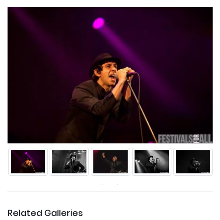
Related Galleries