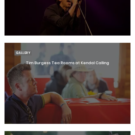
GALLERY
Tim Burgess Tea Rooms at Kendal Calling