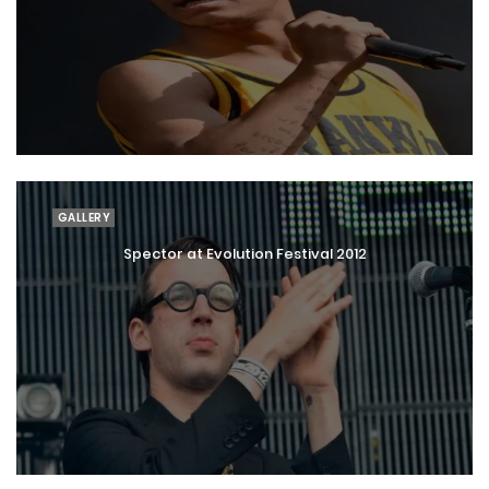
GALLERY
Spector at Evolution Festival 2012