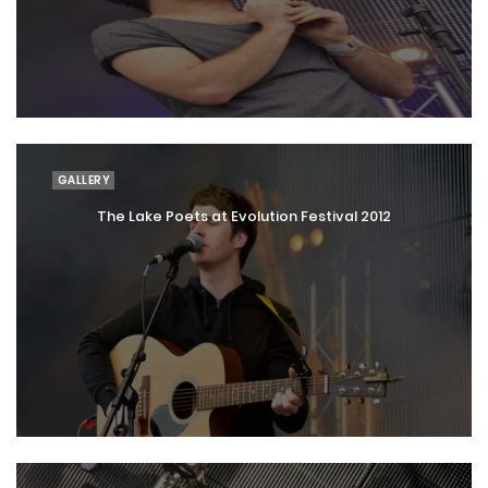
GALLERY
The Lake Poets at Evolution Festival 2012