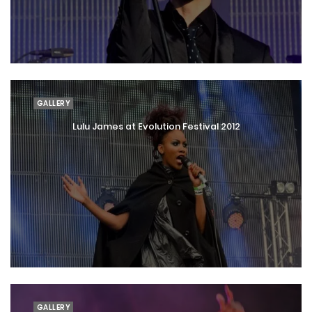
GALLERY
Lulu James at Evolution Festival 2012
GALLERY