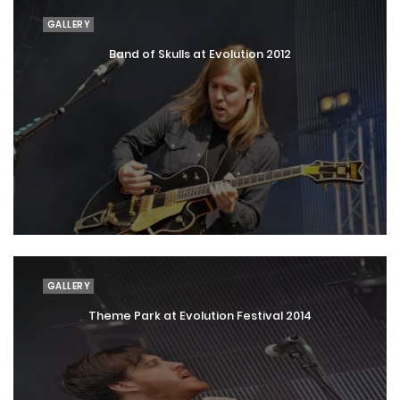
GALLERY
Band of Skulls at Evolution 2012
GALLERY
Theme Park at Evolution Festival 2014