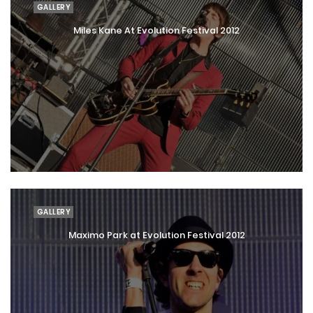
GALLERY
Miles Kane At Evolution Festival 2012
GALLERY
Maximo Park at Evolution Festival 2012