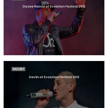
Dizzee Rascal at Evolution Festival 2012
GALLERY
Devlin at Evolution Festival 2012