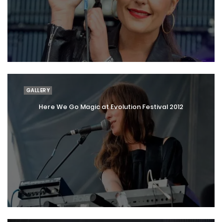
GALLERY
Here We Go Magic at Evolution Festival 2012