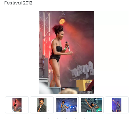
Festival 2012