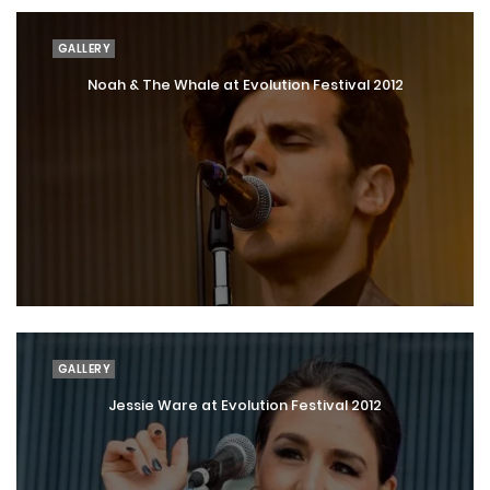
GALLERY
Noah & The Whale at Evolution Festival 2012
GALLERY
Jessie Ware at Evolution Festival 2012