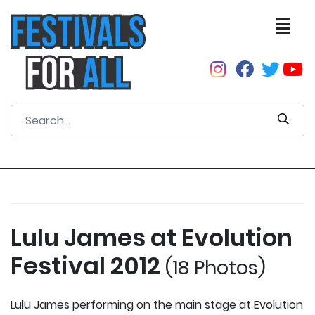
Lulu James at Evolution
Festival 2012
(18 Photos)
Lulu James performing on the main stage at Evolution