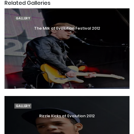
Related Galleries
GALLERY
The Milk at Evolution Festival 2012
GALLERY
Rizzle Kicks at Evolution 2012