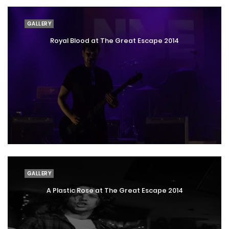
GALLERY
Royal Blood at The Great Escape 2014
GALLERY
A Plastic Rose at The Great Escape 2014