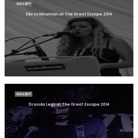
GALLERY
Ella vs Mountain at The Great Escape 2014
GALLERY
Dracula Legs at The Great Escape 2014