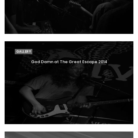
GALLERY
God Damn at The Great Escape 2014