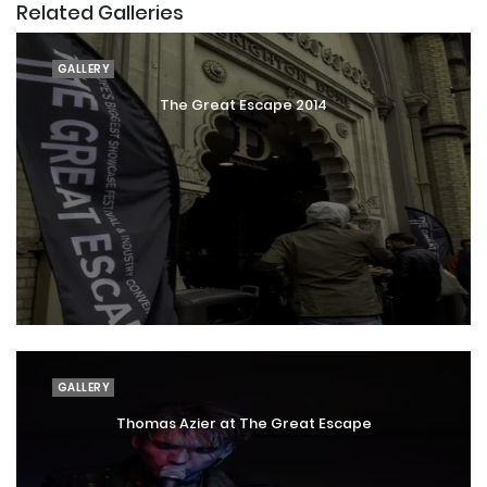
Related Galleries
GALLERY
The Great Escape 2014
GALLERY
Thomas Azier at The Great Escape