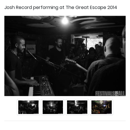
Josh Record performing at The Great Escape 2014