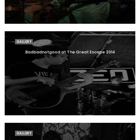
GALLERY
Badbadnotgood at The Great Escape 2014
GALLERY