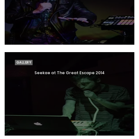
GALLERY
Seekae at The Great Escape 2014