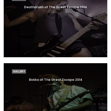
Deathcrush at The Great Escape 2014
GALLERY
Bokka at The Great Escape 2014