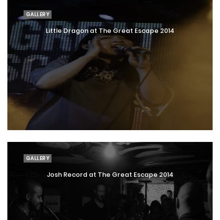
GALLERY
Little Dragon at The Great Escape 2014
GALLERY
Josh Record at The Great Escape 2014