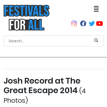
Josh Record at The
Great Escape 2014
(4
Photos)