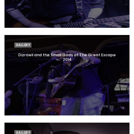
GALLERY
Dizraeli and the Small Gods at The Great Escape
2014
GALLERY