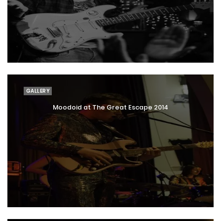
GALLERY
Moodoid at The Great Escape 2014