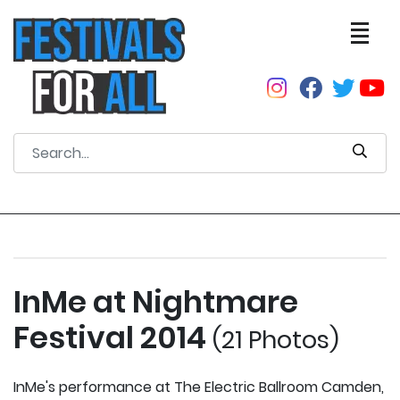
InMe at Nightmare
Festival 2014
(21 Photos)
InMe's performance at The Electric Ballroom Camden,