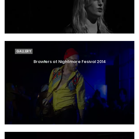
GALLERY
Brawlers at Nightmare Fesival 2014