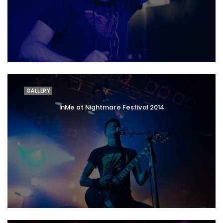
GALLERY
InMe at Nightmare Festival 2014