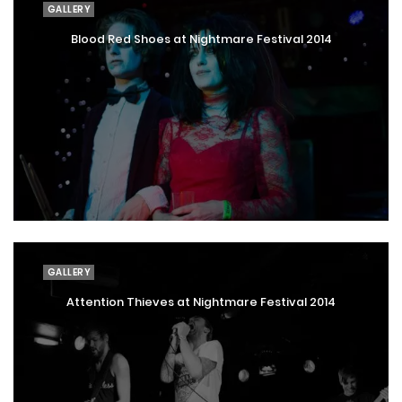
GALLERY
Blood Red Shoes at Nightmare Festival 2014
GALLERY
Attention Thieves at Nightmare Festival 2014