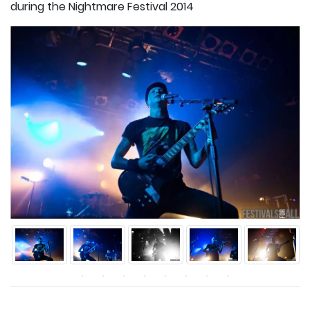
during the Nightmare Festival 2014