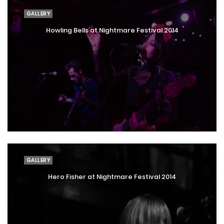
GALLERY
Howling Bells at Nightmare Festival 2014
GALLERY
Hero Fisher at Nightmare Festival 2014