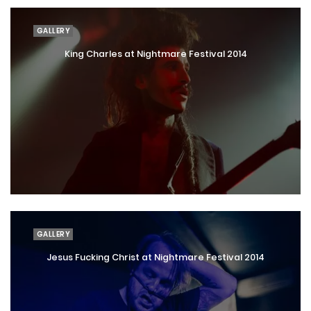
GALLERY
King Charles at Nightmare Festival 2014
GALLERY
Jesus Fucking Christ at Nightmare Festival 2014