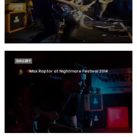
GALLERY
Max Raptor at Nightmare Festival 2014