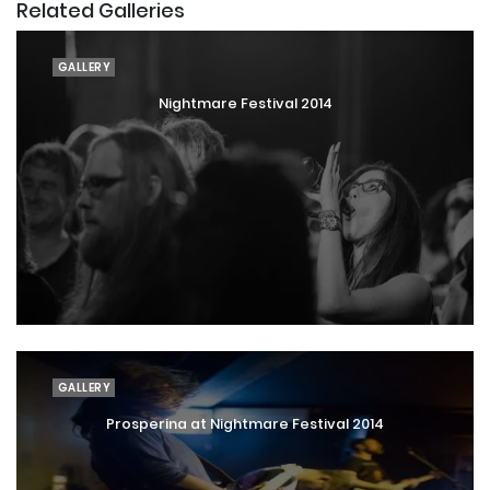
Related Galleries
GALLERY
Nightmare Festival 2014
GALLERY
Prosperina at Nightmare Festival 2014