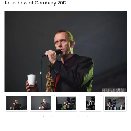
to his bow at Cornbury 2012