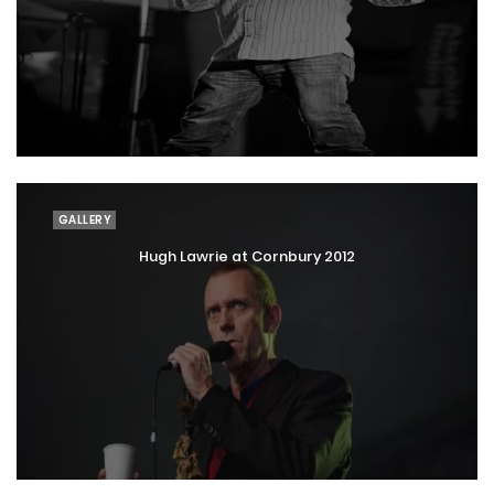
GALLERY
Hugh Lawrie at Cornbury 2012