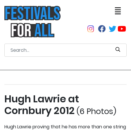
Hugh Lawrie at
Cornbury 2012
(6 Photos)
Hugh Lawrie proving that he has more than one string