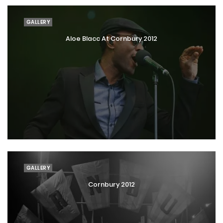
GALLERY
Aloe Blacc At Cornbury 2012
GALLERY
Cornbury 2012