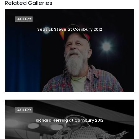
Related Galleries
GALLERY
Seasick Steve at Cornbury 2012
GALLERY
Richard Herring at Cornbury 2012