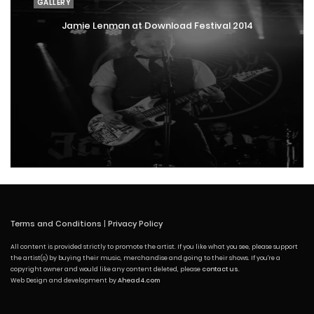
GALLERY
Jamie Lenman at Download Festival 2014
Terms and Conditions
|
Privacy Policy
All content is provided strictly to promote the artist. If you like what you see, please support
the artist(s) by buying their music, merchandise and going to their shows. If you're a
copyright owner and would like any content deleted, please
contact us
.
Web Design and development by
Ahead4.com