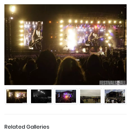
Related Galleries