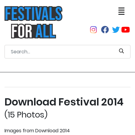
Download Festival 2014
(15 Photos)
Images from Download 2014