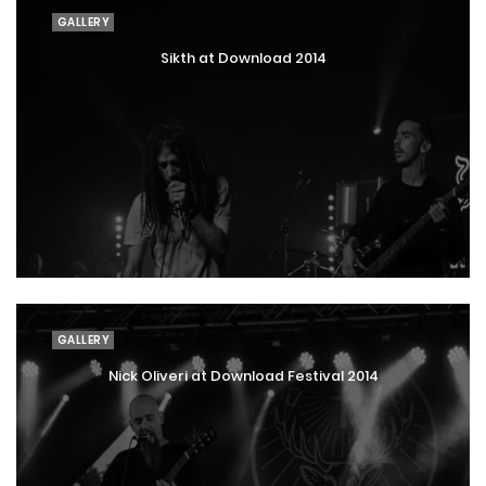
GALLERY
Sikth at Download 2014
GALLERY
Nick Oliveri at Download Festival 2014