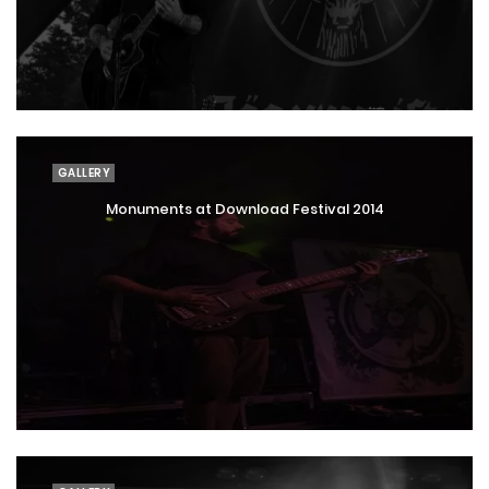
GALLERY
Monuments at Download Festival 2014