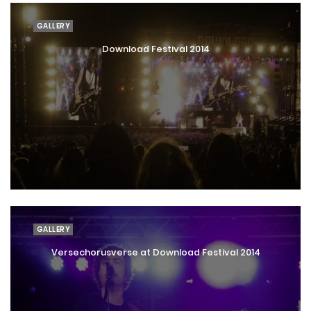
GALLERY
Download Festival 2014
GALLERY
Versechorusverse at Download Festival 2014