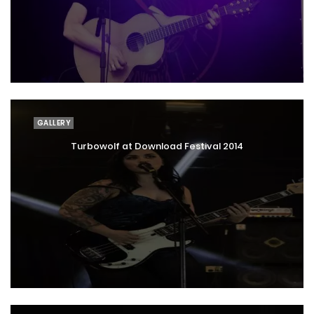
GALLERY
Turbowolf at Download Festival 2014