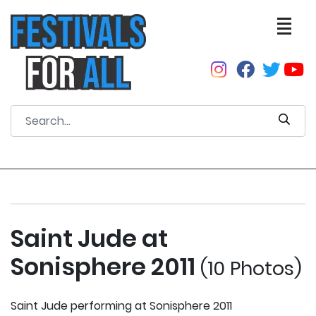
Saint Jude at
Sonisphere 2011
(10 Photos)
Saint Jude performing at Sonisphere 2011