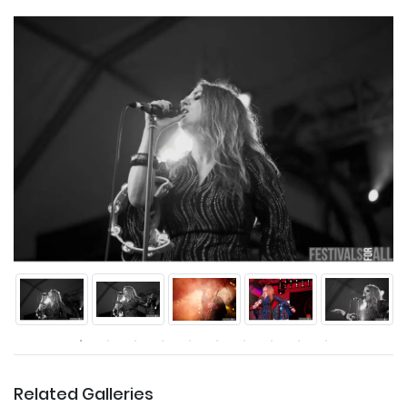
Related Galleries