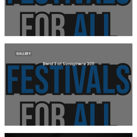
GALLERY
Band 3 at Sonisphere 2011