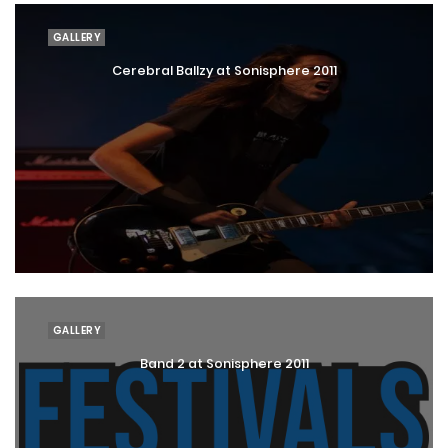
GALLERY
Cerebral Ballzy at Sonisphere 2011
GALLERY
Band 2 at Sonisphere 2011