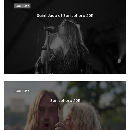
GALLERY
Saint Jude at Sonisphere 2011
GALLERY
Sonisphere 2011