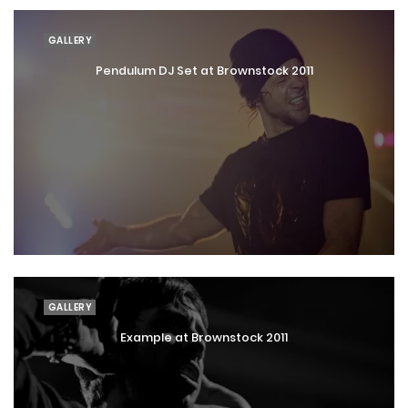
GALLERY
Pendulum DJ Set at Brownstock 2011
GALLERY
Example at Brownstock 2011