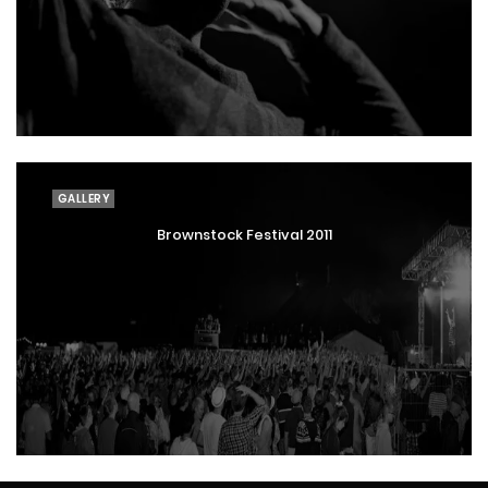
GALLERY
Brownstock Festival 2011