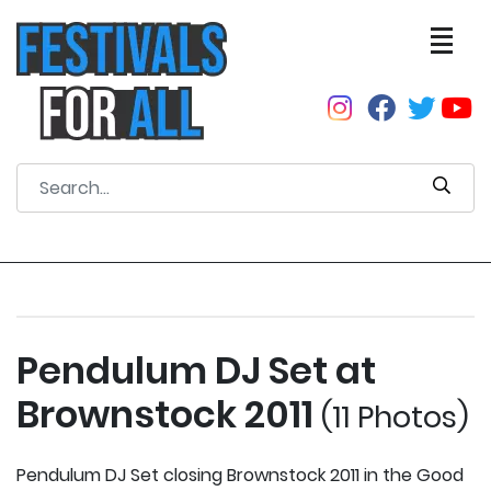
Pendulum DJ Set at
Brownstock 2011
(11 Photos)
Pendulum DJ Set closing Brownstock 2011 in the Good