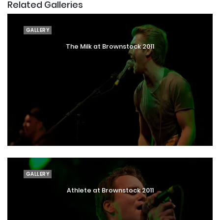
Related Galleries
GALLERY
The Milk at Brownstock 2011
GALLERY
Athlete at Brownstock 2011