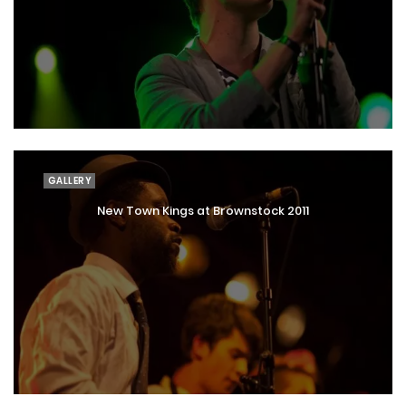
GALLERY
New Town Kings at Brownstock 2011