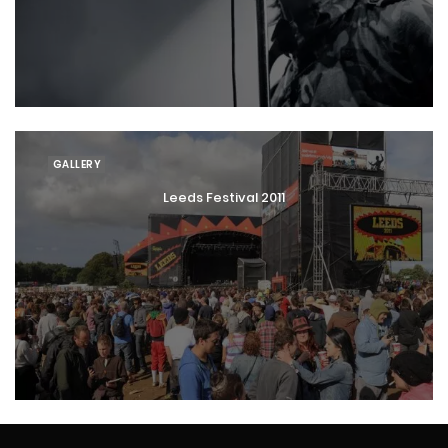
GALLERY
Leeds Festival 2011