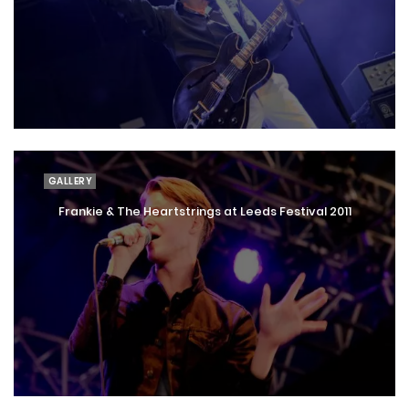
GALLERY
Frankie & The Heartstrings at Leeds Festival 2011