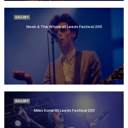
GALLERY
Noah & The Whale at Leeds Festival 2011
GALLERY
Miles Kane at Leeds Festival 2011