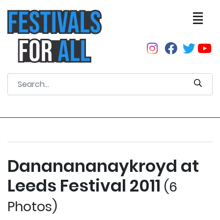
Dananananaykroyd at
Leeds Festival 2011
(6
Photos)