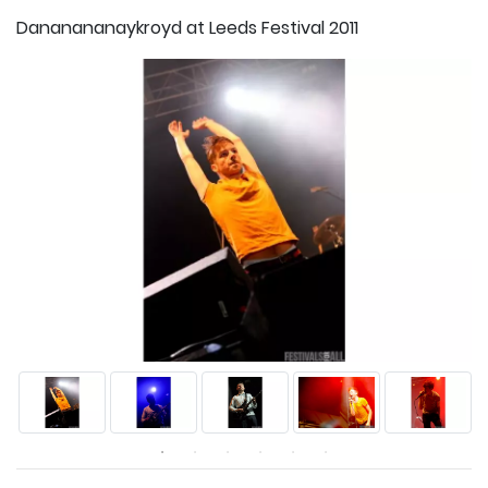
Dananananaykroyd at Leeds Festival 2011