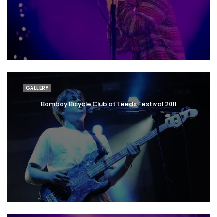
GALLERY
Bombay Bicycle Club at Leeds Festival 2011