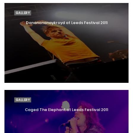
GALLERY
Dananananaykroyd at Leeds Festival 2011
GALLERY
Caged The Elephant at Leeds Festival 2011