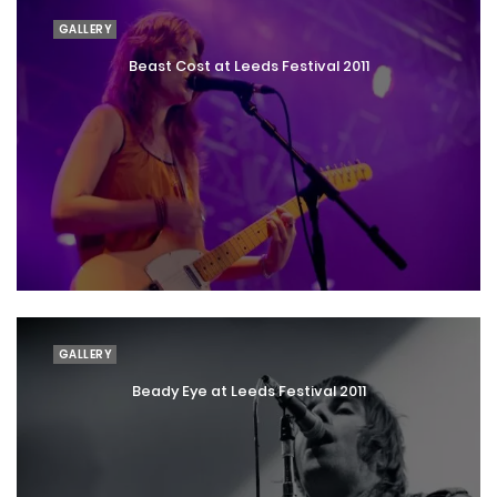
GALLERY
Beast Cost at Leeds Festival 2011
GALLERY
Beady Eye at Leeds Festival 2011