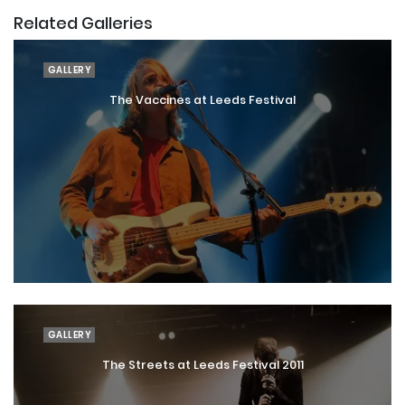
Related Galleries
GALLERY
The Vaccines at Leeds Festival
GALLERY
The Streets at Leeds Festival 2011