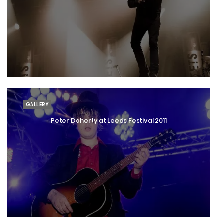
GALLERY
Peter Doherty at Leeds Festival 2011