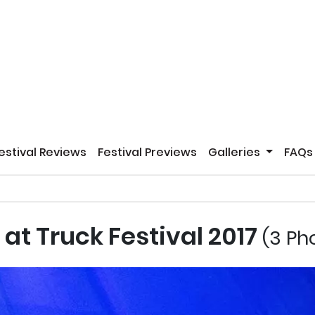
estival Reviews
Festival Previews
Galleries
FAQs
at Truck Festival 2017
(3 Ph