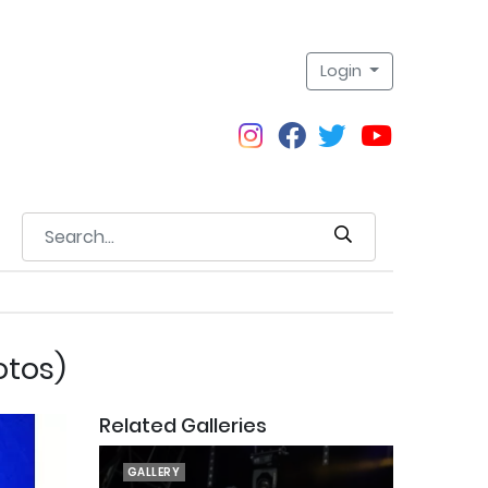
Login
otos)
Related Galleries
GALLERY