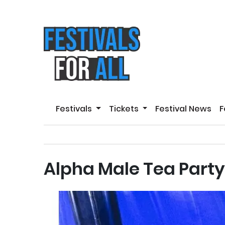
Festivals
Tickets
Festival News
F
Alpha Male Tea Party 