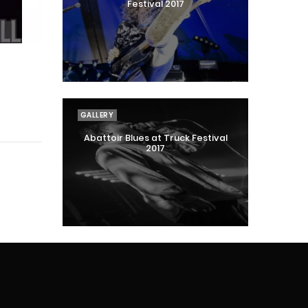
Festival 2017
GALLERY
Abattoir Blues at Truck Festival
2017