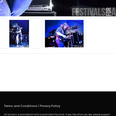
Terms and Conditions
|
Privacy Policy
All content is provided strictly to promote the artist. If you like what you see, please support