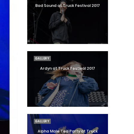
Bad Sound at Truck Festival 2017
GALLERY
Ardyn at Truck Festival 2017
GALLERY
Alpha Male Tea Party at Truck