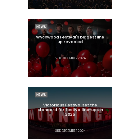
NEWS
Wychwood Festival's biggest line
up revealed
12TH DECEMBER 2024
NEWS
Victorious Festival set the
standard for festival line-ups in
2025
3RD DECEMBER 2024