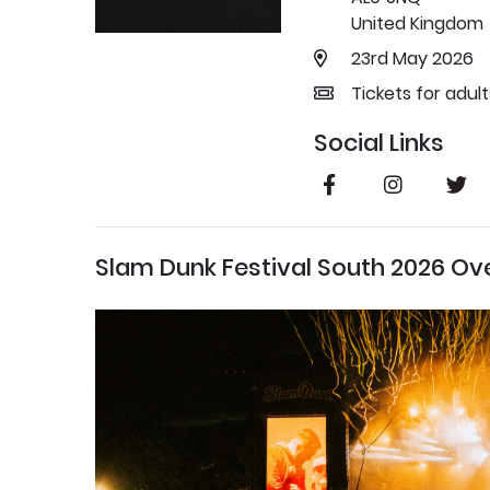
United Kingdom
23rd May 2026
Tickets for adul
Social Links
Slam Dunk Festival South 2026 Ov