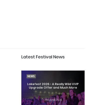
Latest Festival News
NEWS
Lakefest 2026 - A Really Wild VVIP
Upgrade Offer and Much More
3RD JUNE 2026