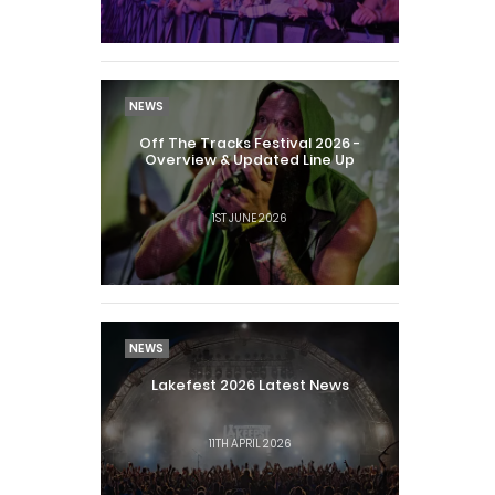
NEWS
Off The Tracks Festival 2026 -
Overview & Updated Line Up
1ST JUNE 2026
NEWS
Lakefest 2026 Latest News
11TH APRIL 2026