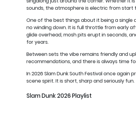
singalong just around the corner. Whether it is
sounds, the atmosphere is electric from start to
One of the best things about it being a single d
no winding down. It is full throttle from early
glide overhead, mosh pits erupt in seconds, a
for years.
Between sets the vibe remains friendly and up
recommendations, and there is always time for 
In 2026 Slam Dunk South Festival once again 
scene spirit. It is short, sharp and seriously fun.
Slam Dunk 2026 Playlist