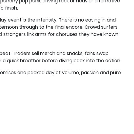
 punchy pop punk, driving rock or heavier alternative
 finish.
ay event is the intensity. There is no easing in and
 afternoon through to the final encore. Crowd surfers
nd strangers link arms for choruses they have known
beat. Traders sell merch and snacks, fans swap
a quick breather before diving back into the action.
promises one packed day of volume, passion and pure