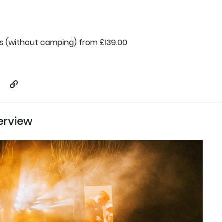
ts (without camping) from £139.00
erview