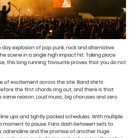
 day explosion of pop punk, rock and alternative
he scene in a single high impact hit. Taking place
e, this long running favourite proves that you do not
 of excitement across the site. Band shirts
fore the first chords ring out, and there is that
e same reason. Loud music, big choruses and zero
line ups and tightly packed schedules. With multiple
y a moment to pause. Fans dash between sets to
ia, adrenaline and the promise of another huge