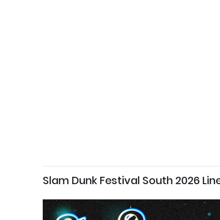
Slam Dunk Festival South 2026 Lin