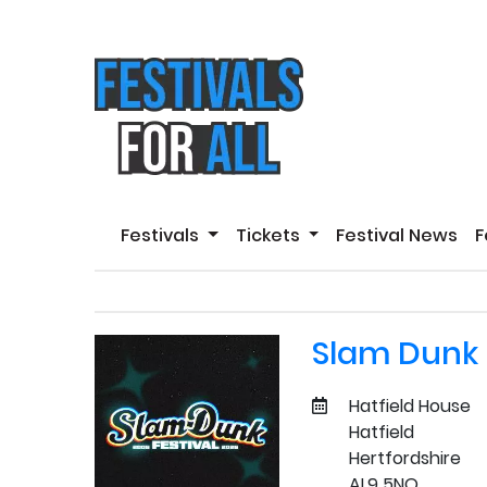
Festivals
Tickets
Festival News
F
Slam Dunk 
Hatfield House
Hatfield
Hertfordshire
AL9 5NQ