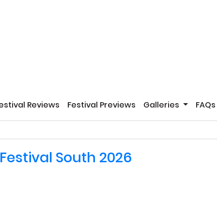
estival Reviews
Festival Previews
Galleries
FAQs
Festival South 2026