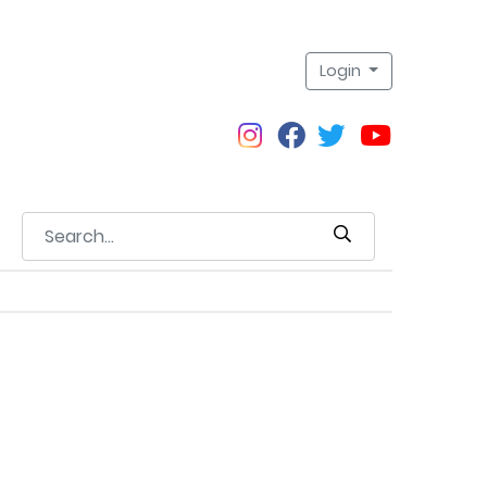
Login