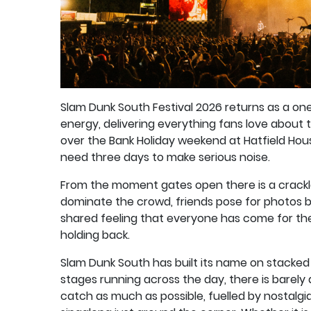
Slam Dunk South Festival 2026 returns as a one
energy, delivering everything fans love about t
over the Bank Holiday weekend at Hatfield Hous
need three days to make serious noise.
From the moment gates open there is a crackle
dominate the crowd, friends pose for photos be
shared feeling that everyone has come for th
holding back.
Slam Dunk South has built its name on stacked 
stages running across the day, there is barel
catch as much as possible, fuelled by nostalg