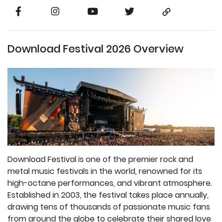
Download Festival 2026 Overview
Download Festival is one of the premier rock and
metal music festivals in the world, renowned for its
high-octane performances, and vibrant atmosphere.
Established in 2003, the festival takes place annually,
drawing tens of thousands of passionate music fans
from around the globe to celebrate their shared love