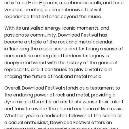
artist meet-and-greets, merchandise stalls, and food
vendors, creating a comprehensive festival
experience that extends beyond the music.
With its unrivalled energy, iconic moments, and
passionate community, Download Festival has
become a staple of the rock and metal calendar,
influencing the music scene and fostering a sense of
camaraderie among its attendees. Its legacy is
deeply intertwined with the history of the genres it
represents, and it continues to play a vital role in
shaping the future of rock and metal music.
Overall, Download Festival stands as a testament to
the enduring power of rock and metal, providing a
dynamic platform for artists to showcase their talent
and fans to revel in the shared euphoria of live music.
Whether you're a dedicated follower of the scene or
a casual enthusiast, Download Festival offers an