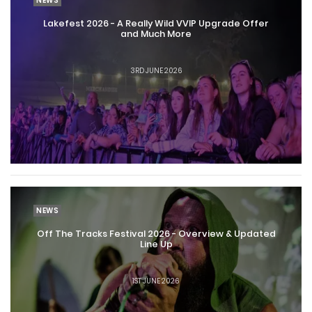
NEWS
Lakefest 2026 - A Really Wild VVIP Upgrade Offer
and Much More
3RD JUNE 2026
NEWS
Off The Tracks Festival 2026 - Overview & Updated
Line Up
1ST JUNE 2026