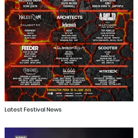
Latest Festival News