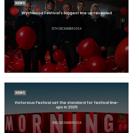
NEWS
Wychwood Festival's biggest line up revealed
12TH DECEMBER 2024
NEWS
Victorious Festival set the standard for festival line-
ups in 2025
3RD DECEMBER 2024