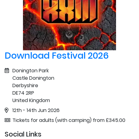
Download Festival 2026
Donington Park
Castle Donington
Derbyshire
DE74 2RP
United Kingdom
12th - 14th Jun 2026
Tickets for adults (with camping) from £345.00
Social Links