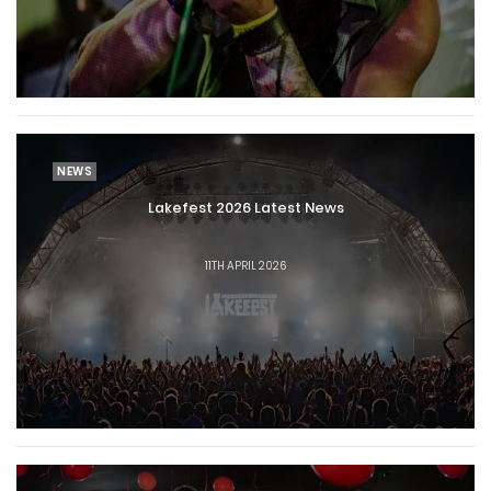
NEWS
Lakefest 2026 Latest News
11TH APRIL 2026