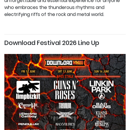
unforgettable and essential experience for anyone
who embraces the thunderous rhythms and
electrifying riffs of the rock and metal world.
Download Festival 2026 Line Up