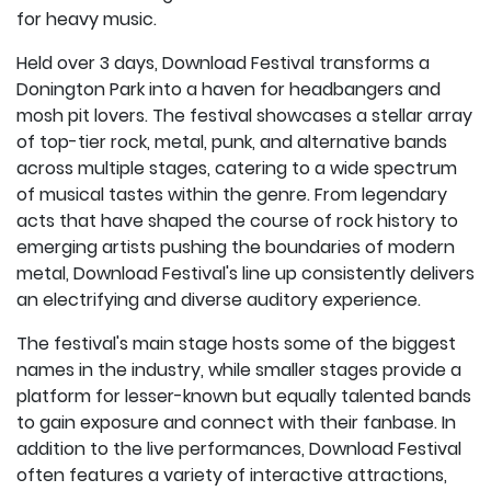
for heavy music.
Held over 3 days, Download Festival transforms a
Donington Park into a haven for headbangers and
mosh pit lovers. The festival showcases a stellar array
of top-tier rock, metal, punk, and alternative bands
across multiple stages, catering to a wide spectrum
of musical tastes within the genre. From legendary
acts that have shaped the course of rock history to
emerging artists pushing the boundaries of modern
metal, Download Festival's line up consistently delivers
an electrifying and diverse auditory experience.
The festival's main stage hosts some of the biggest
names in the industry, while smaller stages provide a
platform for lesser-known but equally talented bands
to gain exposure and connect with their fanbase. In
addition to the live performances, Download Festival
often features a variety of interactive attractions,