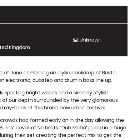
Unknown
nited Kingdom
d of June combining an idyllic backdrop of Bristol
n electronic, dubstep and drum n bass line up.
sporting bright wellies and a similarly stylish
t of our depth surrounded by the very glamorous
and ray-bans at this brand new urban festival.
crowds had formed early on in the day allowing the
urns’ cover of No Limits. ‘Dub Mafia’ pulled in a huge
uring their set creating the perfect mix to get the