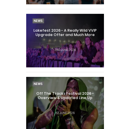
NEWS
Lakefest 2026 - A Really Wild VVIP
Upgrade Offer and Much More
3RD JUNE 2026
NEWS
Off The Tracks Festival 2026 -
Overview & Updated Line Up
1ST JUNE 2026