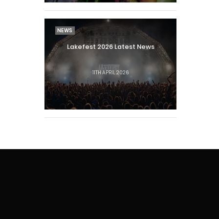
NEWS
Lakefest 2026 Latest News
11TH APRIL 2026