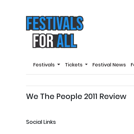
Festivals
Tickets
Festival News
F
We The People 2011 Review
Social Links