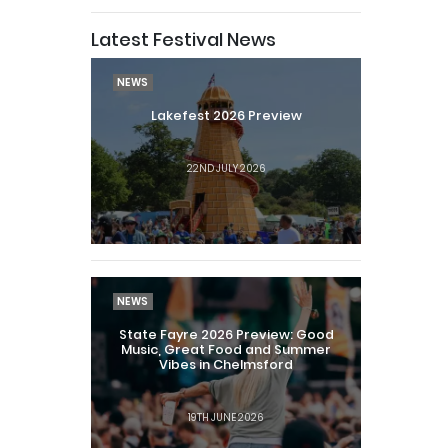
Latest Festival News
NEWS
Lakefest 2026 Preview
22ND JULY 2026
NEWS
State Fayre 2026 Preview: Good
Music, Great Food and Summer
Vibes in Chelmsford
19TH JUNE 2026