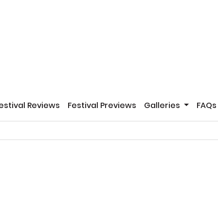
estival Reviews
Festival Previews
Galleries
FAQs