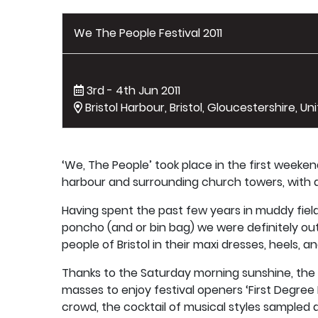
We The People Festival 2011
3rd - 4th Jun 2011
Bristol Harbour, Bristol, Gloucestershire, U
‘We, The People’ took place in the first weeken
harbour and surrounding church towers, with a
Having spent the past few years in muddy fields 
poncho (and or bin bag) we were definitely ou
people of Bristol in their maxi dresses, heels, 
Thanks to the Saturday morning sunshine, the 
masses to enjoy festival openers ‘First Degree B
crowd, the cocktail of musical styles sampled d