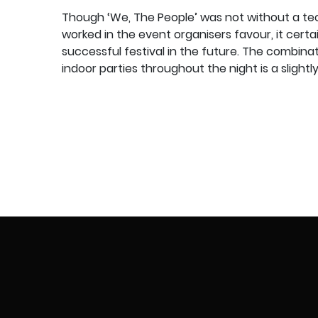
Though ‘We, The People’ was not without a te
worked in the event organisers favour, it certa
successful festival in the future. The combina
indoor parties throughout the night is a sligh