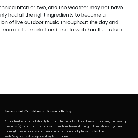
chnical hitch or two, and the weather may not have
inly had all the right ingredients to become a
tion of live outdoor music throughout the day and
tly more niche market and one to watch in the future.
Terms and Conditions
|
Privacy Policy
All content is provided strictly to promote the artist. If you like what you see, please support
the artist(s) by buying their music, merchandise and going to their shows. If you're a
copyright owner and would like any content deleted, please
contact us
.
Web Design and development by
Ahead4.com