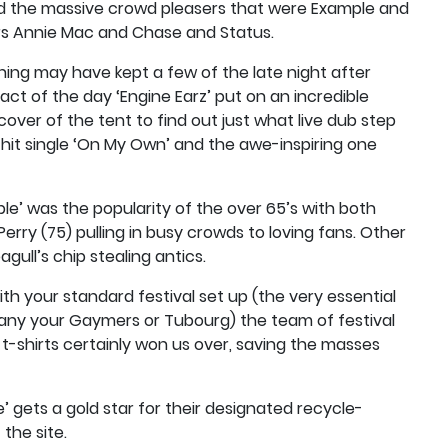
ded the massive crowd pleasers that were Example and
ers Annie Mac and Chase and Status.
ing may have kept a few of the late night after
ct of the day ‘Engine Earz’ put on an incredible
ver of the tent to find out just what live dub step
s hit single ‘On My Own’ and the awe-inspiring one
e’ was the popularity of the over 65’s with both
 Perry (75) pulling in busy crowds to loving fans. Other
gull’s chip stealing antics.
ith your standard festival set up (the very essential
any your Gaymers or Tubourg) the team of festival
 t-shirts certainly won us over, saving the masses
e’ gets a gold star for their designated recycle-
the site.