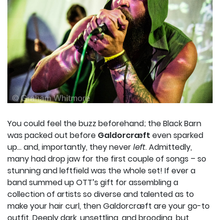
You could feel the buzz beforehand; the Black Barn
was packed out before
Galdorcræft
even sparked
up… and, importantly, they never
left
. Admittedly,
many had drop jaw for the first couple of songs – so
stunning and leftfield was the whole set! If ever a
band summed up OTT’s gift for assembling a
collection of artists so diverse and talented as to
make your hair curl, then Galdorcræft are your go-to
outfit. Deeply dark, unsettling, and brooding, but