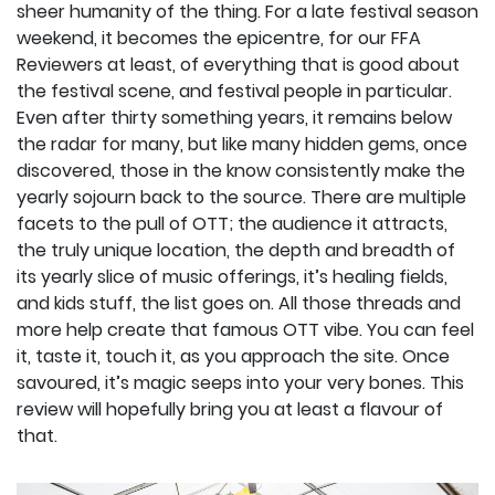
sheer humanity of the thing. For a late festival season
weekend, it becomes the epicentre, for our FFA
Reviewers at least, of everything that is good about
the festival scene, and festival people in particular.
Even after thirty something years, it remains below
the radar for many, but like many hidden gems, once
discovered, those in the know consistently make the
yearly sojourn back to the source. There are multiple
facets to the pull of OTT; the audience it attracts,
the truly unique location, the depth and breadth of
its yearly slice of music offerings, it’s healing fields,
and kids stuff, the list goes on. All those threads and
more help create that famous OTT vibe. You can feel
it, taste it, touch it, as you approach the site. Once
savoured, it’s magic seeps into your very bones. This
review will hopefully bring you at least a flavour of
that.