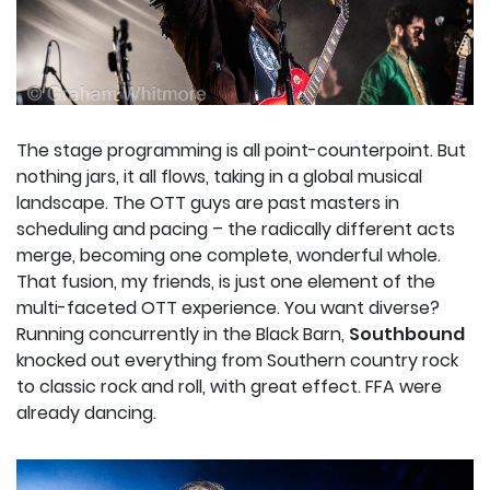
The stage programming is all point-counterpoint. But
nothing jars, it all flows, taking in a global musical
landscape. The OTT guys are past masters in
scheduling and pacing – the radically different acts
merge, becoming one complete, wonderful whole.
That fusion, my friends, is just one element of the
multi-faceted OTT experience. You want diverse?
Running concurrently in the Black Barn,
Southbound
knocked out everything from Southern country rock
to classic rock and roll, with great effect. FFA were
already dancing.