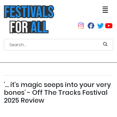
'... it's magic seeps into your very
bones' - Off The Tracks Festival
2025 Review