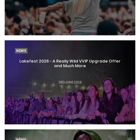
NEWS
Lakefest 2026 - A Really Wild VVIP Upgrade Offer
and Much More
3RD JUNE 2026
NEWS