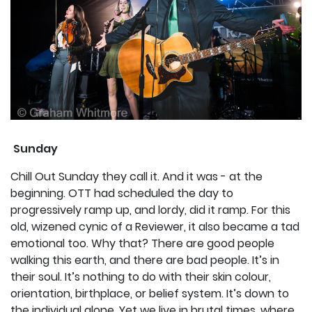
Sunday
Chill Out Sunday they call it. And it was - at the
beginning. OTT had scheduled the day to
progressively ramp up, and lordy, did it ramp. For this
old, wizened cynic of a Reviewer, it also became a tad
emotional too. Why that? There are good people
walking this earth, and there are bad people. It’s in
their soul. It’s nothing to do with their skin colour,
orientation, birthplace, or belief system. It’s down to
the individual alone. Yet we live in brutal times, where