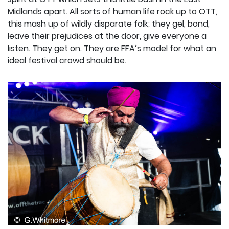
Midlands apart. All sorts of human life rock up to OTT,
this mash up of wildly disparate folk; they gel, bond,
leave their prejudices at the door, give everyone a
listen. They get on. They are FFA’s model for what an
ideal festival crowd should be.