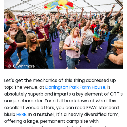
Let’s get the mechanics of this thing addressed up
top: The venue, at
Donington Park Farm House
, is
absolutely superb and imparts a key element of OTT’s
unique character. For a full breakdown of what this
excellent venue offers, you can read FFA’s standard
blurb
HERE
. In a nutshell, it’s a heavily diversified farm,
offering a large, permanent camp site with