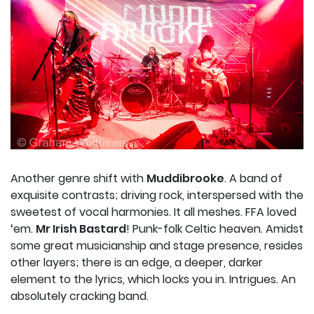
Another genre shift with
Muddibrooke
. A band of
exquisite contrasts; driving rock, interspersed with the
sweetest of vocal harmonies. It all meshes. FFA loved
‘em.
Mr Irish Bastard
! Punk-folk Celtic heaven. Amidst
some great musicianship and stage presence, resides
other layers; there is an edge, a deeper, darker
element to the lyrics, which locks you in. Intrigues. An
absolutely cracking band.