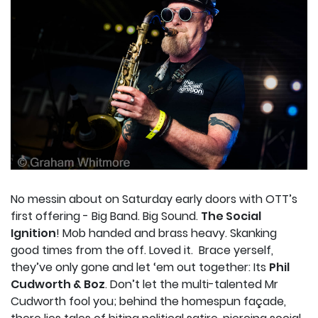
No messin about on Saturday early doors with OTT’s
first offering - Big Band. Big Sound.
The Social
Ignition
! Mob handed and brass heavy. Skanking
good times from the off. Loved it.
Brace yerself,
they’ve only gone and let ‘em out together: Its
Phil
Cudworth & Boz
. Don’t let the multi-talented Mr
Cudworth fool you; behind the homespun façade,