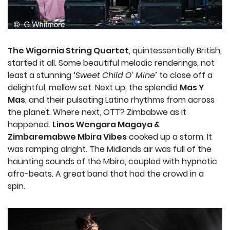
The Wigornia String Quartet
, quintessentially British,
started it all. Some beautiful melodic renderings, not
least a stunning ‘
Sweet Child O’ Mine
’ to close off a
delightful, mellow set. Next up, the splendid
Mas Y
Mas
, and their pulsating Latino rhythms from across
the planet. Where next, OTT? Zimbabwe as it
happened.
Linos Wengara Magaya &
Zimbaremabwe Mbira Vibes
cooked up a storm. It
was ramping alright. The Midlands air was full of the
haunting sounds of the Mbira, coupled with hypnotic
afro-beats. A great band that had the crowd in a
spin.