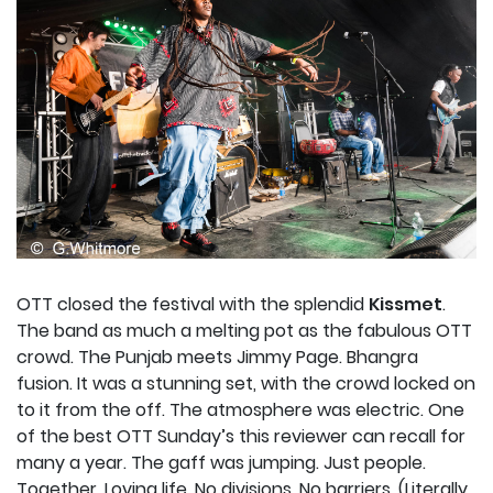
OTT closed the festival with the splendid
Kissmet
.
The band as much a melting pot as the fabulous OTT
crowd. The Punjab meets Jimmy Page. Bhangra
fusion. It was a stunning set, with the crowd locked on
to it from the off. The atmosphere was electric. One
of the best OTT Sunday’s this reviewer can recall for
many a year. The gaff was jumping. Just people.
Together. Loving life. No divisions. No barriers. (Literally,