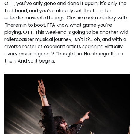
OTT, you’ve only gone and done it again; it’s only the
first band, and you’ve already set the tone for
eclectic musical offerings. Classic rock malarkey with
Theremin to boot. FFA know what game you’re
playing, OTT. This weekend is going to be another wild
rollercoaster musical journey, isn’t it?... oh, and with a
diverse roster of excellent artists spanning virtually
every musical genre? Thought so. No change there
then. And so it begins.