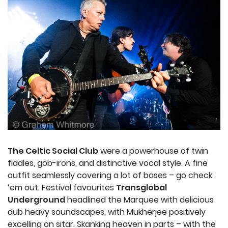
The Celtic Social Club
were a powerhouse of twin
fiddles, gob-irons, and distinctive vocal style. A fine
outfit seamlessly covering a lot of bases – go check
‘em out. Festival favourites
Transglobal
Underground
headlined the Marquee with delicious
dub heavy soundscapes, with Mukherjee positively
excelling on sitar. Skanking heaven in parts – with the