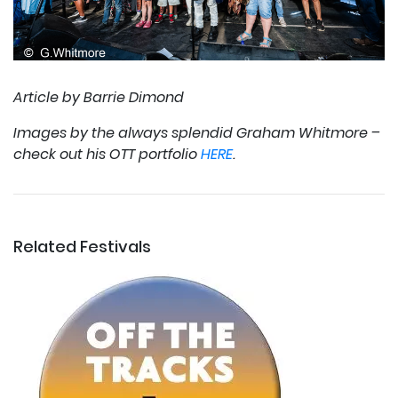
Article by Barrie Dimond
Images by the always splendid Graham Whitmore –
check out his OTT portfolio
HERE
.
Related Festivals