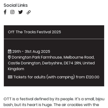
Social Links
Off The Tracks Festival 2025
29th - 31st Aug 2025
Donington Park Farmhouse, Melbourne Road,
Castle Donington, Derbyshire, DE74 2RN, United
Kingdom
Tickets for adults (with camping) from £120.00
OTT is a festival defined by its people. It’s a small, bijou
bash, but its heart is huge. The air crackles with the