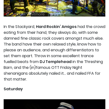
In the Stackyard,
Hard Rockin’ Amigos
had the crowd
eating from their hand, they always do, with some
damned fine classic rock covers amongst much else.
The band have their own relaxed style, know how to
please an audience, and enough differentiators to
set them apart. Throw in some excellent trance
fuelled beats from
DJ Templehead
in the Threshing
Barn, and the (in)famous OTT Friday Night
shenanigans absolutely nailed it… and nailed FFA for
that matter.
Saturday