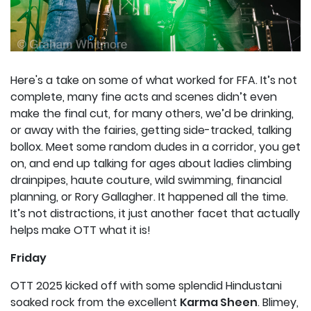
Here's a take on some of what worked for FFA. It’s not
complete, many fine acts and scenes didn’t even
make the final cut, for many others, we’d be drinking,
or away with the fairies, getting side-tracked, talking
bollox. Meet some random dudes in a corridor, you get
on, and end up talking for ages about ladies climbing
drainpipes, haute couture, wild swimming, financial
planning, or Rory Gallagher. It happened all the time.
It’s not distractions, it just another facet that actually
helps make OTT what it is!
Friday
OTT 2025 kicked off with some splendid Hindustani
soaked rock from the excellent
Karma Sheen
. Blimey,