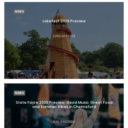
NEWS
Lakefest 2026 Preview
22ND JULY 2026
NEWS
State Fayre 2026 Preview: Good Music, Great Food
and Summer Vibes in Chelmsford
19TH JUNE 2026