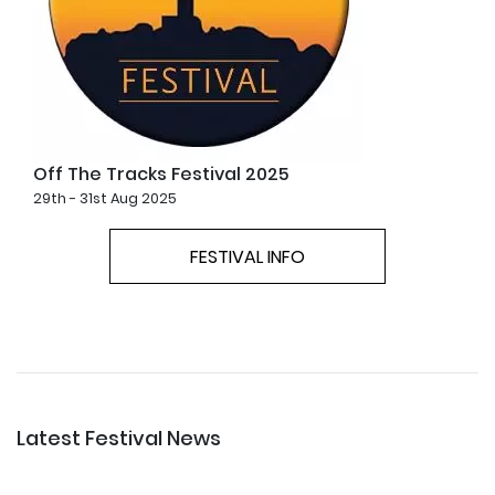
Off The Tracks Festival 2025
29th - 31st Aug 2025
FESTIVAL INFO
Latest Festival News