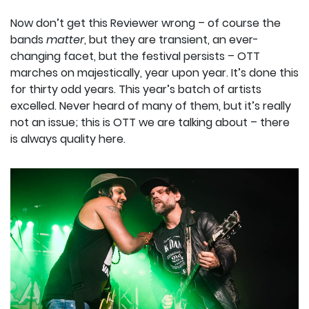
Now don’t get this Reviewer wrong – of course the
bands
matter
, but they are transient, an ever-
changing facet, but the festival persists – OTT
marches on majestically, year upon year. It’s done this
for thirty odd years. This year’s batch of artists
excelled. Never heard of many of them, but it’s really
not an issue; this is OTT we are talking about – there
is always quality here.