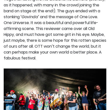
as it happened, with many in the crowd joining the
band on stage at the end!). The guys ended with a
stonking ‘
Govinda
’ and the message of One Love.
One Universe. It was a beautiful and powerful life-
affirming scene. This reviewer came over all Old
Hippy, and must have got some grit in his eye. Maybe,
just maybe, there is some hope for this rotten species
of ours after all. OTT won’t change the world, but it
can perhaps make your own world a better place. A
fabulous festival.