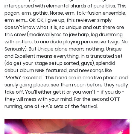
interspersed with elemental shards of pure bliss. This
pagan, erm, gothic, Norse, erm, folk-fusion ensemble,
erm, erm… OK OK, I give up, this reviewer simply
doesn’t know what it is, so unique and out there are
this crew (medieval lyres to jaw harp, log drumming
with antlers, to one dude playing percussive twigs. No.
Seriously). But Unique alone means nothing. Unique
and Excellent means everything. In a truncated set
(do get your stage setup sorted, guys), splendid
debut album NINE featured, and new songs like
‘
Merlin
’ excelled.
This band are in creative phase and
surely going places, see them soon before they really
take off. You’ll either get it or you won’t – if you do -
they will mess with your mind. For the second OTT
running, one of FFA’s sets of the festival.