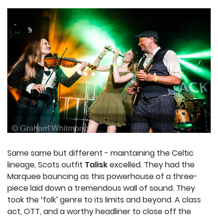
Same same but different - maintaining the Celtic
lineage, Scots outfit
Talisk
excelled. They had the
Marquee bouncing as this powerhouse of a three-
piece laid down a tremendous wall of sound. They
took the ‘folk’ genre to its limits and beyond. A class
act, OTT, and a worthy headliner to close off the