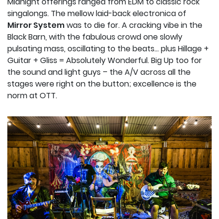
Midnight offerings ranged from EDM to classic rock
singalongs. The mellow laid-back electronica of
Mirror System
was to die for. A cracking vibe in the
Black Barn, with the fabulous crowd one slowly
pulsating mass, oscillating to the beats… plus Hillage +
Guitar + Gliss = Absolutely Wonderful. Big Up too for
the sound and light guys – the A/V across all the
stages were right on the button; excellence is the
norm at OTT.