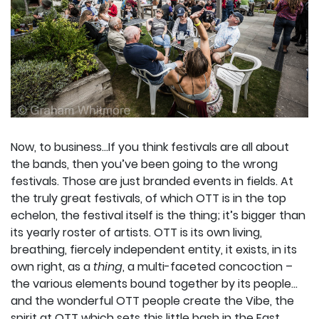
Now, to business…If you think festivals are all about
the bands, then you’ve been going to the wrong
festivals. Those are just branded events in fields. At
the truly great festivals, of which OTT is in the top
echelon, the festival itself is the thing; it’s bigger than
its yearly roster of artists. OTT is its own living,
breathing, fiercely independent entity, it exists, in its
own right, as a
thing
, a multi-faceted concoction –
the various elements bound together by its people…
and the wonderful OTT people create the Vibe, the
spirit at OTT which sets this little bash in the East