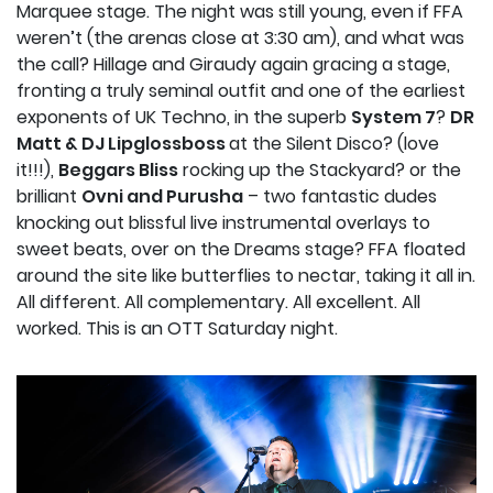
Marquee stage. The night was still young, even if FFA
weren’t (the arenas close at 3:30 am), and what was
the call? Hillage and Giraudy again gracing a stage,
fronting a truly seminal outfit and one of the earliest
exponents of UK Techno, in the superb
System 7
?
DR
Matt & DJ Lipglossboss
at the Silent Disco? (love
it!!!),
Beggars Bliss
rocking up the Stackyard? or the
brilliant
Ovni and Purusha
– two fantastic dudes
knocking out blissful live instrumental overlays to
sweet beats, over on the Dreams stage? FFA floated
around the site like butterflies to nectar, taking it all in.
All different. All complementary. All excellent. All
worked. This is an OTT Saturday night.