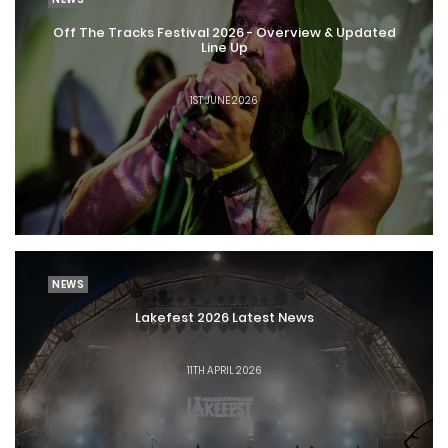
Off The Tracks Festival 2026 - Overview & Updated
Line Up
1ST JUNE 2026
NEWS
Lakefest 2026 Latest News
11TH APRIL 2026