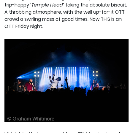
trip-hoppy ‘
Temple Head
’ taking the absolute biscuit.
A throbbing atmosphere, with the well up-for-it OTT
crowd a swirling mass of good times. Now THIS is an
OTT Friday Night.