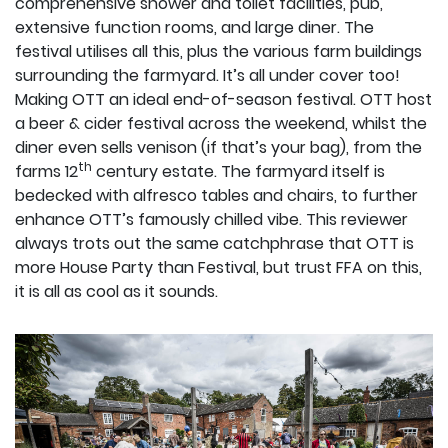
comprehensive shower and toilet facilities, pub,
extensive function rooms, and large diner. The
festival utilises all this, plus the various farm buildings
surrounding the farmyard. It’s all under cover too!
Making OTT an ideal end-of-season festival. OTT host
a beer & cider festival across the weekend, whilst the
diner even sells venison (if that’s your bag), from the
th
farms 12
century estate. The farmyard itself is
bedecked with alfresco tables and chairs, to further
enhance OTT’s famously chilled vibe. This reviewer
always trots out the same catchphrase that OTT is
more House Party than Festival, but trust FFA on this,
it is all as cool as it sounds.