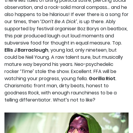
there lies tales of biting political satire, piercing social
observation, and a rock-solid moral compass… and he
also happens to be hilarious! If ever there is a song for
our times, then ‘
Don’t Be A Dick
’, is up there. Ably
supported by festival organiser Boz Borys on beatbox,
this pair produced laugh out loud moments and
subversive food for thought in equal measure. Top.
Ellis J Barraclough
, young lad, only nineteen, but
could be Neil Young. A raw talent sure, but musically
mature way beyond his years. Neo-psychedelic
rocker ‘
Time
’ stole the show. Excellent. FFA will be
watching your progress, young fella.
Gorilla Riot
.
Charismatic front man, dirty beats, honest to
goodness Rock, with enough raunchiness to be a
telling differentiator. What’s not to like?