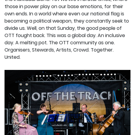
those in power play on our base emotions, for their
own ends. In a world where even our national flag is
becoming a political weapon, they constantly seek to
divide us. Well, on that Sunday, the good people of
OTT fought back. This was a global day. An inclusive
day. A melting pot. The OTT community as one.
Organisers, Stewards, Artists, Crowd. Together.
United.