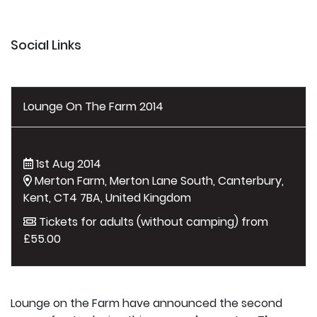
Social Links
Lounge On The Farm 2014
1st Aug 2014
Merton Farm, Merton Lane South, Canterbury,
Kent, CT4 7BA, United Kingdom
Tickets for adults (without camping) from
£55.00
Lounge on the Farm have announced the second