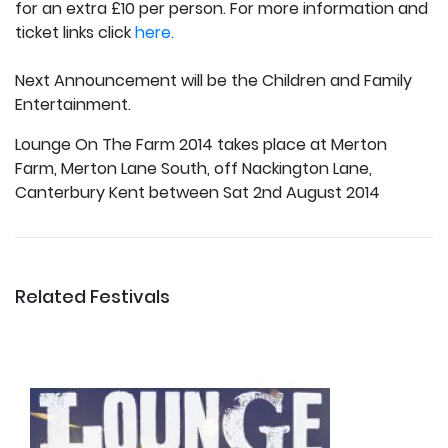
for an extra £10 per person. For more information and
ticket links click
here.
Next Announcement will be the Children and Family
Entertainment.
Lounge On The Farm 2014 takes place at Merton
Farm, Merton Lane South, off Nackington Lane,
Canterbury Kent between Sat 2nd August 2014
Related Festivals