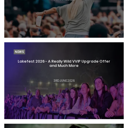
NEWS
Lakefest 2026 - A Really Wild VVIP Upgrade Offer
and Much More
3RD JUNE 2026