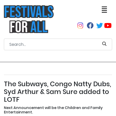
The Subways, Congo Natty Dubs,
Syd Arthur & Sam Sure added to
LOTF
Next Announcement will be the Children and Family
Entertainment.