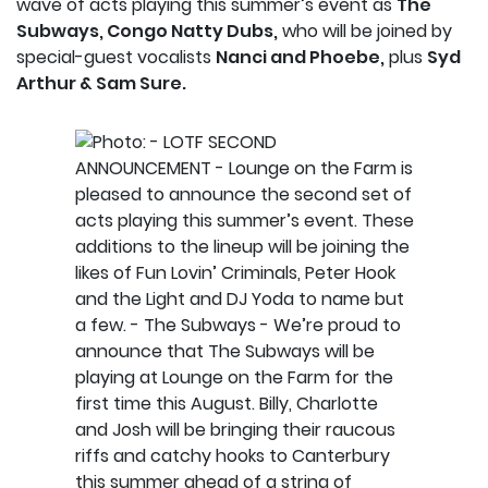
wave of acts playing this summer’s event as
The
Subways, Congo Natty Dubs,
who will be joined by
special-guest vocalists
Nanci and Phoebe,
plus
Syd
Arthur & Sam Sure.