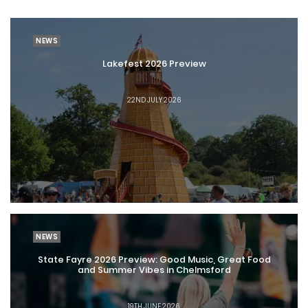
NEWS
Lakefest 2026 Preview
22ND JULY 2026
NEWS
State Fayre 2026 Preview: Good Music, Great Food
and Summer Vibes in Chelmsford
19TH JUNE 2026