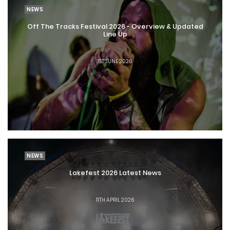
NEWS
Off The Tracks Festival 2026 - Overview & Updated
Line Up
1ST JUNE 2026
NEWS
Lakefest 2026 Latest News
11TH APRIL 2026