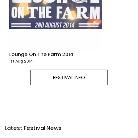
Lounge On The Farm 2014
1st Aug 2014
FESTIVAL INFO
Latest Festival News