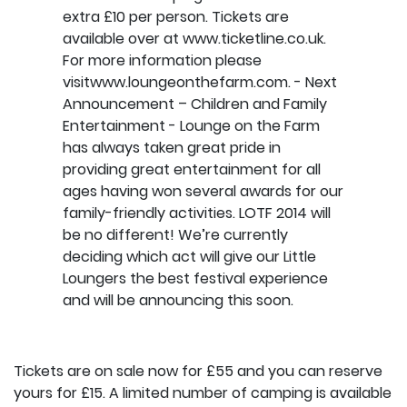
Tickets are on sale now for £55 and you can reserve
yours for £15. A limited number of camping is available