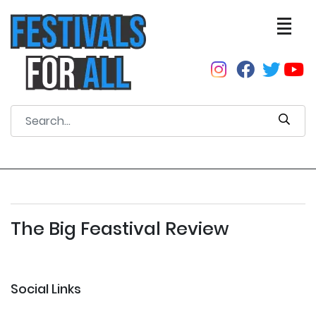
The Big Feastival Review
Social Links