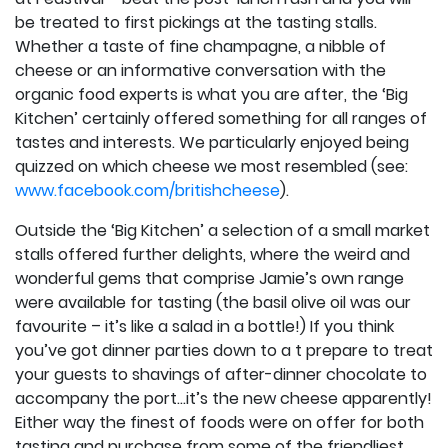
be treated to first pickings at the tasting stalls.
Whether a taste of fine champagne, a nibble of
cheese or an informative conversation with the
organic food experts is what you are after, the ‘Big
Kitchen’ certainly offered something for all ranges of
tastes and interests. We particularly enjoyed being
quizzed on which cheese we most resembled (see:
www.facebook.com/britishcheese
).
Outside the ‘Big Kitchen’ a selection of a small market
stalls offered further delights, where the weird and
wonderful gems that comprise Jamie’s own range
were available for tasting (the basil olive oil was our
favourite – it’s like a salad in a bottle!) If you think
you’ve got dinner parties down to a t prepare to treat
your guests to shavings of after-dinner chocolate to
accompany the port…it’s the new cheese apparently!
Either way the finest of foods were on offer for both
tasting and purchase from some of the friendliest