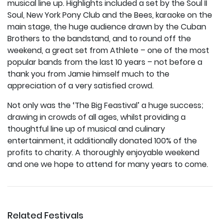
musical line up. Highlights included a set by the Soul II
Soul, New York Pony Club and the Bees, karaoke on the
main stage, the huge audience drawn by the Cuban
Brothers to the bandstand, and to round off the
weekend, a great set from Athlete – one of the most
popular bands from the last 10 years – not before a
thank you from Jamie himself much to the
appreciation of a very satisfied crowd.
Not only was the ‘The Big Feastival’ a huge success;
drawing in crowds of all ages, whilst providing a
thoughtful line up of musical and culinary
entertainment, it additionally donated 100% of the
profits to charity. A thoroughly enjoyable weekend
and one we hope to attend for many years to come.
Related Festivals