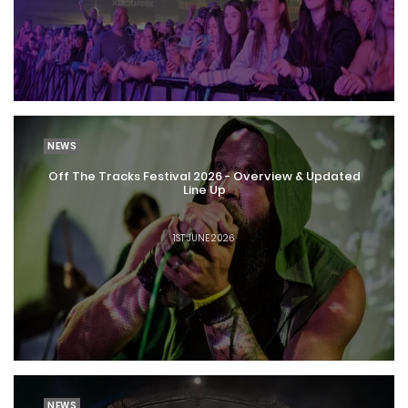
NEWS
Off The Tracks Festival 2026 - Overview & Updated
Line Up
1ST JUNE 2026
NEWS