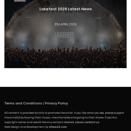
Lakefest 2026 Latest News
11TH APRIL 2026
Terms and Conditions
|
Privacy Policy
All content is provided strictly to promote the artist. If you like what you see, please support
the artist(s) by buying their music, merchandise and going to their shows. If you're a
copyright owner and would like any content deleted, please
contact us
.
Web Design and development by
Ahead4.com