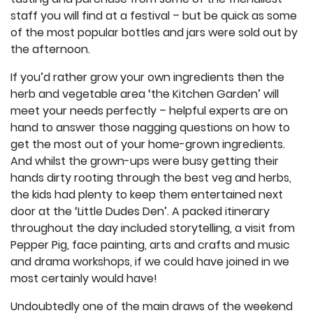
staff you will find at a festival – but be quick as some
of the most popular bottles and jars were sold out by
the afternoon.
If you’d rather grow your own ingredients then the
herb and vegetable area ‘the Kitchen Garden’ will
meet your needs perfectly – helpful experts are on
hand to answer those nagging questions on how to
get the most out of your home-grown ingredients.
And whilst the grown-ups were busy getting their
hands dirty rooting through the best veg and herbs,
the kids had plenty to keep them entertained next
door at the ‘Little Dudes Den’. A packed itinerary
throughout the day included storytelling, a visit from
Pepper Pig, face painting, arts and crafts and music
and drama workshops, if we could have joined in we
most certainly would have!
Undoubtedly one of the main draws of the weekend