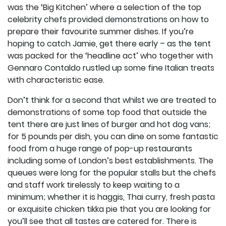
was the ‘Big Kitchen’ where a selection of the top
celebrity chefs provided demonstrations on how to
prepare their favourite summer dishes. If you’re
hoping to catch Jamie, get there early – as the tent
was packed for the ‘headline act’ who together with
Gennaro Contaldo rustled up some fine Italian treats
with characteristic ease.
Don’t think for a second that whilst we are treated to
demonstrations of some top food that outside the
tent there are just lines of burger and hot dog vans;
for 5 pounds per dish, you can dine on some fantastic
food from a huge range of pop-up restaurants
including some of London’s best establishments. The
queues were long for the popular stalls but the chefs
and staff work tirelessly to keep waiting to a
minimum; whether it is haggis, Thai curry, fresh pasta
or exquisite chicken tikka pie that you are looking for
you’ll see that all tastes are catered for. There is