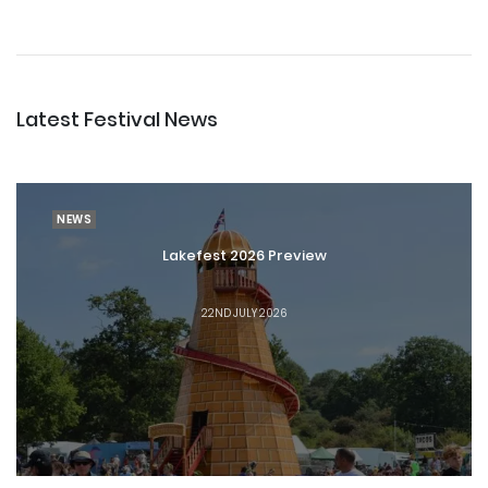
Latest Festival News
NEWS
Lakefest 2026 Preview
22ND JULY 2026