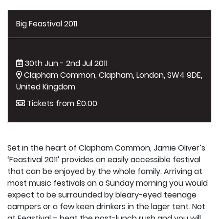
Big Feastival 2011
30th Jun - 2nd Jul 2011
Clapham Common, Clapham, London, SW4 9DE,
United Kingdom
Tickets from £0.00
Set in the heart of Clapham Common, Jamie Oliver’s
‘Feastival 2011’ provides an easily accessible festival
that can be enjoyed by the whole family. Arriving at
most music festivals on a Sunday morning you would
expect to be surrounded by bleary-eyed teenage
campers or a few keen drinkers in the lager tent. Not
at Feastival – beat the post-lunch rush and you will