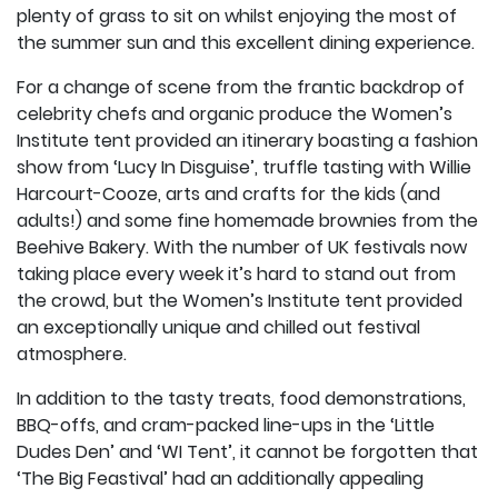
plenty of grass to sit on whilst enjoying the most of
the summer sun and this excellent dining experience.
For a change of scene from the frantic backdrop of
celebrity chefs and organic produce the Women’s
Institute tent provided an itinerary boasting a fashion
show from ‘Lucy In Disguise’, truffle tasting with Willie
Harcourt-Cooze, arts and crafts for the kids (and
adults!) and some fine homemade brownies from the
Beehive Bakery. With the number of UK festivals now
taking place every week it’s hard to stand out from
the crowd, but the Women’s Institute tent provided
an exceptionally unique and chilled out festival
atmosphere.
In addition to the tasty treats, food demonstrations,
BBQ-offs, and cram-packed line-ups in the ‘Little
Dudes Den’ and ‘WI Tent’, it cannot be forgotten that
‘The Big Feastival’ had an additionally appealing