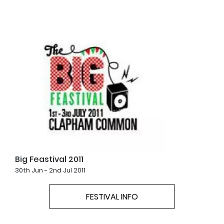
Big Feastival 2011
30th Jun - 2nd Jul 2011
FESTIVAL INFO