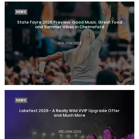
NEWS
State Fayre 2026 Preview: Good Music, Great Food
and Summer Vibes in Chelmsford
19TH JUNE 2026
NEWS
Lakefest 2026 - A Really Wild VVIP Upgrade Offer
and Much More
3RD JUNE 2026