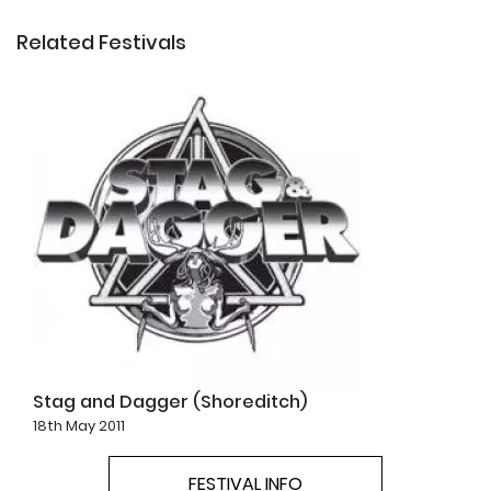
Related Festivals
Stag and Dagger (Shoreditch)
18th May 2011
FESTIVAL INFO