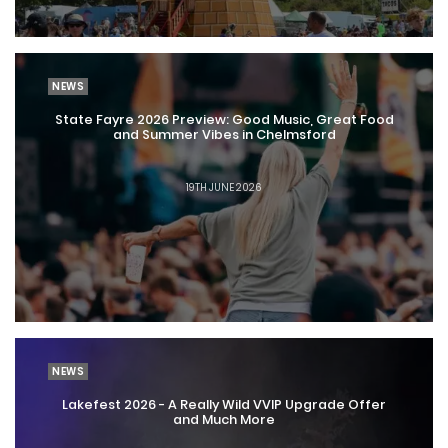
NEWS
State Fayre 2026 Preview: Good Music, Great Food
and Summer Vibes in Chelmsford
19TH JUNE 2026
NEWS
Lakefest 2026 - A Really Wild VVIP Upgrade Offer
and Much More