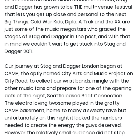
and Dagger has grown to be THE multi-venue festival
that lets you get up close and personal to the Next
Big Things. Cold War Kids, Diplo, A Trak and the XX are
just some of the music megastars who graced the
stages of Stag and Dagger in the past, and with that
in mind we couldn’t wait to get stuck into Stag and
Dagger 2011.
Our journey at Stag and Dagger London began at
CAMP, the aptly named City Arts and Music Project on
City Road, to collect our wrist bands, mingle with the
other music fans and prepare for one of the opening
acts of the night, Seattle based Beat Connection.
The electro loving twosome played in the grotty
CAMP basement, home to many a sweaty rave but
unfortunately on this night it lacked the numbers
needed to create the energy the guys deserved.
However the relatively small audience did not stop