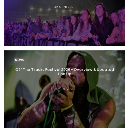
3RD JUNE 2026
NEWS
Off The Tracks Festival 2026 - Overview & Updated
Line Up
1ST JUNE 2026