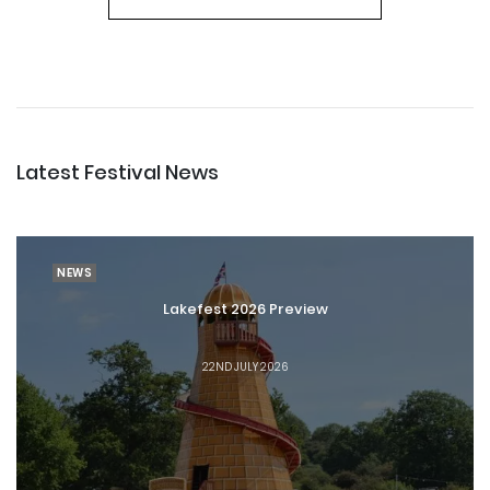
Latest Festival News
NEWS
Lakefest 2026 Preview
22ND JULY 2026