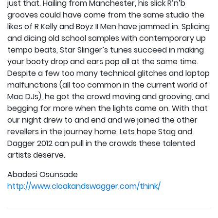
just that. Hailing from Manchester, his slick R’n’b
grooves could have come from the same studio the
likes of R Kelly and Boyz II Men have jammed in. Splicing
and dicing old school samples with contemporary up
tempo beats, Star Slinger’s tunes succeed in making
your booty drop and ears pop all at the same time.
Despite a few too many technical glitches and laptop
malfunctions (all too common in the current world of
Mac DJs), he got the crowd moving and grooving, and
begging for more when the lights came on. With that
our night drew to and end and we joined the other
revellers in the journey home. Lets hope Stag and
Dagger 2012 can pull in the crowds these talented
artists deserve.
Abadesi Osunsade
http://www.cloakandswagger.com/think/