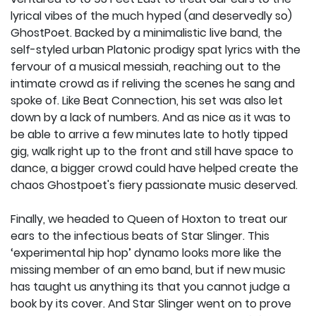
lyrical vibes of the much hyped (and deservedly so)
GhostPoet. Backed by a minimalistic live band, the
self-styled urban Platonic prodigy spat lyrics with the
fervour of a musical messiah, reaching out to the
intimate crowd as if reliving the scenes he sang and
spoke of. Like Beat Connection, his set was also let
down by a lack of numbers. And as nice as it was to
be able to arrive a few minutes late to hotly tipped
gig, walk right up to the front and still have space to
dance, a bigger crowd could have helped create the
chaos Ghostpoet's fiery passionate music deserved.
Finally, we headed to Queen of Hoxton to treat our
ears to the infectious beats of Star Slinger. This
‘experimental hip hop’ dynamo looks more like the
missing member of an emo band, but if new music
has taught us anything its that you cannot judge a
book by its cover. And Star Slinger went on to prove