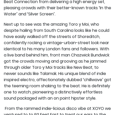
Beat Connection from delivering a high energy set,
pleasing crowds with their better-known tracks ‘In the
Water’ and ‘Silver Screen’.
Next up to see was the amazing Toro y Moi, who
despite hailing from South Carolina looks like he could
have easily walked off the streets of Shoreditch,
confidently rocking a vintage-urban-street look near
identical to his many London fans and followers. With
a live band behind him, front man Chazwick Bundwick
got the crowds moving and grooving as he jammed
through older Toro y Moi tracks like New Beat, to
newer sounds like Talamak. His unique blend of indie
inspired electro, affectionately dubbed ‘chillwave’ got
the teeming room shaking to the beat. He is definitely
one to watch, pioneering a distinctively effortless
sound packaged with an on point hipster style.
From the rammed indie-licious disco vibe at XOYO we
ventured to to 93 Feet East to treat our ears to the