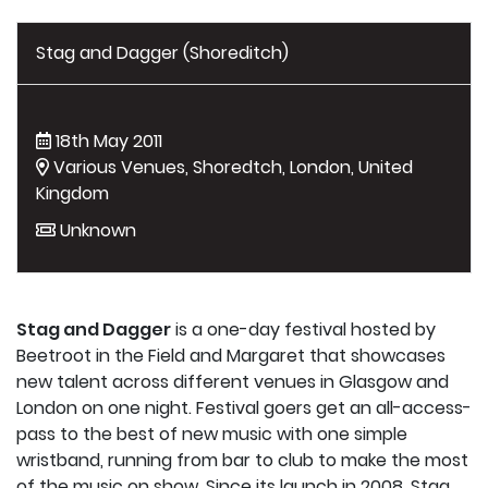
Stag and Dagger (Shoreditch)
18th May 2011
Various Venues, Shoredtch, London, United
Kingdom
Unknown
Stag and Dagger
is a one-day festival hosted by
Beetroot in the Field and Margaret that showcases
new talent across different venues in Glasgow and
London on one night. Festival goers get an all-access-
pass to the best of new music with one simple
wristband, running from bar to club to make the most
of the music on show. Since its launch in 2008, Stag