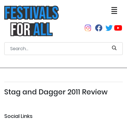
Stag and Dagger 2011 Review
Social Links