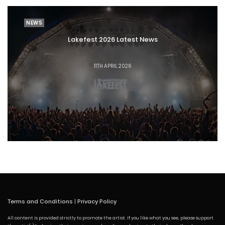
NEWS
Lakefest 2026 Latest News
11TH APRIL 2026
Terms and Conditions
|
Privacy Policy
All content is provided strictly to promote the artist. If you like what you see, please support