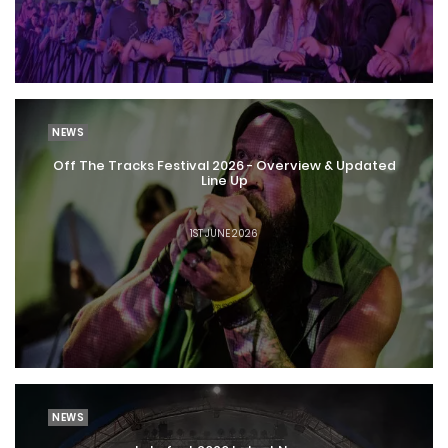
NEWS
Off The Tracks Festival 2026 - Overview & Updated
Line Up
1ST JUNE 2026
NEWS