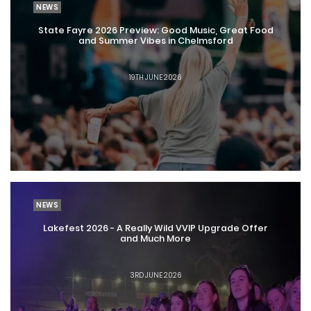
NEWS
State Fayre 2026 Preview: Good Music, Great Food
and Summer Vibes in Chelmsford
19TH JUNE 2026
NEWS
Lakefest 2026 - A Really Wild VVIP Upgrade Offer
and Much More
3RD JUNE 2026