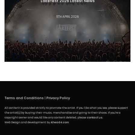
Lakefest 2026 Latest News
11TH APRIL 2026
Terms and Conditions
|
Privacy Policy
All content is provided strictly to promote the artist. If you like what you see, please support
the artist(s) by buying their music, merchandise and going to their shows. If you're a
copyright owner and would like any content deleted, please
contact us
.
Web Design and development by
Ahead4.com