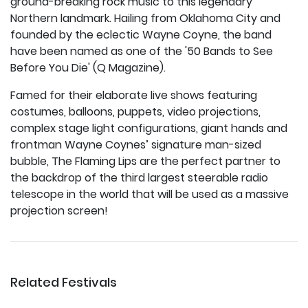
ground-breaking rock music to this legendary
Northern landmark. Hailing from Oklahoma City and
founded by the eclectic Wayne Coyne, the band
have been named as one of the '50 Bands to See
Before You Die' (Q Magazine).
Famed for their elaborate live shows featuring
costumes, balloons, puppets, video projections,
complex stage light configurations, giant hands and
frontman Wayne Coynes’ signature man-sized
bubble, The Flaming Lips are the perfect partner to
the backdrop of the third largest steerable radio
telescope in the world that will be used as a massive
projection screen!
Related Festivals