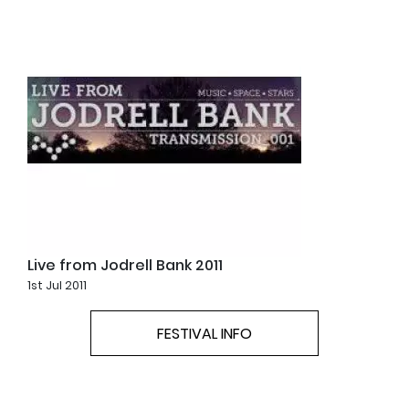
Live from Jodrell Bank 2011
1st Jul 2011
FESTIVAL INFO