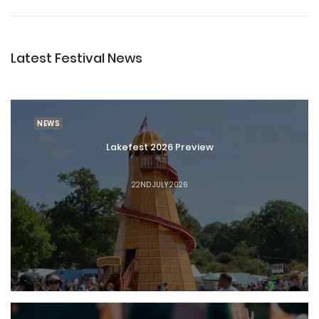
Latest Festival News
NEWS
Lakefest 2026 Preview
22ND JULY 2026