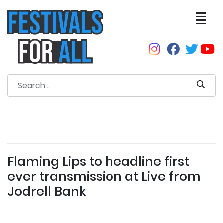
Flaming Lips to headline first
ever transmission at Live from
Jodrell Bank