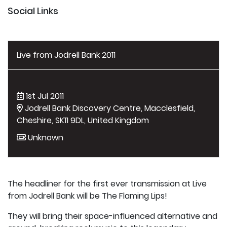
Social Links
Live from Jodrell Bank 2011
1st Jul 2011
Jodrell Bank Discovery Centre, Macclesfield,
Cheshire, SK11 9DL, United Kingdom
Unknown
The headliner for the first ever transmission at Live
from Jodrell Bank will be The Flaming Lips!
They will bring their space-influenced alternative and