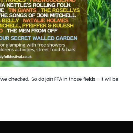
e we checked.
So do join FFA in those fields – it will be