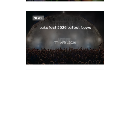
NEWS
Lakefest 2026 Latest News
11TH APRIL 2026