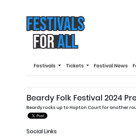
Festivals
Tickets
Festival News
F
Beardy Folk Festival 2024 Pr
Beardy rocks up to Hopton Court for another rou
Social Links