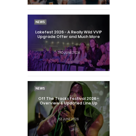
NEWS
Lakefest 2026 - A Really Wild VVIP
Upgrade Offer and Much More
3RD JUNE 2026
NEWS
Off The Tracks Festival 2026 -
Overview & Updated Line Up
1ST JUNE 2026