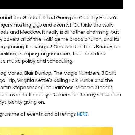
round the Grade II Listed Georgian Country House’s
ngery hosting gigs and events!
Outside the walls,
ods and Meadow. It really is all rather charming, but
 covers all of the ‘Folk’ genre broad church, and its
ing gracing the stages! One word defines Beardy for
acilities, camping, organisation, food and drink
rse music policy and scheduling.
Dog Mcrea, Blair Dunlop, The Magic Numbers, 3 Daft
o Trip, Virginia Kettle's Rolling Folk, Funke and the
artin Stephenson/The Daintees, Michele Stodart,
others over its four days. Remember Beardy schedules
ys plenty going on.
rogramme of events and offerings
HERE
.