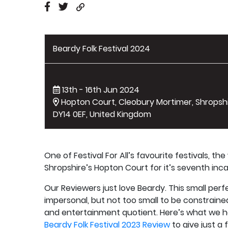
Beardy Folk Festival 2024
13th - 16th Jun 2024
Hopton Court, Cleobury Mortimer, Shropshi
DY14 0EF, United Kingdom
One of Festival For All’s favourite festivals, th
Shropshire’s Hopton Court for it’s seventh inca
Our Reviewers just love Beardy. This small perfec
impersonal, but not too small to be constrained; 
and entertainment quotient. Here’s what we ha
Beardy Folk Festival 2023 Review
to give just a 