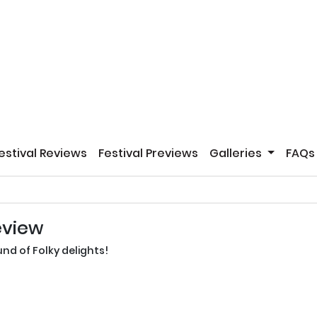
estival Reviews
Festival Previews
Galleries
FAQs
eview
nd of Folky delights!