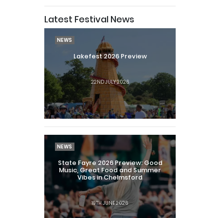
Latest Festival News
NEWS
Lakefest 2026 Preview
22ND JULY 2026
NEWS
State Fayre 2026 Preview: Good
Music, Great Food and Summer
Vibes in Chelmsford
19TH JUNE 2026