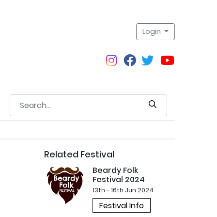
Login
Related Festival
Beardy Folk
Festival 2024
13th - 16th Jun 2024
Festival Info