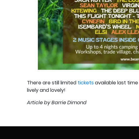
There are still limited
tickets
available last tim
lively and lovely!
Article by Barrie Dimond