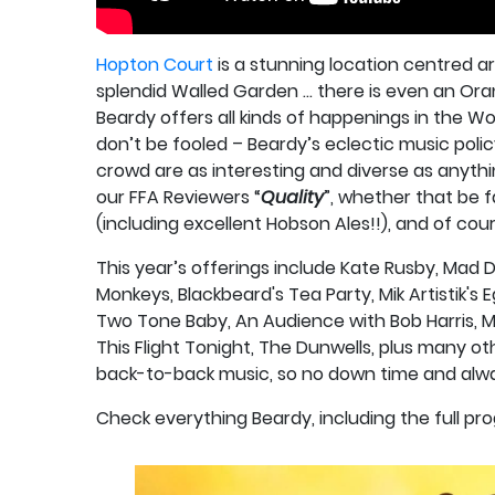
Hopton Court
is a stunning location centred a
splendid Walled Garden … there is even an Ora
Beardy offers all kinds of happenings in the Wo
don’t be fooled – Beardy’s eclectic music policy
crowd are as interesting and diverse as anyth
our FFA Reviewers “
Quality
”, whether that be f
(including excellent Hobson Ales!!), and of cou
This year’s offerings include Kate Rusby, Mad 
Monkeys, Blackbeard's Tea Party, Mik Artistik's Eg
Two Tone Baby, An Audience with Bob Harris, M
This Flight Tonight, The Dunwells, plus many 
back-to-back music, so no down time and alwa
Check everything Beardy, including the full p