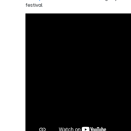
festival.