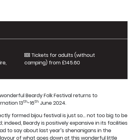
Tickets for adults (without
re,
camping) from £145.60
e wonderful Beardy Folk Festival returns to
th
th
rnation 13
-16
June 2024.
tly formed bijou festival is just so... not too big to be
indeed, Beardy is positively expansive in its facilities
d to say about last year’s shenanigans in the
flavour of what goes down at this wonderful little