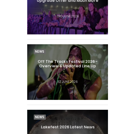
Upgrade Offer and Much More
3RD JUNE 2026
NEWS
Off The Tracks Festival 2026 -
Overview & Updated Line Up
1ST JUNE 2026
NEWS
Lakefest 2026 Latest News