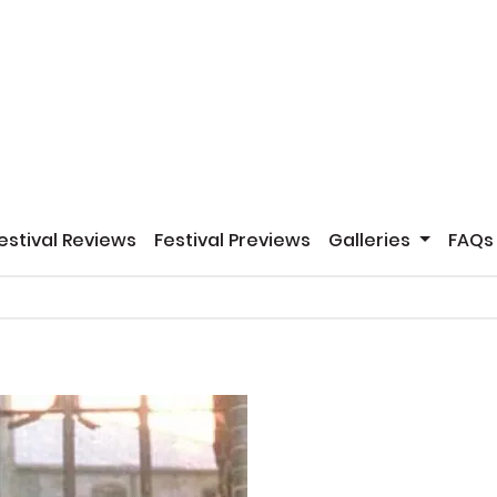
estival Reviews
Festival Previews
Galleries
FAQs