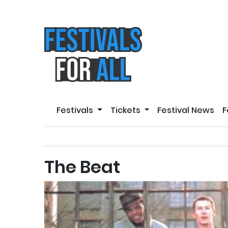
Festivals
Tickets
Festival News
F
The Beat