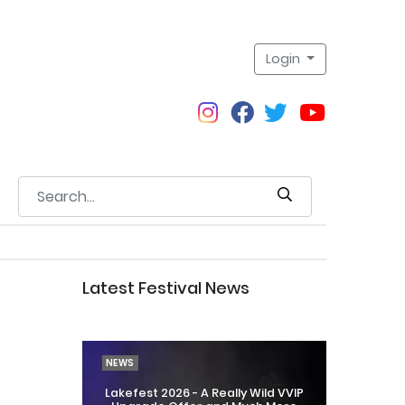
Login
Latest Festival News
NEWS
Lakefest 2026 - A Really Wild VVIP