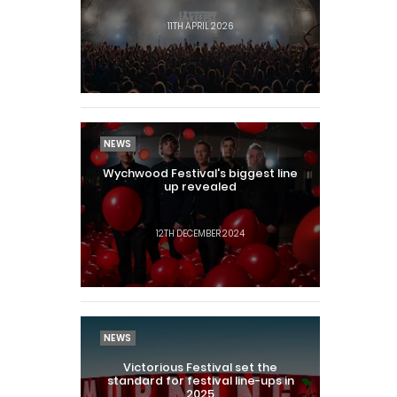
11TH APRIL 2026
NEWS
Wychwood Festival's biggest line
up revealed
12TH DECEMBER 2024
NEWS
Victorious Festival set the
standard for festival line-ups in
2025